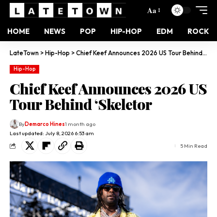
Aa
HOME
NEWS
POP
HIP-HOP
EDM
ROCK
LateTown
>
Hip-Hop
>
Chief Keef Announces 2026 US Tour Behind ‘Skeletor
Hip-Hop
Chief Keef Announces 2026 US
Tour Behind ‘Skeletor
By
Demarco Hines
1 month ago
Last updated: July 8, 2026 6:53 am
5 Min Read