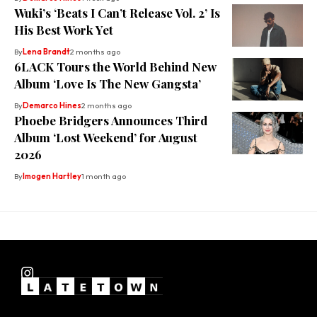
Wuki’s ‘Beats I Can’t Release Vol. 2’ Is
His Best Work Yet
By
Lena Brandt
2 months ago
6LACK Tours the World Behind New
Album ‘Love Is The New Gangsta’
By
Demarco Hines
2 months ago
Phoebe Bridgers Announces Third
Album ‘Lost Weekend’ for August
2026
By
Imogen Hartley
1 month ago