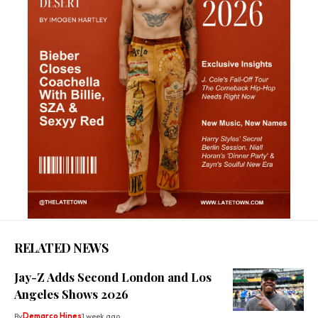
RELATED NEWS
Jay-Z Adds Second London and Los
Angeles Shows 2026
By
Demarco Hines
1 week ago