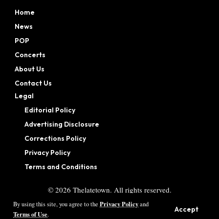
Home
News
POP
Concerts
About Us
Contact Us
Legal
Editorial Policy
Advertising Disclosure
Corrections Policy
Privacy Policy
Terms and Conditions
©
2026
Thelatetown. All rights reserved.
Privacy Policy
By using this site, you agree to the
and
Accept
Terms of Use
.