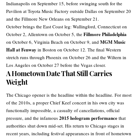
Indianapolis on September 15, before swinging south for the
Pavilion at Toyota Music Factory outside Dallas on September 20
and the Fillmore New Orleans on September 21.
October brings the East Coast leg: Wallingford, Connecticut on
Fillmore Philadelphia
October 2, Allentown on October 5, the
MGM Music
on October 6, Virginia Beach on October 9, and
Hall at Fenway
in Boston on October 12. The final Western
stretch runs through Phoenix on October 26 and the Wiltern in
Los Angeles on October 27 before the Vegas closer.
A Hometown Date That Still Carries
Weight
The Chicago opener is the headline within the headline. For most
of the 2010s, a proper Chief Keef concert in his own city was
functionally impossible, a casualty of cancellations, official
2015 hologram performance
pressure, and the infamous
that
authorities shut down mid-set. His return to Chicago stages in
recent years, including festival appearances in front of hometown