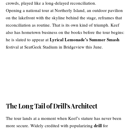
crowds, played like a long-delayed reconciliation.
Opening a national tour at Northerly Island, an outdoor pavilion
on the lakefront with the skyline behind the stage, reframes that
reconciliation as routine. That is its own kind of triumph. Keef
also has hometown business on the books before the tour begins:
Lyrical Lemonade’s Summer Smash
he is slated to appear at
festival at SeatGeek Stadium in Bridgeview this June.
The Long Tail of Drill’s Architect
The tour lands at a moment when Keef’s stature has never been
drill
more secure. Widely credited with popularizing
for