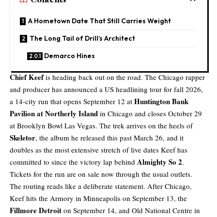
A Hometown Date That Still Carries Weight
The Long Tail of Drill’s Architect
Demarco Hines
Chief Keef
is heading back out on the road. The Chicago rapper
and producer has announced a
US headlining tour
for fall 2026,
Huntington Bank
a 14-city run that opens September 12 at
Pavilion at Northerly Island
in Chicago and closes October 29
at Brooklyn Bowl Las Vegas. The trek arrives on the heels of
Skeletor
, the album he released this past March 26, and it
doubles as the most extensive stretch of live dates Keef has
Almighty So 2
committed to since the victory lap behind
.
Tickets for the run are on sale now through the usual outlets.
The routing reads like a deliberate statement. After Chicago,
Keef hits the Armory in Minneapolis on September 13, the
Fillmore Detroit
on September 14, and Old National Centre in