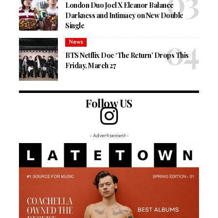
London Duo Joel X Eleanor Balance
Darkness and Intimacy on New Double
Single
News
BTS Netflix Doc ‘The Return’ Drops This
Friday, March 27
Follow US
- Advertisement -