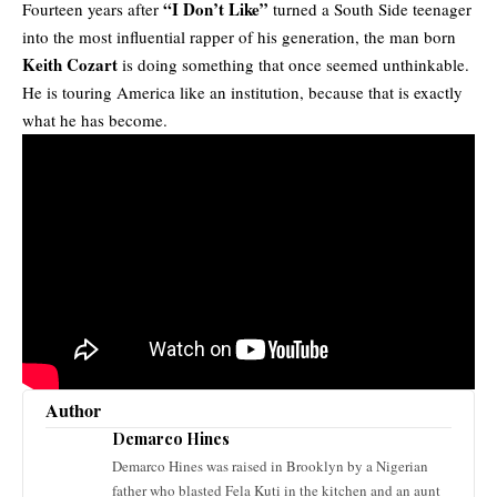
“I Don’t Like”
Fourteen years after
turned a South Side teenager
into the most influential rapper of his generation, the man born
Keith Cozart
is doing something that once seemed unthinkable.
He is touring America like an institution, because that is exactly
what he has become.
Author
Demarco Hines
Demarco Hines was raised in Brooklyn by a Nigerian
father who blasted Fela Kuti in the kitchen and an aunt