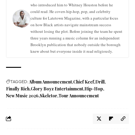
who introduced him to Whitney Houston before he
could read. He covers hip-hop, pop, and celebrity
culture for Latetown Magazine, with a particular focus
on how Black artists navigate mainstream success
without losing the plot. Before joining the team he spent
three years running a music column for an independent
Brooklyn publication that nobody outside the borough
knew about but everyone inside it read religiously.
TAGGED:
Album Announcement
Chief Keef
Drill
Finally Rich
Glory Boyz Entertainment
Hip-Hop
New Music 2026
Skeletor
Tour Announcement