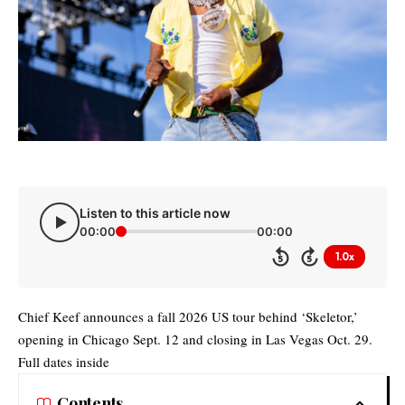
Listen to this article now
00:00
00:00
1.0x
5
5
Chief Keef announces a fall 2026 US tour behind ‘Skeletor,’
opening in Chicago Sept. 12 and closing in Las Vegas Oct. 29.
Full dates inside
Contents