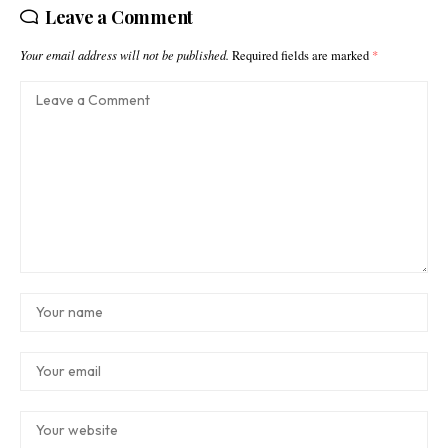
Leave a Comment
Your email address will not be published.
Required fields are marked
*