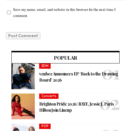
Save my name, email, and website in this browser for the next time I
comment.
POPULAR
EDM
venbee Announces EP ‘Back to the Drawing
Board’ 2026
Concerts
Brighton Pride 2026: RAYE, Jessie J, Paris
Hilton Join Lineup
POP