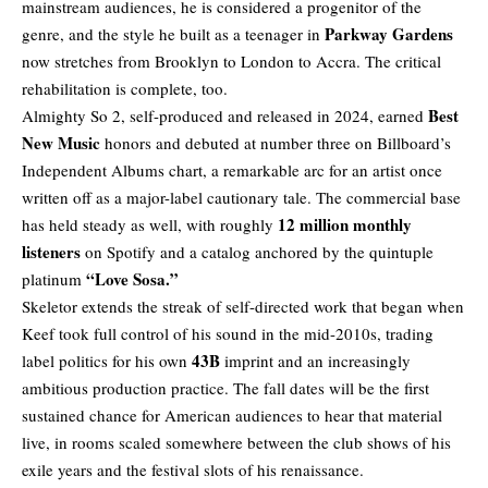
mainstream audiences, he is considered a progenitor of the
Parkway Gardens
genre, and the style he built as a teenager in
now stretches from Brooklyn to London to Accra. The critical
rehabilitation is complete, too.
Best
Almighty So 2, self-produced and released in 2024, earned
New Music
honors and debuted at number three on Billboard’s
Independent Albums chart, a remarkable arc for an artist once
written off as a major-label cautionary tale. The commercial base
12 million monthly
has held steady as well, with roughly
listeners
on Spotify and a catalog anchored by the quintuple
“Love Sosa.”
platinum
Skeletor extends the streak of self-directed work that began when
Keef took full control of his sound in the mid-2010s, trading
43B
label politics for his own
imprint and an increasingly
ambitious production practice. The fall dates will be the first
sustained chance for American audiences to hear that material
live, in rooms scaled somewhere between the club shows of his
exile years and the festival slots of his renaissance.