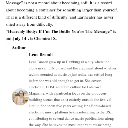
Message” is not a record about becoming soft. It is a record
about becoming a container for something larger than yourself.
That is a different kind of difficulty, and Eartheater has never
shied away from difficulty.
“Heavenly Body: If I’m The Bottle You’re The Message”
is
July 14
Chemical X
out
via
.
Author
Lena Brandt
Lena Brandt grew up in Hamburg in a city where the
clubs never fully closed and the argument about whether
techno counted as music or just noise was settled long
before she was old enough to get in. She covers
electronic, EDM, and club culture for Latetown
Magazine, with a particular focus on the producers
building scenes that exist entirely outside the festival
circuit. She spent five years writing for a Berlin-based
electronic music platform before relocating to the US,
contributing to several dance music publications along
the way. She believes the most important music being