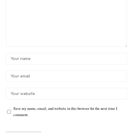
Save my name, email, and website in this browser for the next time I
comment.