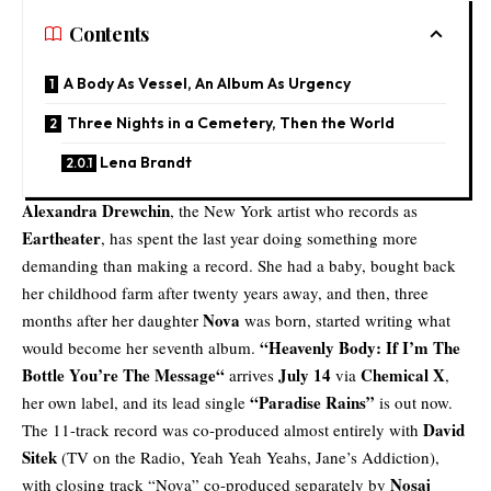
Contents
A Body As Vessel, An Album As Urgency
Three Nights in a Cemetery, Then the World
Lena Brandt
Alexandra Drewchin
, the New York artist who records as
Eartheater
, has spent the last year doing something more
demanding than making a record. She had a baby, bought back
her childhood farm after twenty years away, and then, three
Nova
months after her daughter
was born, started writing what
“
Heavenly Body: If I’m The
would become her seventh album.
Bottle You’re The Message
“
July 14
Chemical X
arrives
via
,
“Paradise Rains”
her own label, and its lead single
is out now.
David
The 11-track record was co-produced almost entirely with
Sitek
(TV on the Radio, Yeah Yeah Yeahs, Jane’s Addiction),
Nosaj
with closing track “Nova” co-produced separately by