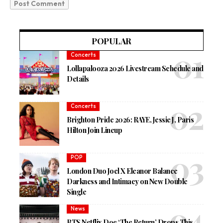
POPULAR
Concerts
Lollapalooza 2026 Livestream Schedule and
Details
Concerts
Brighton Pride 2026: RAYE, Jessie J, Paris
Hilton Join Lineup
POP
London Duo Joel X Eleanor Balance
Darkness and Intimacy on New Double
Single
News
BTS Netflix Doc ‘The Return’ Drops This