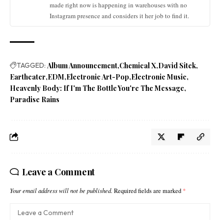
made right now is happening in warehouses with no
Instagram presence and considers it her job to find it.
TAGGED:
Album Announcement
Chemical X
David Sitek
Eartheater
EDM
Electronic Art-Pop
Electronic Music
Heavenly Body: If I'm The Bottle You're The Message
Paradise Rains
Leave a Comment
Your email address will not be published.
Required fields are marked
*