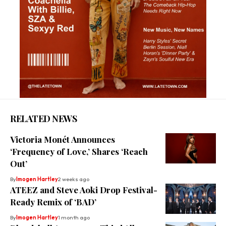
RELATED NEWS
Victoria Monét Announces
‘Frequency of Love,’ Shares ‘Reach
Out’
By
Imogen Hartley
2 weeks ago
ATEEZ and Steve Aoki Drop Festival-
Ready Remix of ‘BAD’
By
Imogen Hartley
1 month ago