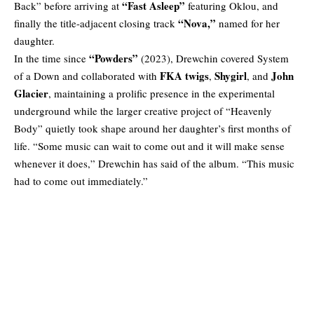
“Fast Asleep”
Back” before arriving at
featuring Oklou, and
“Nova,”
finally the title-adjacent closing track
named for her
daughter.
“Powders”
In the time since
(2023), Drewchin covered System
FKA twigs
Shygirl
John
of a Down and collaborated with
,
, and
Glacier
, maintaining a prolific presence in the experimental
underground while the larger creative project of “Heavenly
Body” quietly took shape around her daughter’s first months of
life. “Some music can wait to come out and it will make sense
whenever it does,” Drewchin has said of the album. “This music
had to come out immediately.”