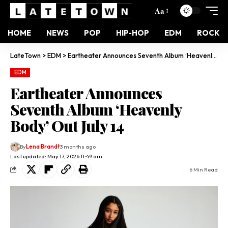
Aa
HOME
NEWS
POP
HIP-HOP
EDM
ROCK
LateTown
>
EDM
>
Eartheater Announces Seventh Album ‘Heavenly Body’ Out July 14
EDM
Eartheater Announces
Seventh Album ‘Heavenly
Body’ Out July 14
By
Lena Brandt
3 months ago
Last updated: May 17, 2026 11:49 am
6 Min Read