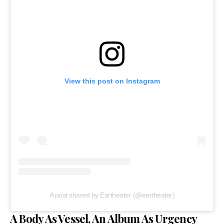
View this post on Instagram
A post shared by Eartheater (@eartheater)
A Body As Vessel, An Album As Urgency