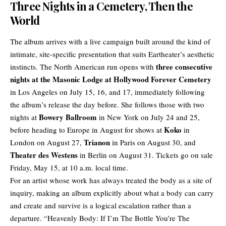
Three Nights in a Cemetery, Then the
World
The album arrives with a live campaign built around the kind of
intimate, site-specific presentation that suits Eartheater’s aesthetic
three consecutive
instincts. The
North American run
opens with
nights at the Masonic Lodge at Hollywood Forever Cemetery
in Los Angeles on July 15, 16, and 17, immediately following
the album’s release the day before. She follows those with two
Bowery Ballroom
nights at
in New York on July 24 and 25,
Koko
before heading to Europe in August for shows at
in
Trianon
London on August 27,
in Paris on August 30, and
Theater des Westens
in Berlin on August 31. Tickets go on sale
Friday, May 15, at 10 a.m. local time.
For an artist whose work has always treated the body as a site of
inquiry, making an album explicitly about what a body can carry
and create and survive is a logical escalation rather than a
departure. “Heavenly Body: If I’m The Bottle You’re The