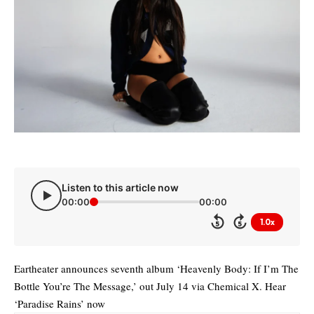
Listen to this article now
00:00
00:00
1.0x
5
5
Eartheater announces seventh album ‘Heavenly Body: If I’m The
Bottle You’re The Message,’ out July 14 via Chemical X. Hear
‘Paradise Rains’ now