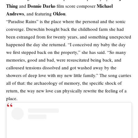
Thing
Donnie Darko
Michael
and
film score composer
Andrews
Oklou
, and featuring
.
“Paradise Rains” is the place where the personal and the sonic
converge. Drewchin bought back the childhood farm she had
been estranged from for twenty years, and something unexpected
happened the day she returned. “I conceived my baby the day
we first stepped back on the property,” she has said. “So many
memories, good and bad, were resuscitated being back, and
calloused tensions dissolved and got washed away by the
showers of deep love with my new little family.” The song carries
all of that: the archaeology of memory, the specific shock of
return, the way new love can physically rewrite the feeling of a
place.