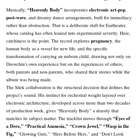
“Heavenly Body”
electronic art-pop
Musically,
incorporates
,
post-wave
, and dreamy dance arrangements, built for immediacy
rather than abstraction. That is a deliberate shift for Eartheater,
whose catalog has often leaned into experimental severity. Here,
pregnancy
catchiness is the point. The record explores
, the
human body as a vessel for new life, and the specific
transformation of carrying an unborn child, drawing not only on
Drewchin’s own experience but on the experiences of others,
both parents and non-parents, who shared their stories while the
album was being made.
The Sitek collaboration is the structural decision that defines the
project’s sound. His instinct for orchestral weight layered over
electronic architecture, developed across more than two decades
of production work, gives “Heavenly Body” a density that
“Eyes of
matches its subject matter. The tracklist moves through
a Dove,”
“Practical Amnesia,”
“Crown Jewel,”
“Wasp in the
Fig,”
“Glowing Guts,” “Hers Before Hers,” and “Don’t Look