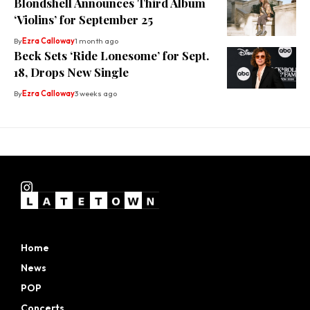
Blondshell Announces Third Album
‘Violins’ for September 25
By
Ezra Calloway
1 month ago
Beck Sets ‘Ride Lonesome’ for Sept.
18, Drops New Single
By
Ezra Calloway
3 weeks ago
Home
News
POP
Concerts