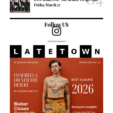
Friday, March 27
Follow US
- Advertisement -