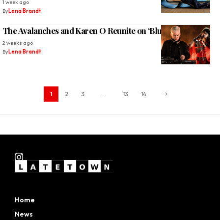
1 week ago
By
Lena Brandt
The Avalanches and Karen O Reunite on ‘Blue Shadows’
2 weeks ago
By
Lena Brandt
1
2
3
…
13
14
Home
News