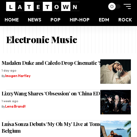
HOME
NEWS
POP
HIP-HOP
EDM
ROCK
Electronic Music
Madalen Duke and Caledo Drop Cinematic ‘Sundown’
1 day ago
By
Imogen Hartley
Lizzy Wang Shares ‘Obsession’ on ‘China EDM Vol. 2’
1 week ago
By
Lena Brandt
Luísa Sonza Debuts ‘My Oh My’ Live at Tomorrowland
Belgium