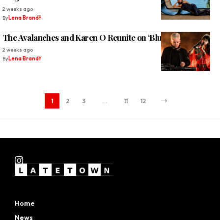
2 weeks ago
By
Lena Brandt
The Avalanches and Karen O Reunite on ‘Blue Shadows’
2 weeks ago
By
Lena Brandt
1
2
3
…
11
12
Home
News