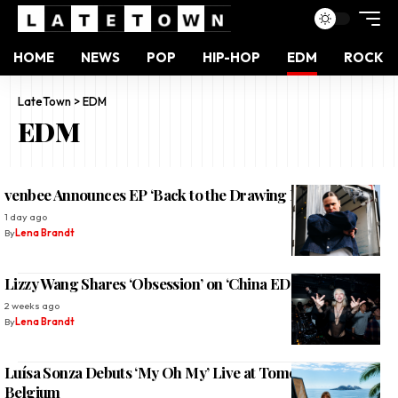
HOME
NEWS
POP
HIP-HOP
EDM
ROCK
LateTown
>
EDM
EDM
venbee Announces EP ‘Back to the Drawing Board’ 2026
1 day ago
By
Lena Brandt
Lizzy Wang Shares ‘Obsession’ on ‘China EDM Vol. 2’
2 weeks ago
By
Lena Brandt
Luísa Sonza Debuts ‘My Oh My’ Live at Tomorrowland
Belgium