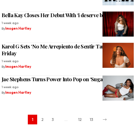
Bella Kay Closes Her Debut With ‘i deserve better’
1 week ago
By
Imogen Hartley
Karol G Sets ‘No Me Arrepiento de Sentir Tanto’ for Next
Friday
1 week ago
By
Imogen Hartley
Jae Stephens Turns Power Into Pop on ‘Sugar Trap’
1 week ago
By
Imogen Hartley
1
2
3
…
12
13