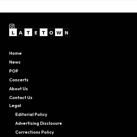
Home
News
POP
Concerts
About Us
Contact Us
Legal
Editorial Policy
Advertising Disclosure
Corrections Policy