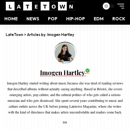
HOME
NEWS
POP
HIP-HOP
EDM
ROCK
LateTown
>
Articles by: Imogen Hartley
Imogen Hartley
Imogen Hartley started writing about music because she was tired of reading reviews
that described albums without actually saying anything. Based in Bristol, she covers
emerging artists, pop culture, and the cultural politics of who gets called a serious
musician and who gets dismissed. She spent several years contributing to music and
culture outlets across the UK before joining Latetown Magazine, where she writes
with the kind of directness that makes artists uncomfortable and readers come back.