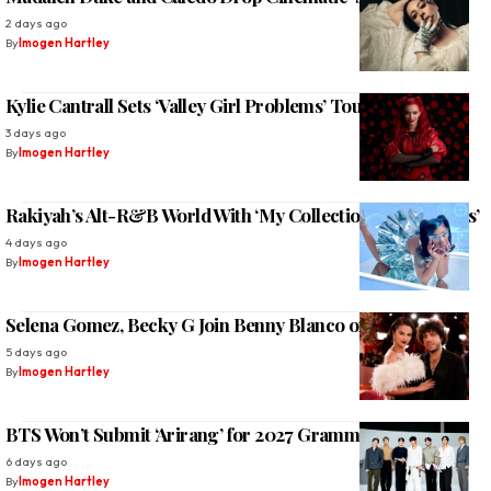
2 days ago
By
Imogen Hartley
Kylie Cantrall Sets ‘Valley Girl Problems’ Tour 2026
3 days ago
By
Imogen Hartley
Rakiyah’s Alt-R&B World With ‘My Collection of Boy Tears’
4 days ago
By
Imogen Hartley
Selena Gomez, Becky G Join Benny Blanco on ‘Te Olvidé’
5 days ago
By
Imogen Hartley
BTS Won’t Submit ‘Arirang’ for 2027 Grammy Awards
6 days ago
By
Imogen Hartley