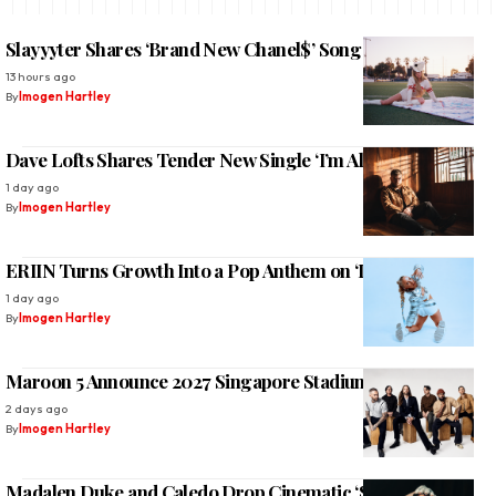
Slayyyter Shares ‘Brand New Chanel$’ Song and Video
13 hours ago
By
Imogen Hartley
Dave Lofts Shares Tender New Single ‘I’m All Yours’
1 day ago
By
Imogen Hartley
ERIIN Turns Growth Into a Pop Anthem on ‘Deja Vu’
1 day ago
By
Imogen Hartley
Maroon 5 Announce 2027 Singapore Stadium Return
2 days ago
By
Imogen Hartley
Madalen Duke and Caledo Drop Cinematic ‘Sundown’