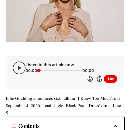
Listen to this article now
00:00
00:00
1.0x
5
5
Ellie Goulding announces sixth album ‘I Know Too Much’, out
September 4, 2026. Lead single ‘Black Prada Dress’ drops June
5
Contents