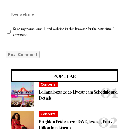
Save my name, email, and website in this browser for the next time I
comment.
POPULAR
Concerts
Lollapalooza 2026 Livestream Schedule and
Details
Concerts
Brighton Pride 2026: RAYE, Jessie J, Paris
Hilton Join Lineup