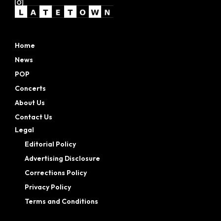
Home
News
POP
Concerts
About Us
Contact Us
Legal
Editorial Policy
Advertising Disclosure
Corrections Policy
Privacy Policy
Terms and Conditions