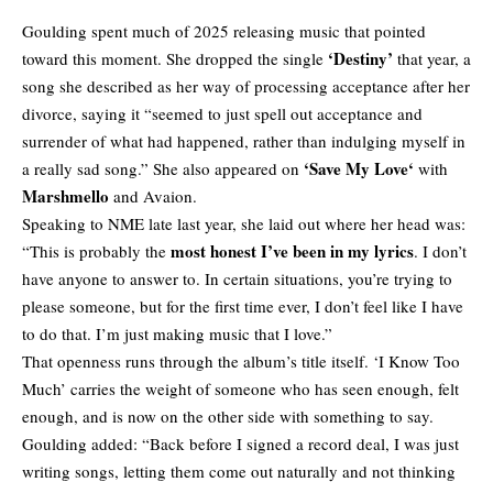
Goulding spent much of 2025 releasing music that pointed
‘Destiny’
toward this moment. She dropped the single
that year, a
song she described as her way of processing acceptance after her
divorce, saying it “seemed to just spell out acceptance and
surrender of what had happened, rather than indulging myself in
‘
Save My Love
‘
a really sad song.” She also appeared on
with
Marshmello
and Avaion.
Speaking to NME late last year, she laid out where her head was:
most honest I’ve been in my lyrics
“This is probably the
. I don’t
have anyone to answer to. In certain situations, you’re trying to
please someone, but for the first time ever, I don’t feel like I have
to do that. I’m just making music that I love.”
That openness runs through the album’s title itself. ‘I Know Too
Much’ carries the weight of someone who has seen enough, felt
enough, and is now on the other side with something to say.
Goulding added: “Back before I signed a record deal, I was just
writing songs, letting them come out naturally and not thinking