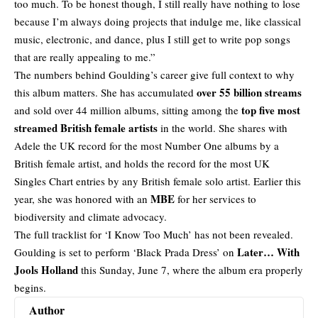
too much. To be honest though, I still really have nothing to lose
because I’m always doing projects that indulge me, like classical
music, electronic, and dance, plus I still get to write pop songs
that are really appealing to me.”
The numbers behind Goulding’s career give full context to why
over 55 billion streams
this album matters. She has accumulated
top five most
and sold over 44 million albums, sitting among the
streamed British female artists
in the world. She shares with
Adele the UK record for the most Number One albums by a
British female artist
, and holds the record for the most UK
Singles Chart entries by any British female solo artist. Earlier this
MBE
year, she was honored with an
for her services to
biodiversity and climate advocacy.
The full tracklist for ‘I Know Too Much’ has not been revealed.
Later… With
Goulding is set to perform ‘Black Prada Dress’ on
Jools Holland
this Sunday, June 7, where the album era properly
begins.
Author