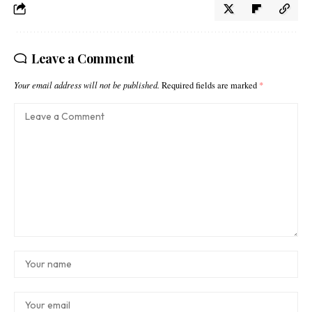
Leave a Comment
Your email address will not be published.
Required fields are marked
*