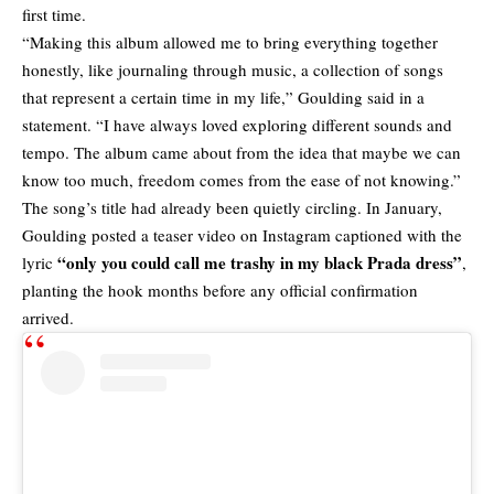
first time.
“Making this album allowed me to bring everything together
honestly, like journaling through music, a collection of songs
that represent a certain time in my life,” Goulding said in a
statement. “I have always loved exploring different sounds and
tempo. The album came about from the idea that maybe we can
know too much, freedom comes from the ease of not knowing.”
The song’s title had already been quietly circling. In January,
Goulding posted a teaser video on Instagram captioned with the
“only you could call me trashy in my black Prada dress”
lyric
,
planting the hook months before any official confirmation
arrived.