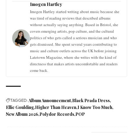
Imogen Hartley
Imogen Hartley started writing about music because she
was tired of reading reviews that described albums
without actually saying anything. Based in Bristol, she
covers emerging artists, pop culture, and the cultural
politics of who gets called a serious musician and who
gets dismissed. She spent several years contributing to
music and culture outlets across the UK before joining
Latetown Magazine, where she writes with the kind of
directness that makes artists uncomfortable and readers
come back.
TAGGED:
Album Announcement
Black Prada Dress
Ellie Goulding
Higher Than Heaven
I Know Too Much
New Album 2026
Polydor Records
POP