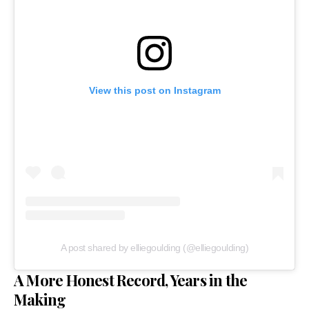
View this post on Instagram
A post shared by elliegoulding (@elliegoulding)
A More Honest Record, Years in the
Making