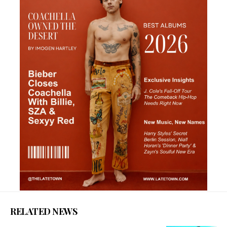
RELATED NEWS