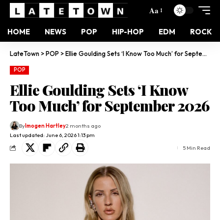
Aa
HOME
NEWS
POP
HIP-HOP
EDM
ROCK
LateTown
>
POP
>
Ellie Goulding Sets ‘I Know Too Much’ for September 2026
POP
Ellie Goulding Sets ‘I Know
Too Much’ for September 2026
By
Imogen Hartley
2 months ago
Last updated: June 6, 2026 1:13 pm
5 Min Read