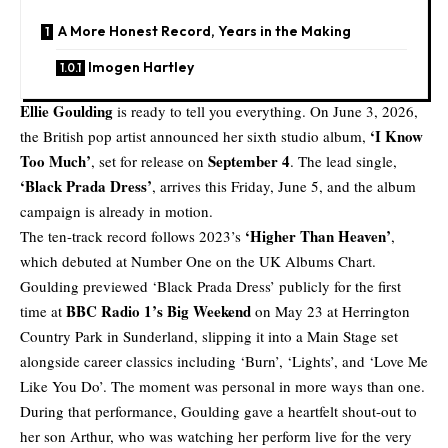
A More Honest Record, Years in the Making
Imogen Hartley
Ellie Goulding
is ready to tell you everything. On June 3, 2026,
‘I Know
the British pop artist announced her sixth studio album,
Too Much’
September 4
, set for release on
. The lead single,
‘Black Prada Dress’
, arrives this Friday, June 5, and the album
campaign is already in motion.
‘Higher Than Heaven’
The ten-track record follows 2023’s
,
which debuted at Number One on the UK Albums Chart.
Goulding previewed ‘Black Prada Dress’ publicly for the first
BBC Radio 1’s Big Weekend
time at
on May 23 at Herrington
Country Park in Sunderland, slipping it into a Main Stage set
alongside career classics including ‘Burn’, ‘Lights’, and ‘Love Me
Like You Do’. The moment was personal in more ways than one.
During that performance, Goulding gave a heartfelt shout-out to
her son Arthur, who was watching her perform live for the very