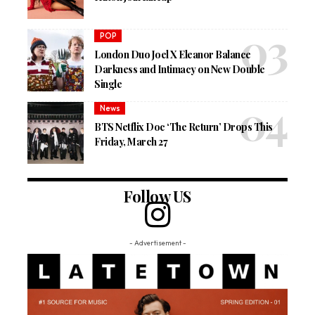
POP
London Duo Joel X Eleanor Balance
Darkness and Intimacy on New Double
Single
News
BTS Netflix Doc ‘The Return’ Drops This
Friday, March 27
Follow US
- Advertisement -