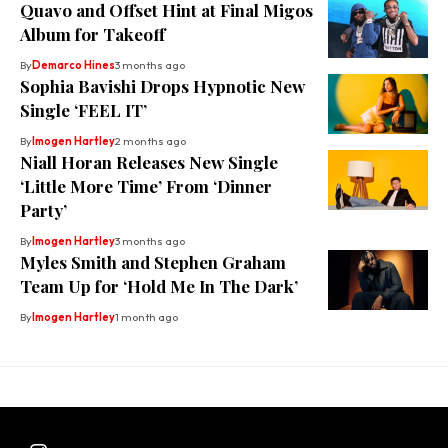
Quavo and Offset Hint at Final Migos
Album for Takeoff
By
Demarco Hines
3 months ago
Sophia Bavishi Drops Hypnotic New
Single ‘FEEL IT’
By
Imogen Hartley
2 months ago
Niall Horan Releases New Single
‘Little More Time’ From ‘Dinner
Party’
By
Imogen Hartley
3 months ago
Myles Smith and Stephen Graham
Team Up for ‘Hold Me In The Dark’
By
Imogen Hartley
1 month ago