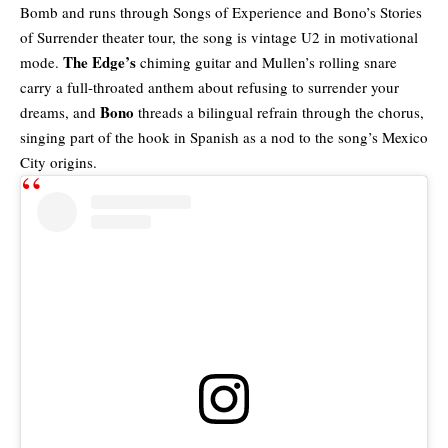
Bomb and runs through Songs of Experience and Bono’s Stories
of Surrender theater tour, the song is vintage U2 in motivational
The Edge’s
mode.
chiming guitar and Mullen’s rolling snare
carry a full-throated anthem about refusing to surrender your
Bono
dreams, and
threads a bilingual refrain through the chorus,
singing part of the hook in Spanish as a nod to the song’s Mexico
City origins.