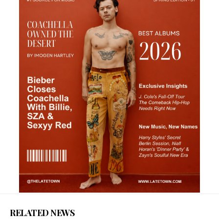
RELATED NEWS