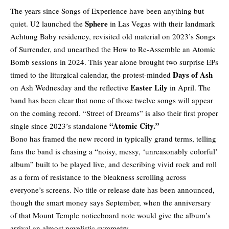
The years since Songs of Experience have been anything but
Sphere
quiet. U2 launched the
in Las Vegas with their landmark
Achtung Baby residency, revisited old material on 2023’s Songs
of Surrender, and unearthed the How to Re-Assemble an Atomic
Bomb sessions in 2024. This year alone brought two surprise EPs
Days of Ash
timed to the liturgical calendar, the protest-minded
Easter Lily
on Ash Wednesday and the reflective
in April. The
band has been clear that none of those twelve songs will appear
on the coming record. “Street of Dreams” is also their first proper
“Atomic City.”
single since 2023’s standalone
Bono has framed the new record in typically grand terms, telling
fans the band is chasing a “noisy, messy, ‘unreasonably colorful’
album” built to be played live, and describing vivid rock and roll
as a form of resistance to the bleakness scrolling across
everyone’s screens. No title or release date has been announced,
though the smart money says September, when the anniversary
of that Mount Temple noticeboard note would give the album’s
arrival an almost novelistic symmetry.