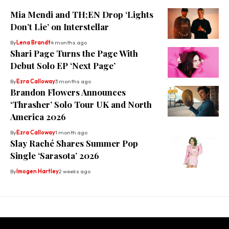
Mia Mendi and TH;EN Drop ‘Lights
Don’t Lie’ on Interstellar
By
Lena Brandt
4 months ago
Shari Page Turns the Page With
Debut Solo EP ‘Next Page’
By
Ezra Calloway
3 months ago
Brandon Flowers Announces
‘Thrasher’ Solo Tour UK and North
America 2026
By
Ezra Calloway
1 month ago
Slay Raché Shares Summer Pop
Single ‘Sarasota’ 2026
By
Imogen Hartley
2 weeks ago