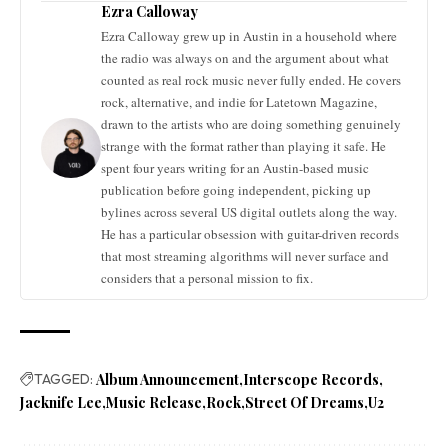
Ezra Calloway
Ezra Calloway grew up in Austin in a household where
the radio was always on and the argument about what
counted as real rock music never fully ended. He covers
rock, alternative, and indie for Latetown Magazine,
drawn to the artists who are doing something genuinely
strange with the format rather than playing it safe. He
spent four years writing for an Austin-based music
publication before going independent, picking up
bylines across several US digital outlets along the way.
He has a particular obsession with guitar-driven records
that most streaming algorithms will never surface and
considers that a personal mission to fix.
TAGGED:
Album Announcement
Interscope Records
Jacknife Lee
Music Release
Rock
Street Of Dreams
U2