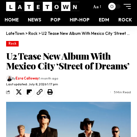
Aa
HOME
NEWS
POP
HIP-HOP
EDM
ROCK
LateTown
>
Rock
>
U2 Tease New Album With Mexico City ‘Street of Dreams’
Rock
U2 Tease New Album With
Mexico City ‘Street of Dreams’
By
Ezra Calloway
1 month ago
Last updated: July 8, 2026 1:17 pm
5 Min Read