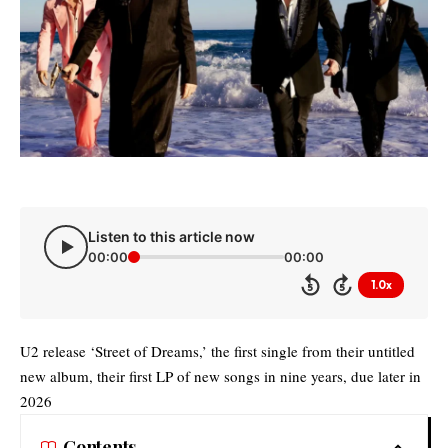
Listen to this article now
00:00
00:00
1.0x
5
5
U2 release ‘Street of Dreams,’ the first single from their untitled
new album, their first LP of new songs in nine years, due later in
2026
Contents