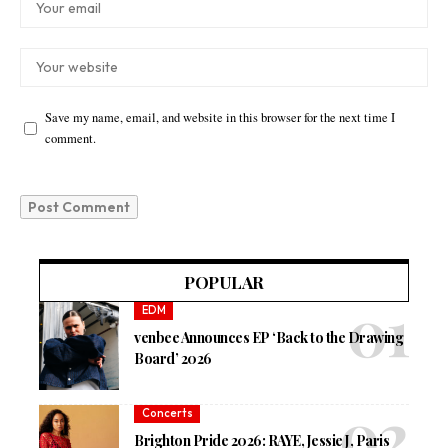
Save my name, email, and website in this browser for the next time I
comment.
POPULAR
EDM
venbee Announces EP ‘Back to the Drawing
Board’ 2026
Concerts
Brighton Pride 2026: RAYE, Jessie J, Paris