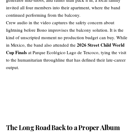
invited all four members into their apartment, where the band
continued performing from the balcony.
Crew audio in the video captures the safety concern about
lightning before Bono improvises the balcony solution. It is the
kind of unscripted moment no production budget can buy. While
2026 Street Child World
in Mexico, the band also attended the
Cup Finals
at Parque Ecológico Lago de Texcoco, tying the visit
to the humanitarian throughline that has defined their late-career
output.
The Long Road Back to a Proper Album