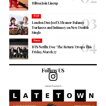
Hilton Join Lineup
POP
London Duo Joel X Eleanor Balance
Darkness and Intimacy on New Double
Single
News
BTS Netflix Doc ‘The Return’ Drops This
Friday, March 27
Follow US
- Advertisement -