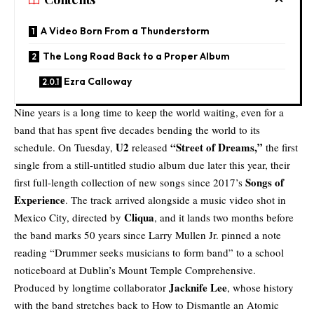
A Video Born From a Thunderstorm
The Long Road Back to a Proper Album
Ezra Calloway
Nine years is a long time to keep the world waiting, even for a
band that has spent five decades bending the world to its
U2
“
Street of Dreams
,”
schedule. On Tuesday,
released
the first
single from a still-untitled studio album due later this year, their
Songs of
first full-length collection of new songs since 2017’s
Experience
. The track arrived alongside a music video shot in
Cliqua
Mexico City, directed by
, and it lands two months before
the band marks 50 years since Larry Mullen Jr. pinned a note
reading “Drummer seeks musicians to form band” to a school
noticeboard at Dublin’s Mount Temple Comprehensive.
Jacknife Lee
Produced by longtime collaborator
, whose history
with the band stretches back to How to Dismantle an Atomic