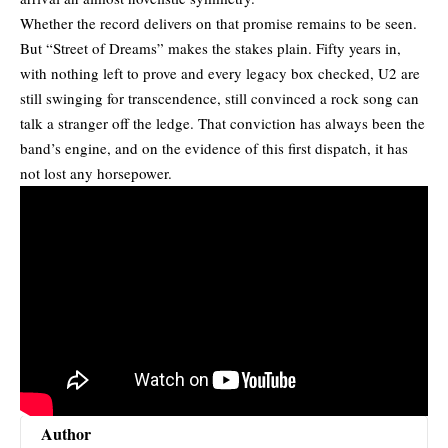
Whether the record delivers on that promise remains to be seen.
But “Street of Dreams” makes the stakes plain. Fifty years in,
with nothing left to prove and every legacy box checked, U2 are
still swinging for transcendence, still convinced a
rock song
can
talk a stranger off the ledge. That conviction has always been the
band’s engine, and on the evidence of this first dispatch, it has
not lost any horsepower.
Author