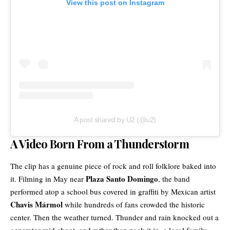
View this post on Instagram
A post shared by U2 (@u2)
A Video Born From a Thunderstorm
The clip has a genuine piece of rock and roll folklore baked into
Plaza Santo Domingo
it. Filming in May near
, the band
performed atop a school bus covered in graffiti by Mexican artist
Chavis Mármol
while hundreds of fans crowded the historic
center. Then the weather turned. Thunder and rain knocked out a
generator mid-shoot, and rather than pack it in, a local family