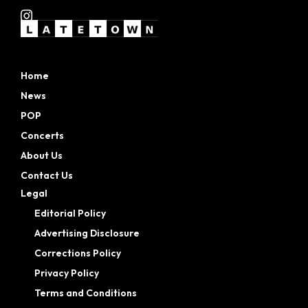
Home
News
POP
Concerts
About Us
Contact Us
Legal
Editorial Policy
Advertising Disclosure
Corrections Policy
Privacy Policy
Terms and Conditions