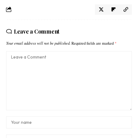
Leave a Comment
Your email address will not be published.
Required fields are marked
*