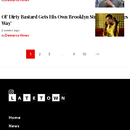
By
Demarco Hines
Ol’ Dirty Bastard Gets His Own Brooklyn Street ‘ODB Jones
Way’
2 weeks ago
By
Demarco Hines
1
2
3
…
9
10
Home
News