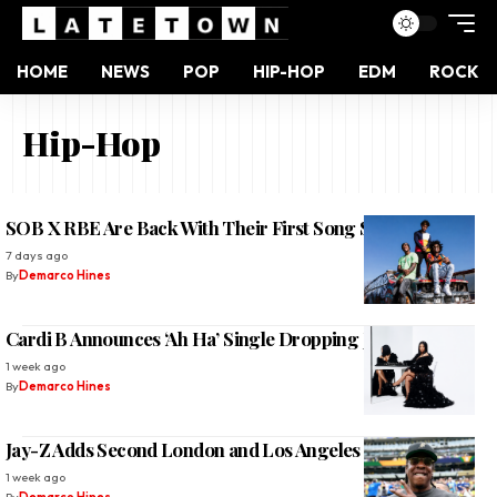
HOME
NEWS
POP
HIP-HOP
EDM
ROCK
Hip-Hop
SOB X RBE Are Back With Their First Song Since 2019
7 days ago
By
Demarco Hines
Cardi B Announces ‘Ah Ha’ Single Dropping July 31
1 week ago
By
Demarco Hines
Jay-Z Adds Second London and Los Angeles Shows 2026
1 week ago