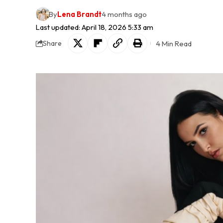
By
Lena Brandt
4 months ago
Last updated: April 18, 2026 5:33 am
4 Min Read
Share