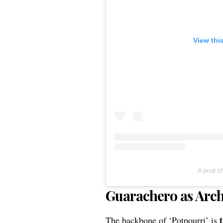
View thi
A post 
Guarachero as Archi
The backbone of ‘Potpourri’ is