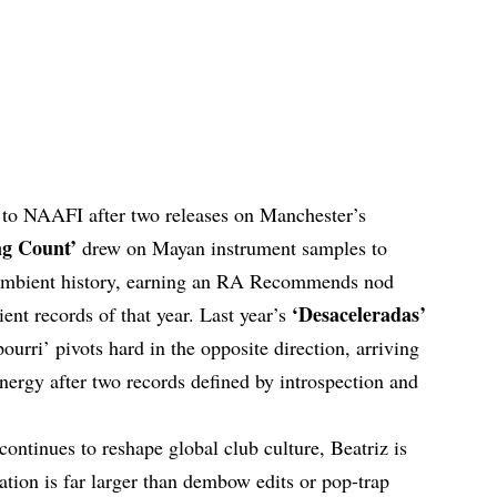
n to NAAFI after two releases on Manchester’s
g Count’
drew on Mayan instrument samples to
e ambient history, earning an RA Recommends nod
‘Desaceleradas’
nt records of that year. Last year’s
urri’ pivots hard in the opposite direction, arriving
energy after two records defined by introspection and
continues to reshape global club culture, Beatriz is
ation is far larger than dembow edits or pop-trap