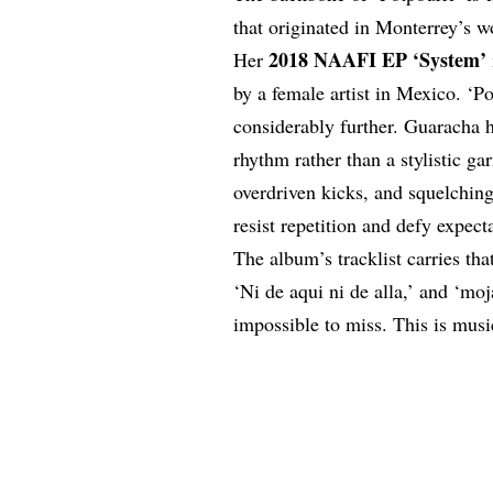
that originated in Monterrey’s w
2018 NAAFI EP ‘System’
Her
by a
female artist
in Mexico. ‘Pot
considerably further. Guaracha he
rhythm rather than a stylistic ga
overdriven kicks, and squelchin
resist repetition and defy expect
The album’s tracklist carries that
‘Ni de aqui ni de alla,’ and ‘mo
impossible to miss. This is music