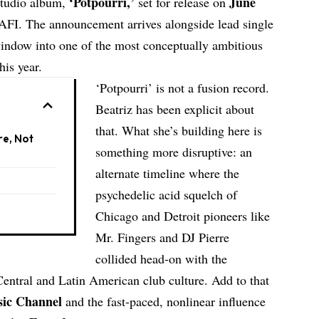
‘Potpourri,’
June
studio album,
set for release on
AFI
. The announcement arrives alongside lead single
window into one of the most conceptually ambitious
his year.
‘Potpourri’ is not a fusion record.
Beatriz has been explicit about
that. What she’s building here is
re, Not
something more disruptive: an
alternate timeline where the
psychedelic acid squelch of
Chicago and Detroit pioneers like
Mr. Fingers
and
DJ Pierre
collided head-on with the
Central and Latin American club culture. Add to that
sic Channel
and the fast-paced, nonlinear influence