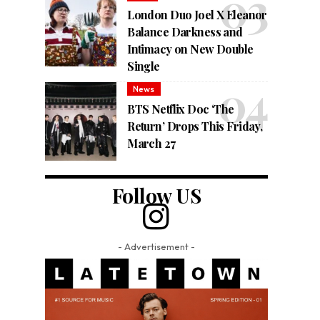
London Duo Joel X Eleanor
Balance Darkness and
Intimacy on New Double
Single
News
BTS Netflix Doc ‘The
Return’ Drops This Friday,
March 27
Follow US
- Advertisement -