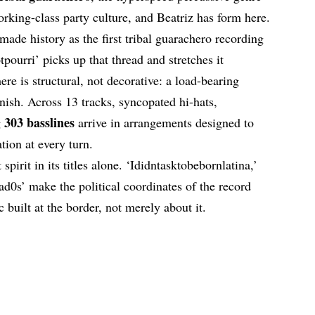
orking-class party culture, and Beatriz has form here.
made history as the first tribal guarachero recording
pourri’ picks up that thread and stretches it
re is structural, not decorative: a load-bearing
rnish. Across 13 tracks, syncopated hi-hats,
303 basslines
g
arrive in arrangements designed to
ation at every turn.
 spirit in its titles alone. ‘Ididntasktobebornlatina,’
jad0s’ make the political coordinates of the record
 built at the border, not merely about it.