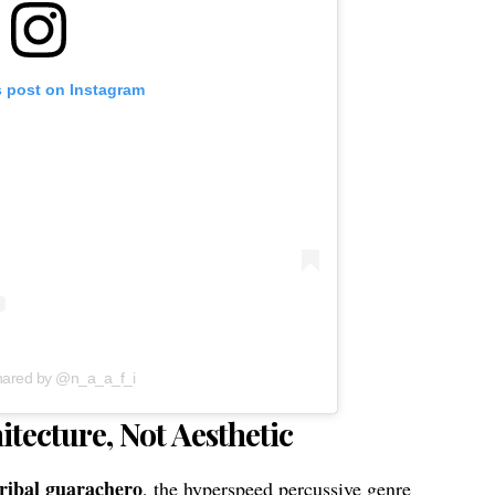
s post on Instagram
shared by @n_a_a_f_i
tecture, Not Aesthetic
tribal guarachero
, the hyperspeed percussive genre