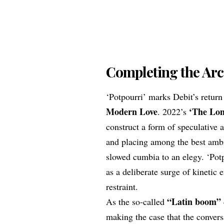
Completing the Arc
‘Potpourri’ marks Debit’s retur
Modern Love
‘The Lon
. 2022’s
construct a form of speculativ
and placing among the best ambie
slowed cumbia to an elegy. ‘Potpo
as a deliberate surge of kinetic 
restraint.
“Latin boom”
As the so-called
making the case that the convers