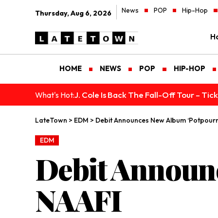
News
POP
Hip-Hop
Thursday, Aug 6, 2026
H
HOME
NEWS
POP
HIP-HOP
J. Cole Is Back The Fall-Off Tour – Ti
What's Hot:
LateTown
>
EDM
>
Debit Announces New Album ‘Potpourri
EDM
Debit Announc
NAAFI