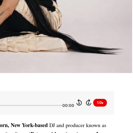
1.0x
5
5
00:00
orn, New York-based
DJ and producer known as