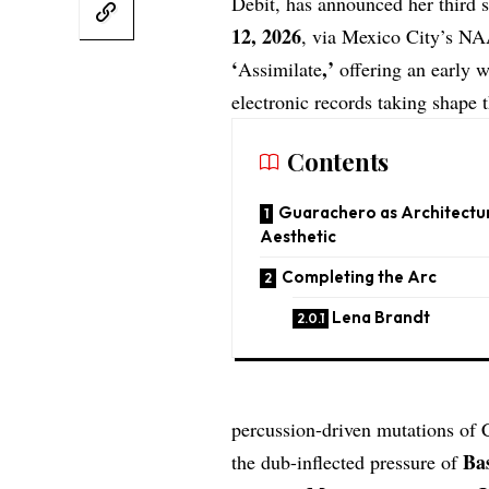
Debit
, has announced her third 
12, 2026
, via Mexico City’s
NA
‘
,’
Assimilate
offering an early 
electronic records taking shape t
Contents
Guarachero as Architectu
Aesthetic
Completing the Arc
Lena Brandt
percussion-driven mutations of 
Ba
the dub-inflected pressure of