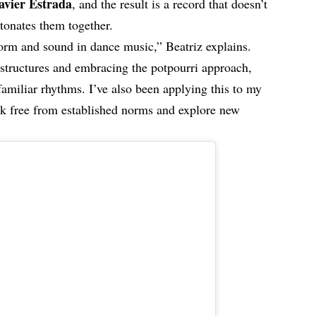
avier Estrada
, and the result is a record that doesn’t
etonates them together.
 form and sound in dance music,” Beatriz explains.
 structures and embracing the potpourri approach,
amiliar rhythms. I’ve also been applying this to my
reak free from established norms and explore new