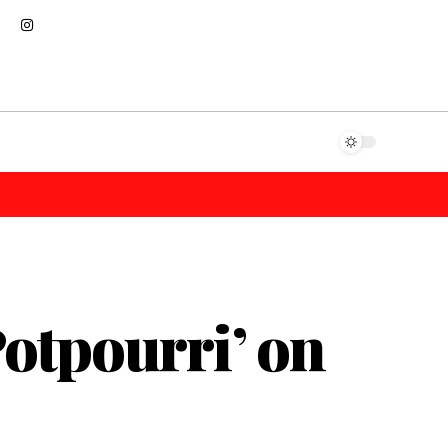
otpourri’ on