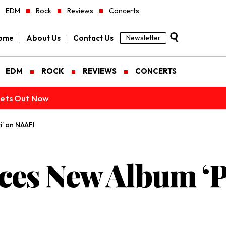
EDM
Rock
Reviews
Concerts
ome
About Us
Contact Us
Newsletter
EDM
ROCK
REVIEWS
CONCERTS
ckets Out Now
’ on NAAFI
es New Album ‘P