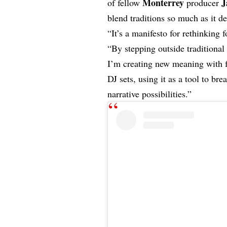
Monterrey
J
of fellow
producer
blend traditions so much as it d
“It’s a manifesto for rethinking
“By stepping outside traditional
I’m creating new meaning with f
DJ sets, using it as a tool to b
narrative possibilities.”