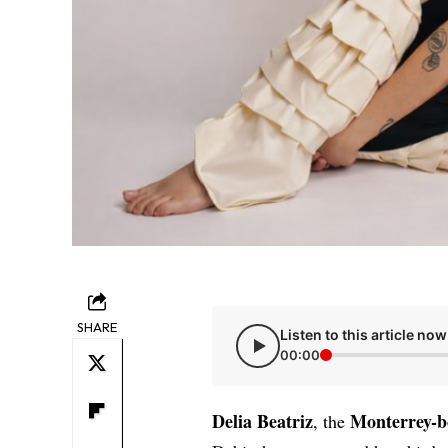
SHARE
Listen to this article now
00:00
Delia Beatriz
Monterrey-b
, the