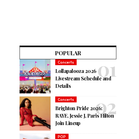
POPULAR
Concerts
Lollapalooza 2026
Livestream Schedule and
Details
Concerts
Brighton Pride 2026:
RAYE, Jessie J, Paris Hilton
Join Lineup
POP