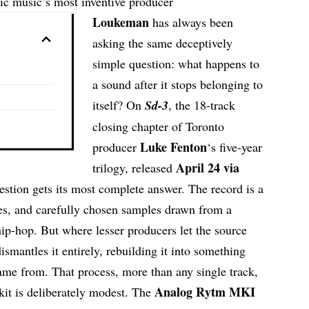
ic music’s most inventive producer
Loukeman
has always been
asking the same deceptively
simple question: what happens to
a sound after it stops belonging to
itself? On
Sd-3
, the 18-track
closing chapter of Toronto
Luke Fenton
producer
‘s five-year
April 24 via
trilogy, released
uestion gets its most complete answer. The record is a
oes, and carefully chosen samples drawn from a
ip-hop. But where lesser producers let the source
ismantles it entirely, rebuilding it into something
ame from. That process, more than any single track,
Analog Rytm MKI
lkit is deliberately modest. The