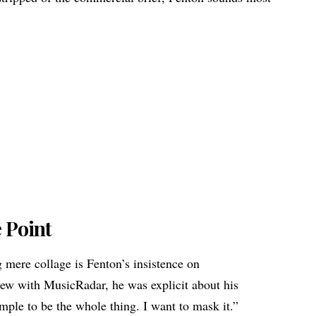
e Point
mere collage is Fenton’s insistence on
iew with MusicRadar, he was explicit about his
mple to be the whole thing. I want to mask it.”