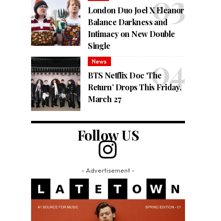
London Duo Joel X Eleanor
Balance Darkness and
Intimacy on New Double
Single
News
BTS Netflix Doc ‘The
Return’ Drops This Friday,
March 27
Follow US
- Advertisement -