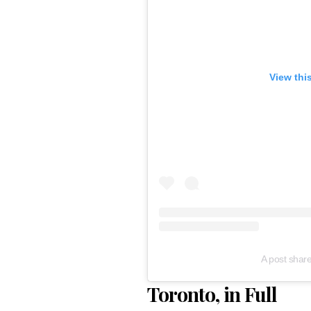
View thi
A post shar
Toronto, in Full