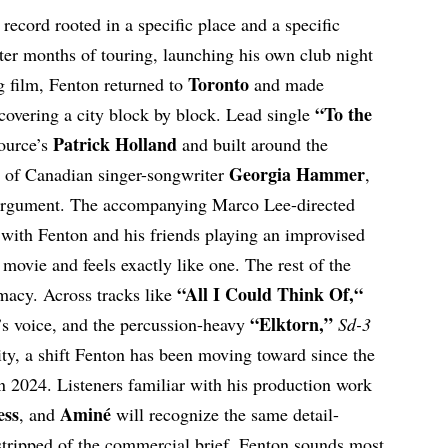
a record rooted in a specific place and a specific
ter months of touring, launching his own club night
Toronto
g film, Fenton returned to
and made
“
To the
covering a city block by block. Lead single
Patrick Holland
ource’s
and built around the
Georgia Hammer
e of Canadian singer-songwriter
,
 argument. The accompanying Marco Lee-directed
k with Fenton and his friends playing an improvised
ovie and feels exactly like one. The rest of the
“
All I Could Think Of,
“
imacy. Across tracks like
“Elktorn,”
 voice, and the percussion-heavy
Sd-3
lity, a shift Fenton has been moving toward since the
n 2024. Listeners familiar with his production work
ess
Aminé
, and
will recognize the same detail-
 stripped of the commercial brief, Fenton sounds most