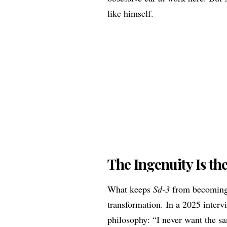
like himself.
The Ingenuity Is th
What keeps
Sd-3
from becoming 
transformation. In a 2025 interv
philosophy: “I never want the sa