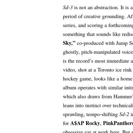
Sd-3
is not an abstraction. It is 
period of creative grounding. Af
series, and scoring a forthcomin
something that sounds like redis
Sky
,”
co-produced with Jump S
ghostly, pitch-manipulated voic
is the record’s most immediate
video, shot at a Toronto ice rin
hockey game, looks like a home m
album operates with similar int
which also draws from Hammer’s
leans into instinct over technica
sprawling, tempo-shifting
Sd-2
i
A$AP Rocky
PinkPanther
for
,
obsessive ear at work here. But