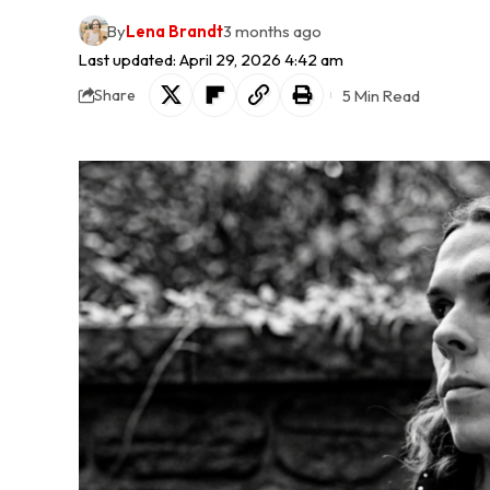
By
Lena Brandt
3 months ago
Last updated: April 29, 2026 4:42 am
5 Min Read
Share