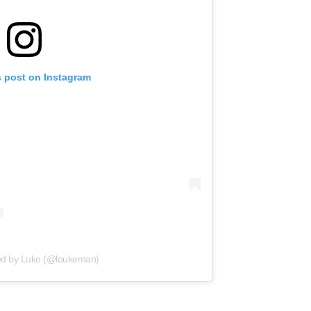
s post on Instagram
ed by Luke (@loukeman)