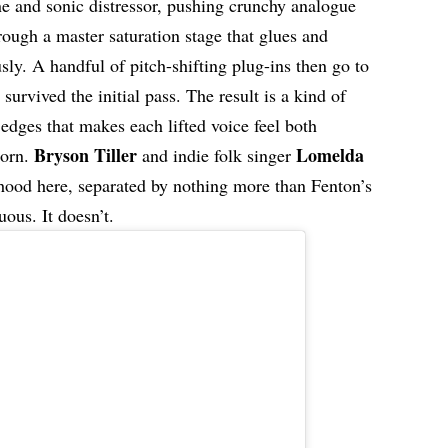
ne and sonic distressor, pushing crunchy analogue
rough a master saturation stage that glues and
ly. A handful of pitch-shifting plug-ins then go to
urvived the initial pass. The result is a kind of
e edges that makes each lifted voice feel both
Bryson Tiller
Lomelda
born.
and indie folk singer
ood here, separated by nothing more than Fenton’s
uous. It doesn’t.