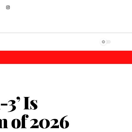
3’ Is
m of 2026