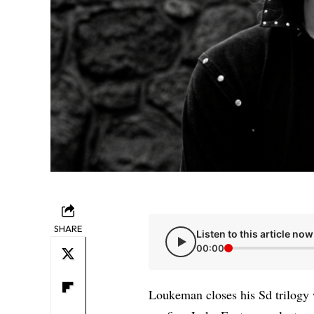
SHARE
Listen to this article now
00:00
Loukeman closes his Sd trilogy wi