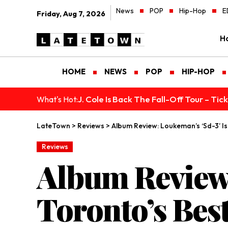
News
POP
Hip-Hop
E
Friday, Aug 7, 2026
H
HOME
NEWS
POP
HIP-HOP
J. Cole Is Back The Fall-Off Tour – Ti
What's Hot:
LateTown
>
Reviews
>
Album Review: Loukeman’s ‘Sd-3’ Is
Reviews
Album Review:
Toronto’s Bes