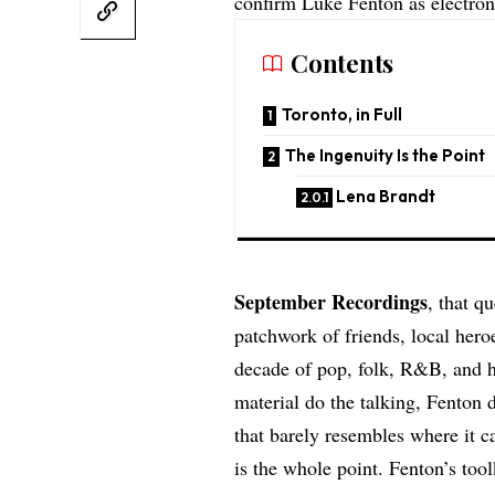
confirm Luke Fenton as electron
Contents
Toronto, in Full
The Ingenuity Is the Point
Lena Brandt
September Recordings
, that q
patchwork of friends, local her
decade of pop, folk, R&B, and h
material do the talking, Fenton d
that barely resembles where it c
is the whole point. Fenton’s too