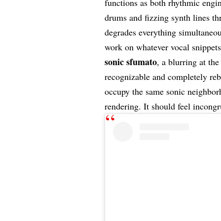
functions as both rhythmic engi
drums and fizzing synth lines th
degrades everything simultaneous
work on whatever vocal snippets s
sonic sfumato
, a blurring at th
recognizable and completely re
occupy the same sonic neighborh
rendering. It should feel incongr