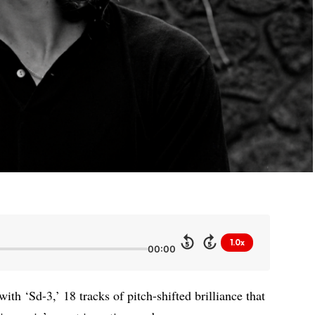
1.0x
5
5
00:00
th ‘Sd-3,’ 18 tracks of pitch-shifted brilliance that