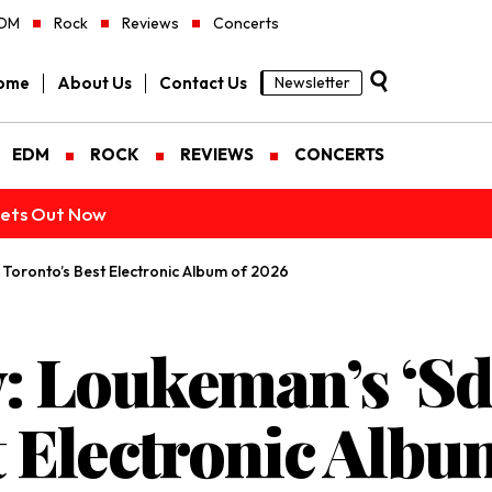
DM
Rock
Reviews
Concerts
ome
About Us
Contact Us
Newsletter
EDM
ROCK
REVIEWS
CONCERTS
ckets Out Now
 Toronto’s Best Electronic Album of 2026
 Loukeman’s ‘Sd-
t Electronic Albu