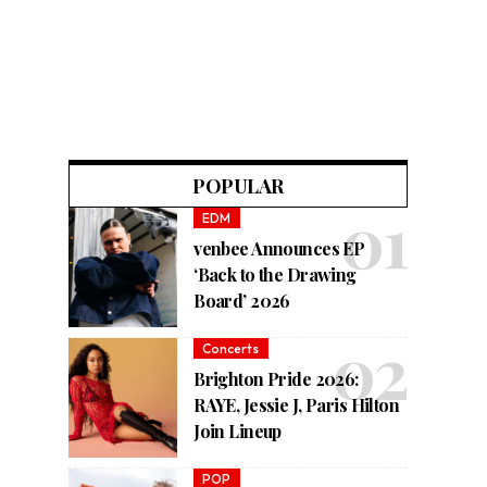
POPULAR
EDM
venbee Announces EP
‘Back to the Drawing
Board’ 2026
Concerts
Brighton Pride 2026:
RAYE, Jessie J, Paris Hilton
Join Lineup
POP