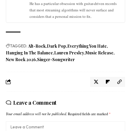
He has a particular obsession with guitar-driven records
that most streaming algorithms will never surface and
considers that a personal mission to fix.
TAGGED:
Alt-Rock
Dark Pop
Everything You Hate
Hanging In The Balance
Lauren Presley
Music Release
New Rock 2026
Singer-Songwriter
Leave a Comment
Your email address will not be published.
Required fields are marked
*