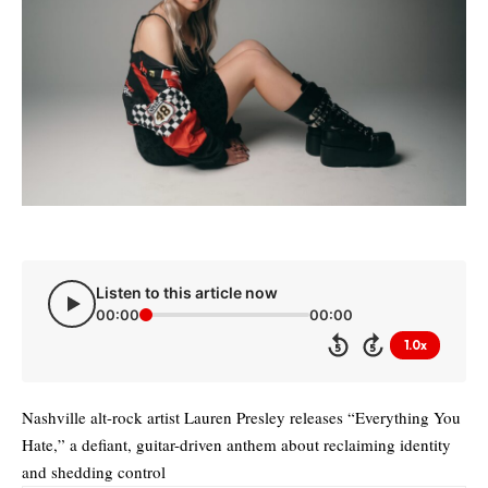
Listen to this article now
00:00
00:00
1.0x
5
5
Nashville alt-rock artist Lauren Presley releases “Everything You
Hate,” a defiant, guitar-driven anthem about reclaiming identity
and shedding control