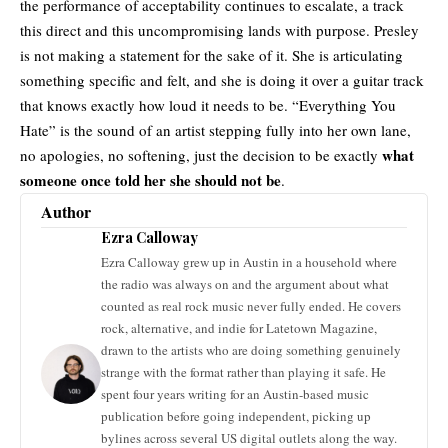
the performance
of acceptability continues to escalate, a track
this direct and this uncompromising lands with purpose. Presley
is not making a statement for the sake of it. She is articulating
something specific and felt, and she is doing it over a guitar track
that knows exactly how loud it needs to be. “Everything You
Hate” is the sound of an artist stepping fully into her own lane,
what
no apologies, no softening, just the decision to be exactly
someone once told her she should not be
.
Author
Ezra Calloway
Ezra Calloway grew up in Austin in a household where
the radio was always on and the argument about what
counted as real rock music never fully ended. He covers
rock, alternative, and indie for Latetown Magazine,
drawn to the artists who are doing something genuinely
strange with the format rather than playing it safe. He
spent four years writing for an Austin-based music
publication before going independent, picking up
bylines across several US digital outlets along the way.