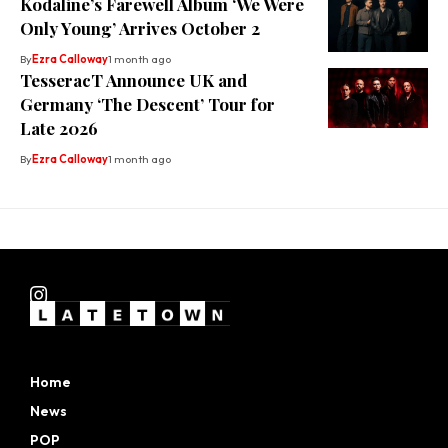
Kodaline’s Farewell Album ‘We Were
Only Young’ Arrives October 2
By
Ezra Calloway
1 month ago
TesseracT Announce UK and
Germany ‘The Descent’ Tour for
Late 2026
By
Ezra Calloway
1 month ago
Home
News
POP