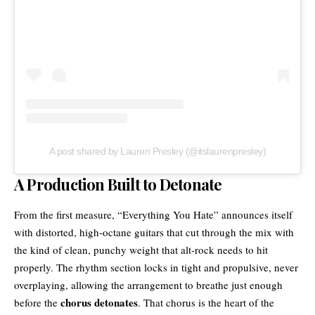
A post shared by Lauren Presley (@itslaurenpresley)
A Production Built to Detonate
From the first measure, “Everything You Hate” announces itself
with distorted, high-octane guitars that cut through the mix with
the kind of clean, punchy weight that
alt-rock
needs to hit
properly. The rhythm section locks in tight and propulsive, never
overplaying, allowing the arrangement to breathe just enough
chorus detonates
before the
. That chorus is the heart of the