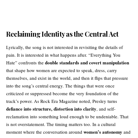
Reclaiming Identity as the Central Act
Lyrically, the song is not interested in revisiting the details of
pain. It is interested in what happens after. “Everything You
double standards and covert manipulation
Hate” confronts the
that shape how women are expected to speak, dress, carry
themselves, and exist in the world, and then it flips that pressure
into the song’s central energy. The things that were once
criticized or suppressed become the very foundation of the
track’s power. As Rock Era Magazine noted, Presley turns
defiance into structure, distortion into clarity
, and self-
reclamation into something loud enough to be undeniable. That
is not overstatement. The timing matters too. In a cultural
women’s autonomy
moment where the conversation around
and