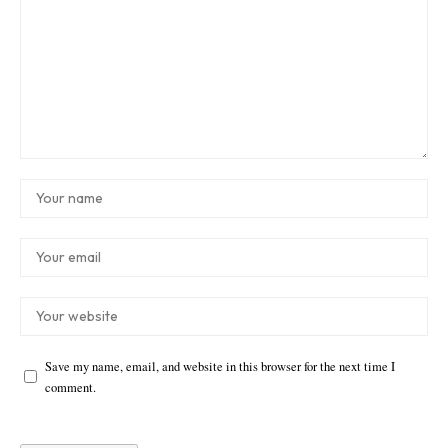
Save my name, email, and website in this browser for the next time I
comment.