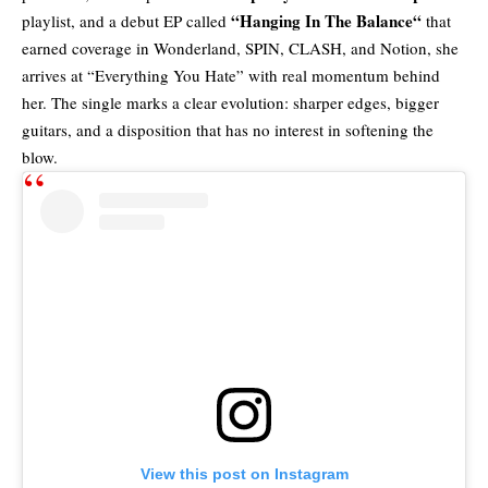
“
Hanging In The Balance
“
playlist, and a debut EP called
that
earned coverage in Wonderland, SPIN, CLASH, and Notion, she
arrives at “Everything You Hate” with real momentum behind
her. The single marks a clear evolution: sharper edges, bigger
guitars, and a disposition that has no interest in softening the
blow.
View this post on Instagram