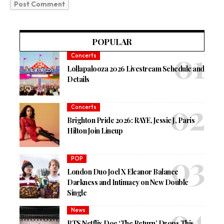
POPULAR
Concerts
Lollapalooza 2026 Livestream Schedule and
Details
Concerts
Brighton Pride 2026: RAYE, Jessie J, Paris
Hilton Join Lineup
POP
London Duo Joel X Eleanor Balance
Darkness and Intimacy on New Double
Single
News
BTS Netflix Doc ‘The Return’ Drops This