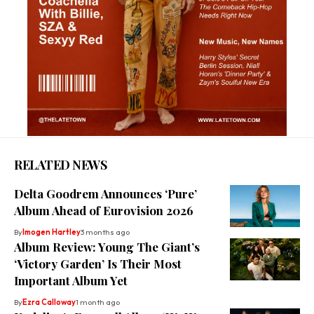
RELATED NEWS
Delta Goodrem Announces ‘Pure’
Album Ahead of Eurovision 2026
By
Imogen Hartley
3 months ago
Album Review: Young The Giant’s
‘Victory Garden’ Is Their Most
Important Album Yet
By
Ezra Calloway
1 month ago