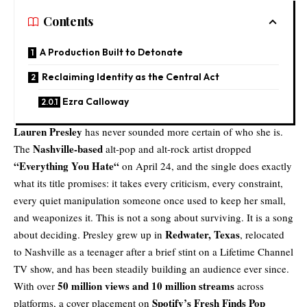
Contents
A Production Built to Detonate
Reclaiming Identity as the Central Act
Ezra Calloway
Lauren Presley
has never sounded more certain of who she is.
Nashville-based
The
alt-pop and alt-rock artist dropped
“
Everything You Hate
“
on April 24, and the single does exactly
what its title promises: it takes every criticism, every constraint,
every quiet manipulation someone once used to keep her small,
and weaponizes it. This is not a song about surviving. It is a song
Redwater, Texas
about deciding. Presley grew up in
, relocated
to Nashville as a teenager after a brief stint on a Lifetime Channel
TV show, and has been steadily building an audience ever since.
50 million views and 10 million streams
With over
across
Spotify’s Fresh Finds Pop
platforms, a cover placement on