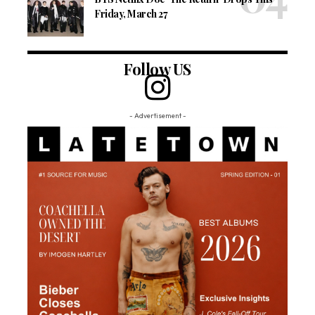
Friday, March 27
Follow US
- Advertisement -