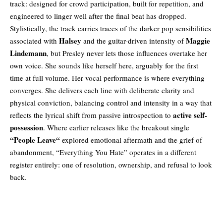
track: designed for crowd participation, built for repetition, and
engineered to linger well after the final beat has dropped.
Stylistically, the track carries traces of the darker pop sensibilities
Halsey
Maggie
associated with
and the guitar-driven intensity of
Lindemann
, but Presley never lets those influences overtake her
own voice. She sounds like herself here, arguably for the first
time at full volume. Her vocal performance is where everything
converges. She delivers each line with deliberate clarity and
physical conviction, balancing control and intensity in a way that
active self-
reflects the lyrical shift from passive introspection to
possession
. Where earlier releases like the breakout single
“
People Leave
“
explored emotional aftermath and the grief of
abandonment, “Everything You Hate” operates in a different
register entirely: one of resolution, ownership, and refusal to look
back.