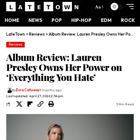
Aa
HOME
NEWS
POP
HIP-HOP
EDM
ROCK
LateTown
>
Reviews
>
Album Review: Lauren Presley Owns Her Power on ‘Everything You Hate’
Reviews
Album Review: Lauren
Presley Owns Her Power on
‘Everything You Hate’
By
Ezra Calloway
3 months ago
Last updated: April 27, 2026 2:54 pm
5 Min Read