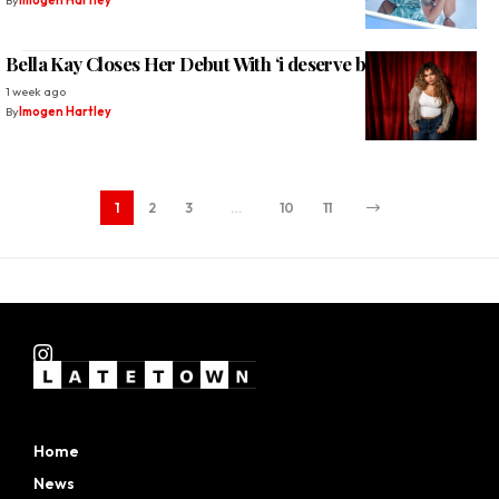
By
Imogen Hartley
Bella Kay Closes Her Debut With ‘i deserve better’
1 week ago
By
Imogen Hartley
1
2
3
…
10
11
Home
News