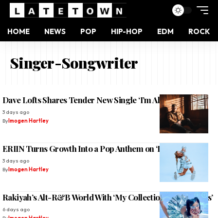
HOME
NEWS
POP
HIP-HOP
EDM
ROCK
Singer-Songwriter
Dave Lofts Shares Tender New Single ‘I’m All Yours’
3 days ago
By
Imogen Hartley
ERIIN Turns Growth Into a Pop Anthem on ‘Deja Vu’
3 days ago
By
Imogen Hartley
Rakiyah’s Alt-R&B World With ‘My Collection of Boy Tears’
6 days ago