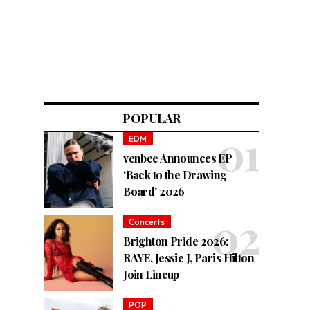
POPULAR
EDM
venbee Announces EP
‘Back to the Drawing
Board’ 2026
Concerts
Brighton Pride 2026:
RAYE, Jessie J, Paris Hilton
Join Lineup
POP