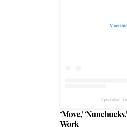
View thi
A post shared b
‘Move,’ ‘Nunchucks
Work