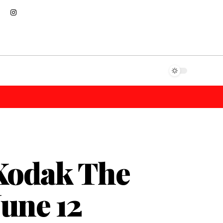
Kodak The
June 12