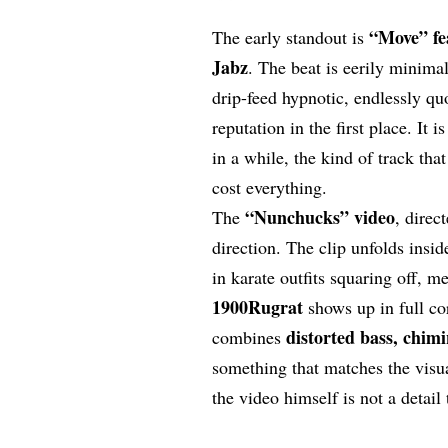
“
Move
” f
The early standout is
Jabz
. The beat is eerily minima
drip-feed hypnotic, endlessly quo
reputation in the first place. It 
in a while, the kind of track that
cost everything.
“
Nunchucks
” video
The
, direc
direction. The clip unfolds insi
in karate outfits squaring off, 
1900Rugrat
shows up in full co
distorted bass, chim
combines
something that matches the visua
the video himself is not a detail 