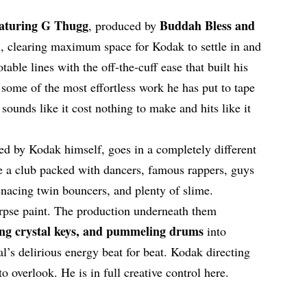
eaturing G Thugg
Buddah Bless and
, produced by
l, clearing maximum space for Kodak to settle in and
table lines with the off-the-cuff ease that built his
is some of the most effortless work he has put to tape
 sounds like it cost nothing to make and hits like it
ted by Kodak himself, goes in a completely different
de a club packed with dancers, famous rappers, guys
menacing twin bouncers, and plenty of slime.
rpse paint. The production underneath them
ing crystal keys, and pummeling drums
into
l’s delirious energy beat for beat. Kodak directing
to overlook. He is in full creative control here.