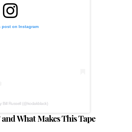
s post on Instagram
y Bill Russell (@kodakblack)
,’ and What Makes This Tape