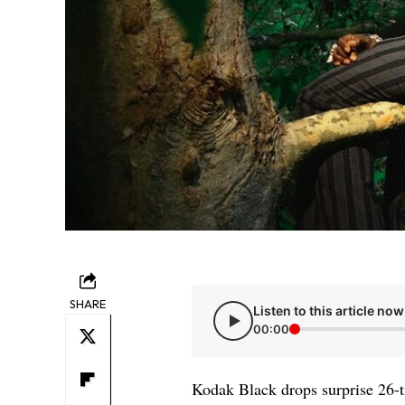
SHARE
Listen to this article now
00:00
Kodak Black drops surprise 26-