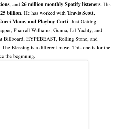
tions
26 million monthly Spotify listeners
, and
. His
25 billion
Travis Scott,
e
. He has worked with
Gucci Mane, and Playboy Carti
. Just Getting
apper, Pharrell Williams, Gunna, Lil Yachty, and
that Billboard, HYPEBEAST, Rolling Stone, and
he Blessing is a different move. This one is for the
ce the beginning.