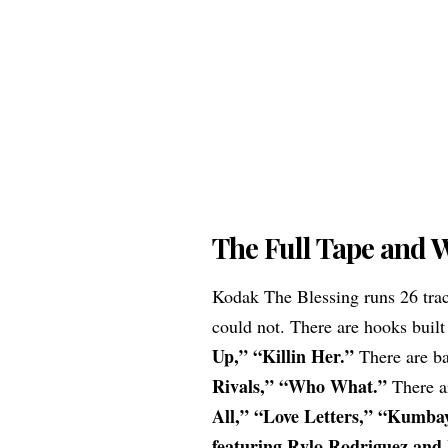
The Full Tape and W
Kodak The Blessing runs 26 trac
could not. There are hooks built
Up,” “Killin Her.”
There are bar
Rivals,” “Who What.”
There ar
All,” “Love Letters,” “Kumba
featuring Rylo Rodriguez and 