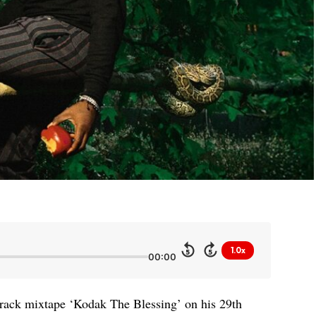
1.0x
5
5
00:00
track mixtape ‘Kodak The Blessing’ on his 29th