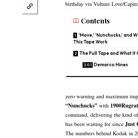
birthday via Vulture Love/Capit
Contents
‘Move,’ ‘Nunchucks,’ and 
This Tape Work
The Full Tape and What It
Demarco Hines
zero warning and maximum impact
“Nunchucks”
1900Rugra
with
command, delivering the kind of 
Just 
has been waiting for since
The numbers behind Kodak in 2