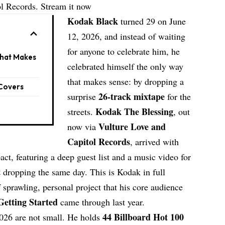
ol Records. Stream it now
Kodak Black
turned 29 on June
12, 2026, and instead of waiting
for anyone to celebrate him, he
What Makes
celebrated himself the only way
that makes sense: by dropping a
 Covers
26-track mixtape
surprise
for the
Kodak The Blessing
streets.
, out
Vulture Love and
now via
Capitol Records
, arrived with
, featuring a deep guest list and a music video for
t
dropping the same day. This is Kodak in full
sprawling, personal project that his core audience
Getting Started
came through last year.
44 Billboard Hot 100
026 are not small. He holds