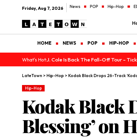
News
POP
Hip-Hop
E
Friday, Aug 7, 2026
H
HOME
NEWS
POP
HIP-HOP
J. Cole Is Back The Fall-Off Tour – Ti
What's Hot:
LateTown
>
Hip-Hop
>
Kodak Black Drops 26-Track ‘Kodak
Hip-Hop
Kodak Black 
Blessing’ on H