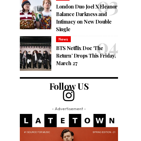
London Duo Joel X Eleanor
Balance Darkness and
Intimacy on New Double
Single
News
BTS Netflix Doc ‘The
Return’ Drops This Friday,
March 27
Follow US
- Advertisement -