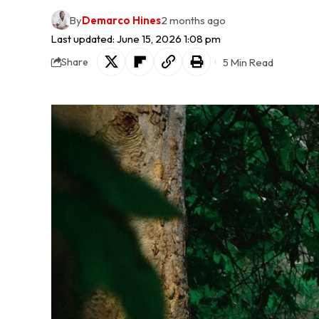
By
Demarco Hines
2 months ago
Last updated: June 15, 2026 1:08 pm
5 Min Read
Share