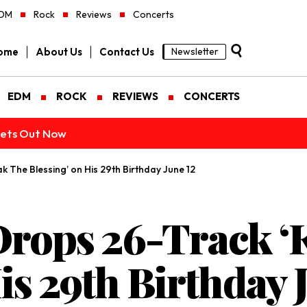
DM
Rock
Reviews
Concerts
ome
About Us
Contact Us
Newsletter
EDM
ROCK
REVIEWS
CONCERTS
ckets Out Now
 The Blessing’ on His 29th Birthday June 12
Drops 26-Track ‘
is 29th Birthday 