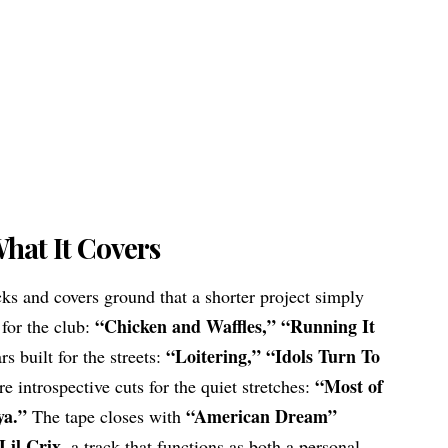
hat It Covers
ks and covers ground that a shorter project simply
“Chicken and Waffles,” “Running It
 for the club:
“Loitering,” “Idols Turn To
s built for the streets:
“Most of
e introspective cuts for the quiet stretches:
ya.”
“American Dream”
The tape closes with
Lil Crix
, a track that functions as both a personal