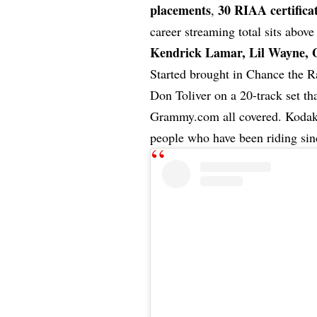
placements
30 RIAA certifica
,
career streaming total sits abov
Kendrick Lamar
,
Lil Wayne
, 
Started brought in Chance the R
Don Toliver on a 20-track set 
Grammy.com all covered. Kodak T
people who have been riding sin