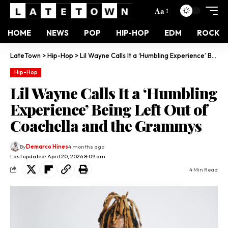
Aa
HOME
NEWS
POP
HIP-HOP
EDM
ROCK
LateTown
>
Hip-Hop
>
Lil Wayne Calls It a ‘Humbling Experience’ Being Left Out of Coachella and the Grammys
Hip-Hop
Lil Wayne Calls It a ‘Humbling
Experience’ Being Left Out of
Coachella and the Grammys
By
Demarco Hines
4 months ago
Last updated: April 20, 2026 8:09 am
4 Min Read