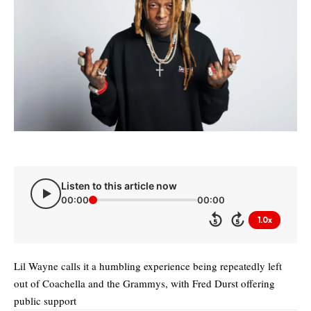
Listen to this article now
00:00
00:00
1.0x
5
5
Lil Wayne calls it a humbling experience being repeatedly left
out of Coachella and the Grammys, with Fred Durst offering
public support