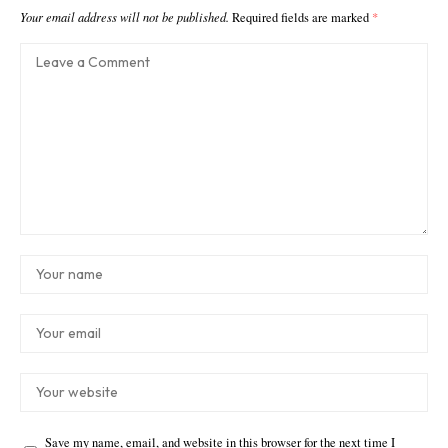
Your email address will not be published.
Required fields are marked
*
Save my name, email, and website in this browser for the next time I