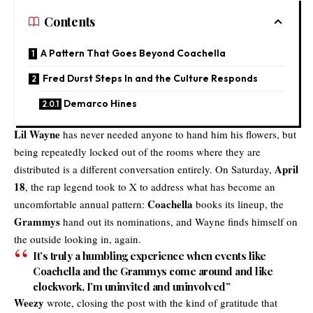
Contents
A Pattern That Goes Beyond Coachella
Fred Durst Steps In and the Culture Responds
Demarco Hines
Lil Wayne
has never needed anyone to hand him his flowers, but
being repeatedly locked out of the rooms where they are
April
distributed is a different conversation entirely. On Saturday,
18
, the rap legend took to X to address what has become an
Coachella
uncomfortable annual pattern:
books its lineup, the
Grammys
hand out its nominations, and Wayne finds himself on
the outside looking in, again.
It’s truly a humbling experience when events like
Coachella and the Grammys come around and like
clockwork, I’m uninvited and uninvolved”
Weezy
wrote, closing the post with the kind of gratitude that