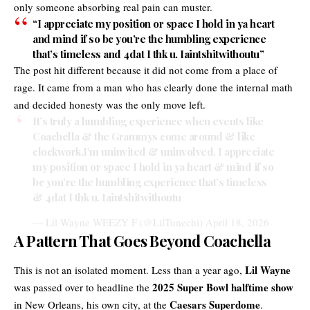
only someone absorbing real pain can muster.
“I appreciate my position or space I hold in ya heart
and mind if so bc you’re the humbling experience
that’s timeless and 4dat I thk u. Iaintshitwithoutu”
The post hit different because it did not come from a place of
rage. It came from a man who has clearly done the internal math
and decided honesty was the only move left.
It’s truly a humbling experience when events like
Coachella & the Grammys come around & like
clockwork,I’m uninvited & uninvolved. I appreciate
my position or space I hold in ya heart & mind if so
bc you’re the humbling experience that’s timeless
& 4dat I thk u. Iaintshitwithoutu
— Lil Wayne WEEZY F (@LilTunechi)
April 18, 2026
A Pattern That Goes Beyond Coachella
Lil Wayne
This is not an isolated moment. Less than a year ago,
2025 Super Bowl halftime show
was passed over to headline the
Caesars Superdome
in New Orleans, his own city, at the
.