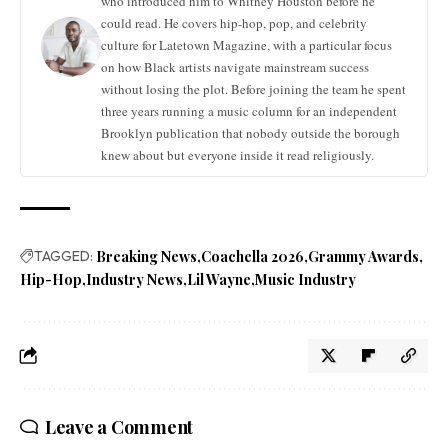
who introduced him to Whitney Houston before he
could read. He covers hip-hop, pop, and celebrity
culture for Latetown Magazine, with a particular focus
on how Black artists navigate mainstream success
without losing the plot. Before joining the team he spent
three years running a music column for an independent
Brooklyn publication that nobody outside the borough
knew about but everyone inside it read religiously.
TAGGED:
Breaking News
Coachella 2026
Grammy Awards
Hip-Hop
Industry News
Lil Wayne
Music Industry
Leave a Comment