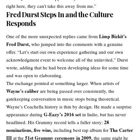
right here, they can’t take this away from me.”
Fred Durst Steps In and the Culture
Responds
Limp Bizkit’s
One of the more unexpected replies came from
Fred Durst,
who jumped into the comments with a genuine
offer. “Let’s start our own experience gathering and our own
acknowledgment event to welcome all of the uninvited,” Durst
wrote, adding that he had been developing ideas for some time
and was open to elaborating.
The exchange pointed at something larger. When artists of
Wayne’s caliber
are being passed over consistently, the
gatekeeping conversation in music stops being theoretical.
Wayne’s
Coachella
history is thin by design. He made a surprise
G-Eazy’s 2016 set
appearance during
in Indio, but has never
28
headlined. His Grammy record tells a fuller story:
nominations, five wins,
Tha Carter
including best rap album for
III
51st Grammy ceremony in 2009,
at the
the same night he