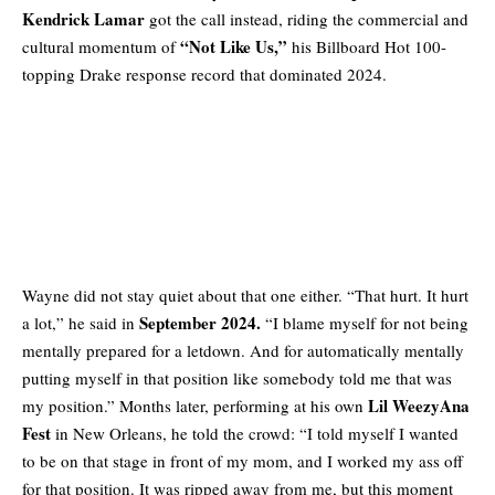
Kendrick Lamar
got the call instead, riding the commercial and
“Not Like Us,”
cultural momentum of
his Billboard Hot 100-
topping Drake response record that dominated 2024.
Wayne did not stay quiet about that one either. “That hurt. It hurt
September 2024.
a lot,” he said in
“I blame myself for not being
mentally prepared for a letdown. And for automatically mentally
putting myself in that position like somebody told me that was
Lil WeezyAna
my position.” Months later, performing at his own
Fest
in New Orleans, he told the crowd: “I told myself I wanted
to be on that stage in front of my mom, and I worked my ass off
for that position. It was ripped away from me, but this moment