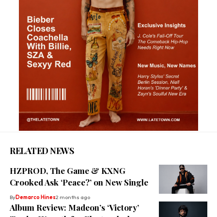
RELATED NEWS
HZPROD, The Game & KXNG
Crooked Ask ‘Peace?’ on New Single
By
Demarco Hines
2 months ago
Album Review: Madeon’s ‘Victory’