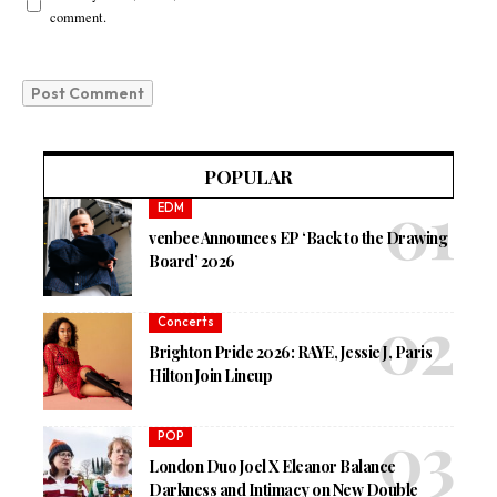
comment.
POPULAR
EDM
venbee Announces EP ‘Back to the Drawing
Board’ 2026
Concerts
Brighton Pride 2026: RAYE, Jessie J, Paris
Hilton Join Lineup
POP
London Duo Joel X Eleanor Balance
Darkness and Intimacy on New Double