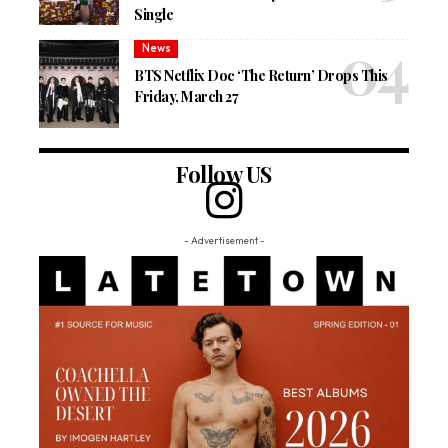
Single
News
BTS Netflix Doc ‘The Return’ Drops This
Friday, March 27
Follow US
- Advertisement -