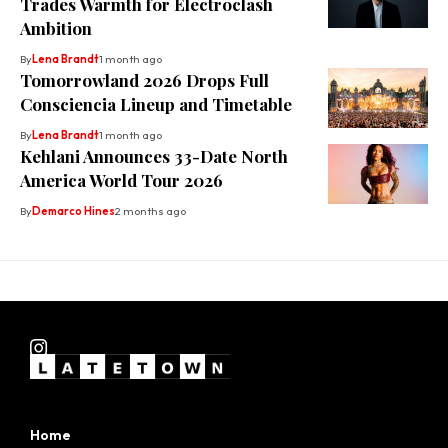
Trades Warmth for Electroclash
Ambition
By
Lena Brandt
1 month ago
Tomorrowland 2026 Drops Full
Consciencia Lineup and Timetable
By
Lena Brandt
1 month ago
Kehlani Announces 33-Date North
America World Tour 2026
By
Demarco Hines
2 months ago
Home