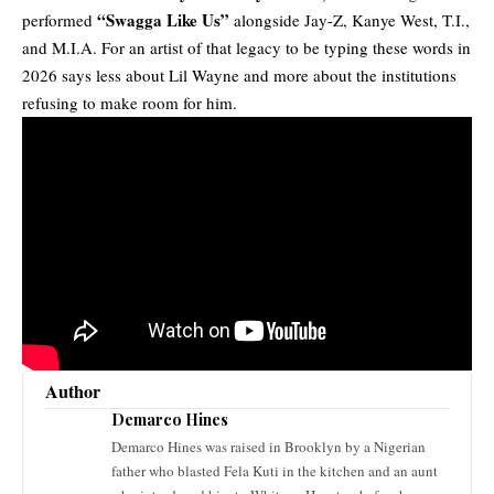
“Swagga Like Us”
performed
alongside Jay-Z, Kanye West, T.I.,
and M.I.A. For an artist of that legacy to be typing these words in
2026 says less about Lil Wayne and more about the institutions
refusing to make room for him.
Author
Demarco Hines
Demarco Hines was raised in Brooklyn by a Nigerian
father who blasted Fela Kuti in the kitchen and an aunt