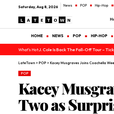
News
POP
Hip-Hop
Saturday, Aug 8, 2026
H
HOME
NEWS
POP
HIP-HOP
J. Cole Is Back The Fall-Off Tour – Ti
What's Hot:
LateTown
>
POP
>
Kacey Musgraves Joins Coachella Wee
POP
Kacey Musgra
Two as Surpri