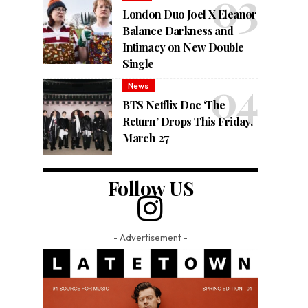
London Duo Joel X Eleanor
Balance Darkness and
Intimacy on New Double
Single
News
BTS Netflix Doc ‘The
Return’ Drops This Friday,
March 27
Follow US
- Advertisement -