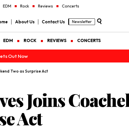
EDM
Rock
Reviews
Concerts
ome
About Us
Contact Us
Newsletter
EDM
ROCK
REVIEWS
CONCERTS
ckets Out Now
kend Two as Surprise Act
ves Joins Coache
se Act