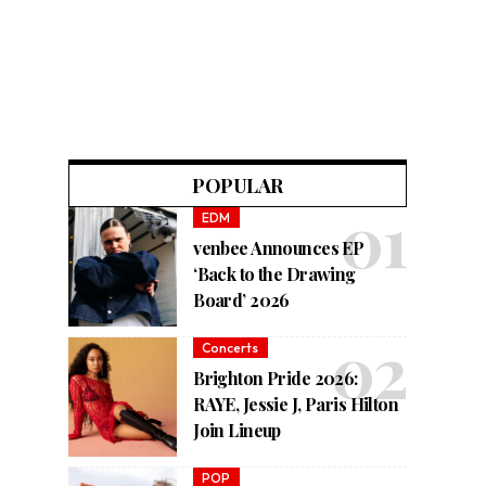
POPULAR
EDM
venbee Announces EP
‘Back to the Drawing
Board’ 2026
Concerts
Brighton Pride 2026:
RAYE, Jessie J, Paris Hilton
Join Lineup
POP