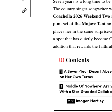
Seven years is a long time to be
The country singer-songwriter wa
Coachella 2026 Weekend Two
l
p.m. set at the Mojave Tent
on 
places her in the same surprise-
a spot that has quietly become Co
addition that rewards the faithful
Contents
A Seven-Year Desert Abse
on Her Own Terms
‘Middle Of Nowhere’ Arriv
With a Star-Studded Collabo
Imogen Hartley