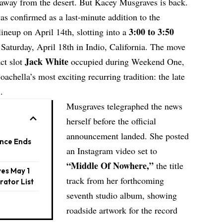
 away from the desert. But
Kacey Musgraves
is back.
s confirmed as a last-minute addition to the
3:00 to 3:50
ineup on April 14th, slotting into a
Saturday, April 18th in Indio, California. The move
Jack White
act slot
occupied during Weekend One,
achella’s most exciting recurring tradition: the late
.
Musgraves telegraphed the news
herself before the official
announcement landed. She posted
nce Ends
an Instagram video set to
“Middle Of Nowhere,”
the title
es May 1
track from her forthcoming
rator List
seventh studio album, showing
roadside artwork for the record