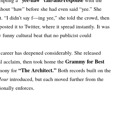
 shout “haw” before she had even said “yee.” She
t. “I didn’t say f—ing yee,” she told the crowd, then
sted it to Twitter, where it spread instantly. It was
 funny cultural beat that no publicist could
er career has deepened considerably. She released
Grammy for Best
al acclaim, then took home the
“The Architect.”
mony for
Both records built on the
Hour
introduced, but each moved further from the
ionally enforces.