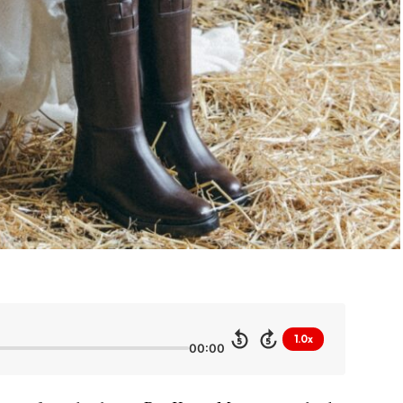
1.0x
5
5
00:00