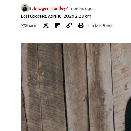
By
Imogen Hartley
4 months ago
Last updated: April 18, 2026 2:20 am
4 Min Read
Share