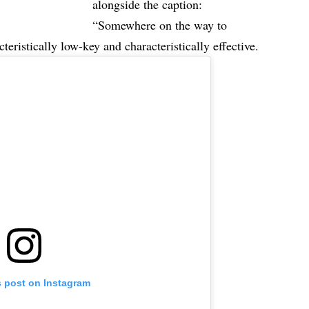
alongside the caption:
“Somewhere on the way to
eristically low-key and characteristically effective.
s post on Instagram