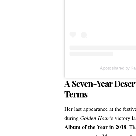
A post shared by K
A Seven-Year Deser
Terms
Her last appearance at the festi
during
Golden Hour
‘s victory l
Album of the Year in 2018
. Th
meme moments: Musgraves atte