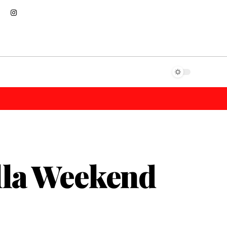
lla Weekend