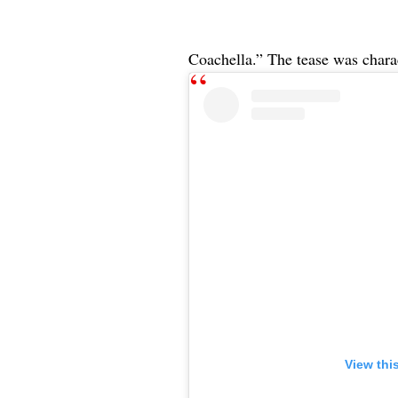
Coachella.” The tease was charact
View thi