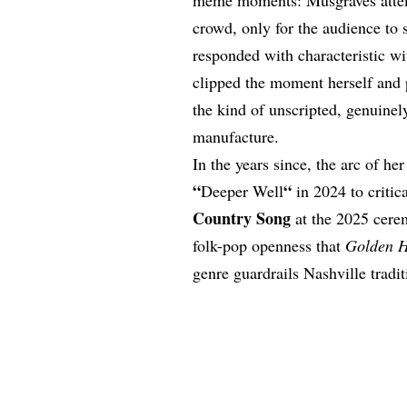
crowd, only for the audience to
responded with characteristic wi
clipped the moment herself and po
the kind of unscripted, genuinely
manufacture.
In the years since, the arc of h
“
“
Deeper Well
in 2024 to critic
Country Song
at the 2025 cere
folk-pop openness that
Golden 
genre guardrails Nashville tradit