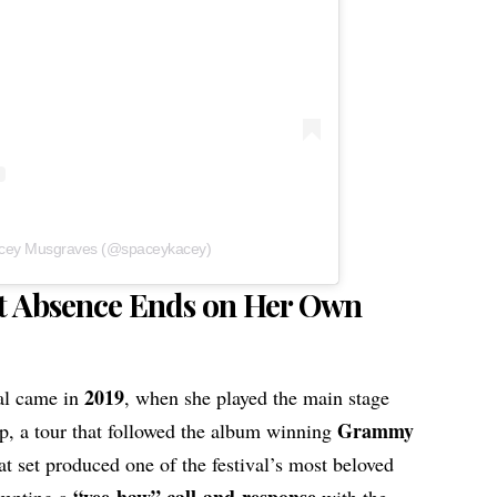
acey Musgraves (@spaceykacey)
t Absence Ends on Her Own
2019
val came in
, when she played the main stage
Grammy
ap, a tour that followed the album winning
at set produced one of the festival’s most beloved
“yee-haw” call-and-response
mpting a
with the