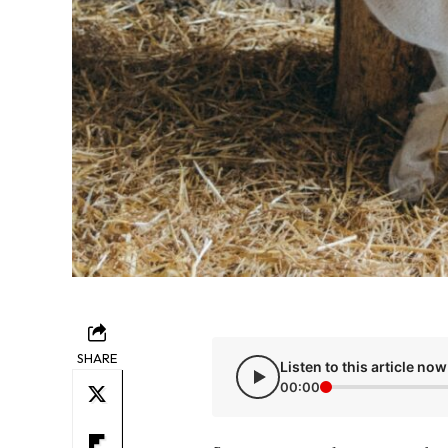
SHARE
Listen to this article now
00:00