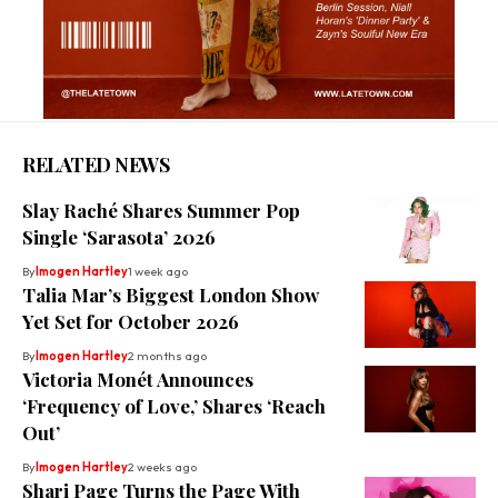
RELATED NEWS
Slay Raché Shares Summer Pop
Single ‘Sarasota’ 2026
By
Imogen Hartley
1 week ago
Talia Mar’s Biggest London Show
Yet Set for October 2026
By
Imogen Hartley
2 months ago
Victoria Monét Announces
‘Frequency of Love,’ Shares ‘Reach
Out’
By
Imogen Hartley
2 weeks ago
Shari Page Turns the Page With