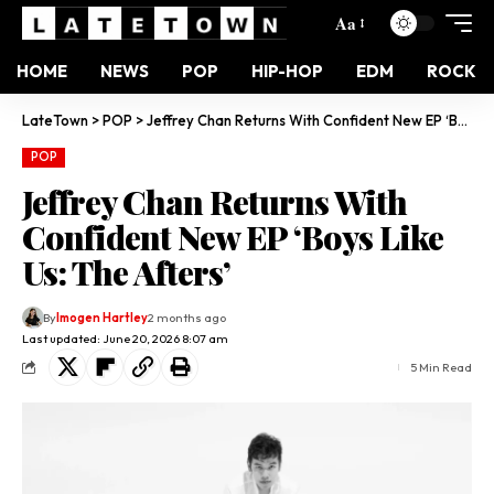
Aa
HOME
NEWS
POP
HIP-HOP
EDM
ROCK
LateTown
>
POP
>
Jeffrey Chan Returns With Confident New EP ‘Boys Like Us: The Afters’
POP
Jeffrey Chan Returns With
Confident New EP ‘Boys Like
Us: The Afters’
By
Imogen Hartley
2 months ago
Last updated: June 20, 2026 8:07 am
5 Min Read