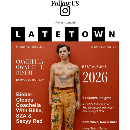
Follow US
- Advertisement -