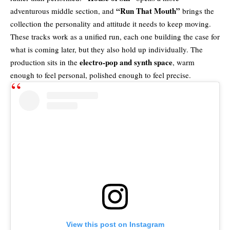
“Run That Mouth”
adventurous middle section, and
brings the
collection the personality and attitude it needs to keep moving.
These tracks work as a unified run, each one building the case for
what is coming later, but they also hold up individually. The
electro-pop and synth space
production sits in the
, warm
enough to feel personal, polished enough to feel precise.
View this post on Instagram