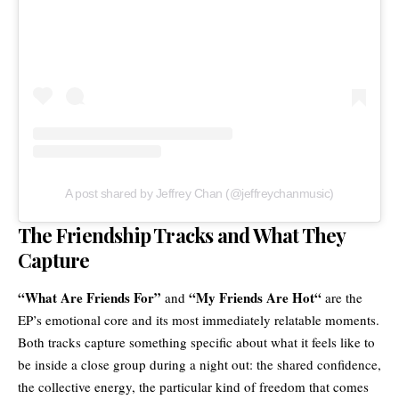
A post shared by Jeffrey Chan (@jeffreychanmusic)
The Friendship Tracks and What They
Capture
“What Are Friends For”
“
My Friends Are Hot
“
and
are the
EP’s emotional core and its most immediately relatable moments.
Both tracks capture something specific about what it feels like to
be inside a close group during a night out: the shared confidence,
the collective energy, the particular kind of freedom that comes