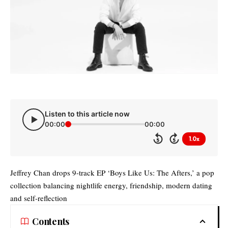
Listen to this article now
00:00
00:00
1.0x
5
5
Jeffrey Chan drops 9-track EP ‘Boys Like Us: The Afters,’ a pop
collection balancing nightlife energy, friendship, modern dating
and self-reflection
Contents