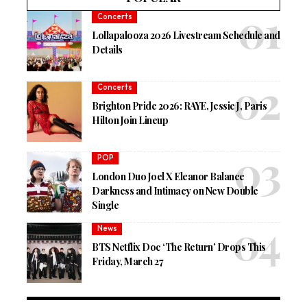
Concerts
Lollapalooza 2026 Livestream Schedule and
Details
Concerts
Brighton Pride 2026: RAYE, Jessie J, Paris
Hilton Join Lineup
POP
London Duo Joel X Eleanor Balance
Darkness and Intimacy on New Double
Single
News
BTS Netflix Doc ‘The Return’ Drops This
Friday, March 27