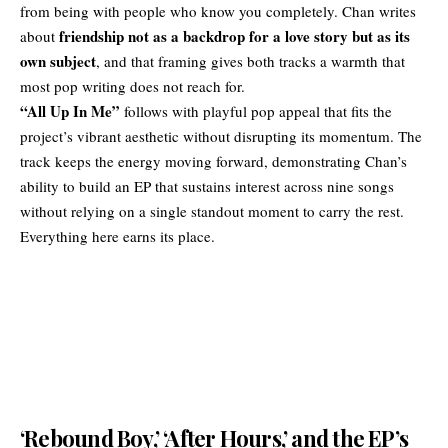
from being with people who know you completely. Chan writes
friendship not as a backdrop for a love story but as its
about
own subject
, and that framing gives both tracks a warmth that
most pop writing does not reach for.
“All Up In Me”
follows with playful pop appeal that fits the
project’s vibrant aesthetic without disrupting its momentum. The
track keeps the energy moving forward, demonstrating Chan’s
ability to build an EP that sustains interest across nine songs
without relying on a single standout moment to carry the rest.
Everything here earns its place.
‘Rebound Boy,’ ‘After Hours,’ and the EP’s