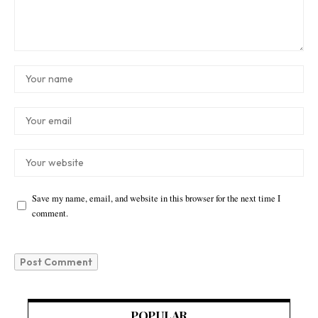
Save my name, email, and website in this browser for the next time I
comment.
POPULAR