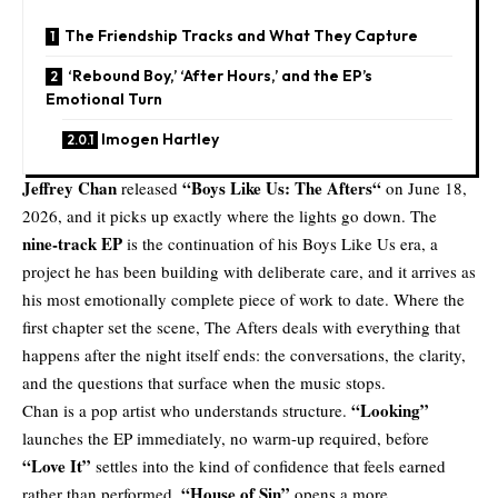
The Friendship Tracks and What They Capture
‘Rebound Boy,’ ‘After Hours,’ and the EP’s
Emotional Turn
Imogen Hartley
Jeffrey Chan
“
Boys Like Us: The Afters
“
released
on June 18,
2026, and it picks up exactly where the lights go down. The
nine-track EP
is the continuation of his Boys Like Us era, a
project he has been building with deliberate care, and it arrives as
his most emotionally complete piece of work to date. Where the
first chapter set the scene, The Afters deals with everything that
happens after the night itself ends: the conversations, the clarity,
and the questions that surface when the music stops.
“Looking”
Chan is a pop artist who understands structure.
launches the EP immediately, no warm-up required, before
“Love It”
settles into the kind of confidence that feels earned
“House of Sin”
rather than performed.
opens a more