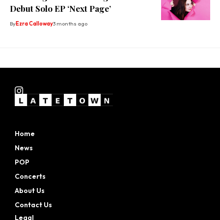
Debut Solo EP ‘Next Page’
By
Ezra Calloway
3 months ago
Home
News
POP
Concerts
About Us
Contact Us
Legal