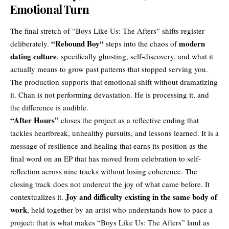
Emotional Turn
The final stretch of “Boys Like Us: The Afters” shifts register
“
Rebound Boy
“
modern
deliberately.
steps into the chaos of
dating culture
, specifically ghosting, self-discovery, and what it
actually means to grow past patterns that stopped serving you.
The production supports that emotional shift without dramatizing
it. Chan is not performing devastation. He is processing it, and
the difference is audible.
“After Hours”
closes the project as a reflective ending that
tackles heartbreak, unhealthy pursuits, and lessons learned. It is a
message of resilience and healing that earns its position as the
final word on an EP that has moved from celebration to self-
reflection across nine tracks without losing coherence. The
closing track does not undercut the joy of what came before. It
Joy and difficulty existing in the same body of
contextualizes it.
work
, held together by an artist who understands how to pace a
project: that is what makes “Boys Like Us: The Afters” land as