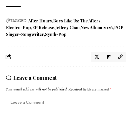
TAGGED:
After Hours
Boys Like Us: The Afters
Electro-Pop
EP Release
Jeffrey Chan
New Album 2026
POP
Singer-Songwriter
Synth-Pop
Leave a Comment
Your email address will not be published.
Required fields are marked
*