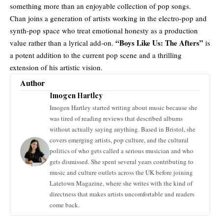
something more than an enjoyable collection of pop songs.
Chan joins a generation of artists working in the
electro-pop
and
synth-pop space who treat emotional honesty as a production
“Boys Like Us: The Afters”
value rather than a lyrical add-on.
is
a potent addition to the current pop scene and a thrilling
extension of his artistic vision.
Author
Imogen Hartley
Imogen Hartley started writing about music because she
was tired of reading reviews that described albums
without actually saying anything. Based in Bristol, she
covers emerging artists, pop culture, and the cultural
politics of who gets called a serious musician and who
gets dismissed. She spent several years contributing to
music and culture outlets across the UK before joining
Latetown Magazine, where she writes with the kind of
directness that makes artists uncomfortable and readers
come back.