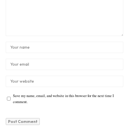
Save my name, email, and website in this browser for the next time I
comment.