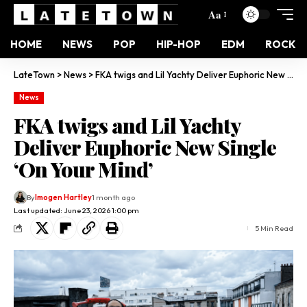
Aa
HOME
NEWS
POP
HIP-HOP
EDM
ROCK
LateTown
>
News
>
FKA twigs and Lil Yachty Deliver Euphoric New Single ‘On Your Mind’
News
FKA twigs and Lil Yachty
Deliver Euphoric New Single
‘On Your Mind’
By
Imogen Hartley
1 month ago
Last updated: June 23, 2026 1:00 pm
5 Min Read