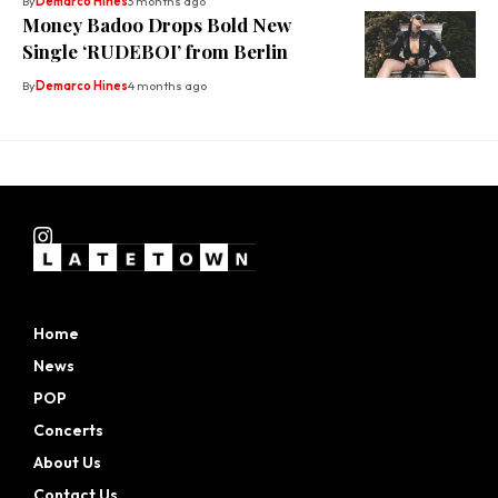
By
Demarco Hines
3 months ago
Money Badoo Drops Bold New
Single ‘RUDEBOI’ from Berlin
By
Demarco Hines
4 months ago
Home
News
POP
Concerts
About Us
Contact Us