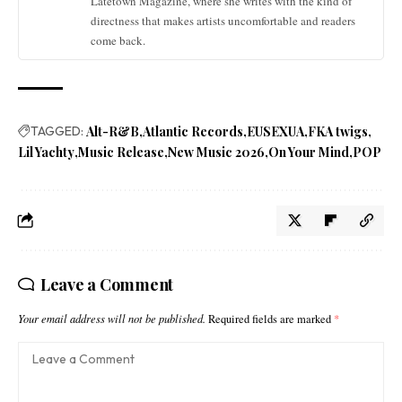
Latetown Magazine, where she writes with the kind of
directness that makes artists uncomfortable and readers
come back.
TAGGED:
Alt-R&B
Atlantic Records
EUSEXUA
FKA twigs
Lil Yachty
Music Release
New Music 2026
On Your Mind
POP
Leave a Comment
Your email address will not be published.
Required fields are marked
*