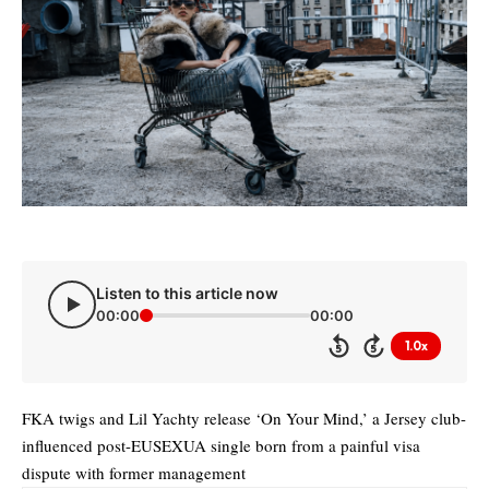
Listen to this article now
00:00
00:00
1.0x
5
5
FKA twigs and Lil Yachty release ‘On Your Mind,’ a Jersey club-
influenced post-EUSEXUA single born from a painful visa
dispute with former management