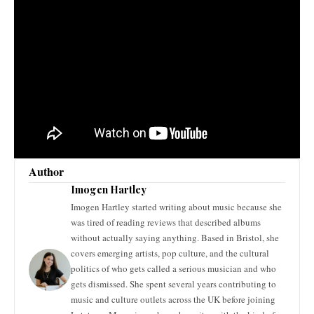
Author
Imogen Hartley
Imogen Hartley started writing about music because she
was tired of reading reviews that described albums
without actually saying anything. Based in Bristol, she
covers emerging artists, pop culture, and the cultural
politics of who gets called a serious musician and who
gets dismissed. She spent several years contributing to
music and culture outlets across the UK before joining