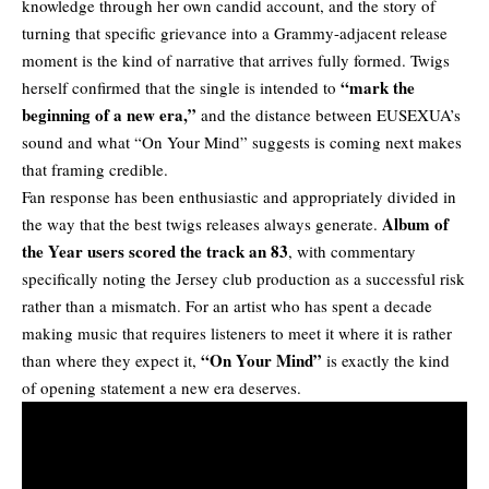
knowledge through her own candid account, and the story of
turning that specific grievance into a Grammy-adjacent release
moment is the kind of narrative that arrives fully formed. Twigs
“mark the
herself confirmed that the single is intended to
beginning of a new era,”
and the distance between EUSEXUA’s
sound and what “On Your Mind” suggests is coming next makes
that framing credible.
Fan response has been enthusiastic and appropriately divided in
Album of
the way that the best twigs releases always generate.
the Year users scored the track an 83
, with commentary
specifically noting the Jersey club production as a successful risk
rather than a mismatch. For an artist who has spent a decade
making music that requires listeners to meet it where it is rather
“On Your Mind”
than where they expect it,
is exactly the kind
of opening statement a new era deserves.