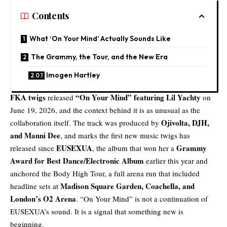
Contents
What ‘On Your Mind’ Actually Sounds Like
The Grammy, the Tour, and the New Era
Imogen Hartley
FKA twigs
“
On Your Mind
” featuring Lil Yachty
released
on
June 19, 2026, and the context behind it is as unusual as the
Ojivolta, DJH,
collaboration itself. The track was produced by
and Manni Dee
, and marks the first new music twigs has
EUSEXUA
Grammy
released since
, the album that won her a
Award for Best Dance/Electronic Album
earlier this year and
anchored the Body High Tour, a full arena run that included
Madison Square Garden,
Coachella
, and
headline sets at
London’s O2 Arena
. “On Your Mind” is not a continuation of
EUSEXUA’s sound. It is a signal that something new is
beginning.