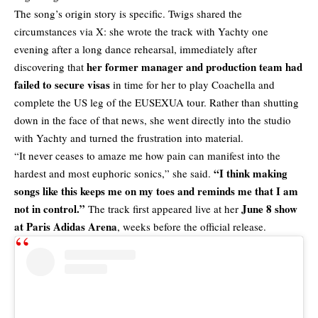
The song’s origin story is specific. Twigs shared the
circumstances via X: she wrote the track with Yachty one
evening after a long dance rehearsal, immediately after
her former manager and production team had
discovering that
failed to secure visas
in time for her to play Coachella and
complete the US leg of the EUSEXUA tour. Rather than shutting
down in the face of that news, she went directly into the studio
with Yachty and turned the frustration into material.
“It never ceases to amaze me how pain can manifest into the
“I think making
hardest and most euphoric sonics,” she said.
songs like this keeps me on my toes and reminds me that I am
not in control.”
June 8 show
The track first appeared live at her
at Paris Adidas Arena
, weeks before the official release.