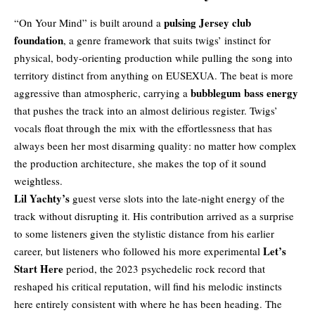
pulsing Jersey club
“On Your Mind” is built around a
foundation
, a genre framework that suits twigs’ instinct for
physical, body-orienting production while pulling the song into
territory distinct from anything on EUSEXUA. The beat is more
bubblegum bass energy
aggressive than atmospheric, carrying a
that pushes the track into an almost delirious register. Twigs’
vocals float through the mix with the effortlessness that has
always been her most disarming quality: no matter how complex
the production architecture, she makes the top of it sound
weightless.
Lil Yachty’s
guest verse slots into the late-night energy of the
track without disrupting it. His contribution arrived as a surprise
to some listeners given the stylistic distance from his earlier
Let’s
career, but listeners who followed his more experimental
Start Here
period, the 2023 psychedelic rock record that
reshaped his critical reputation, will find his melodic instincts
here entirely consistent with where he has been heading. The