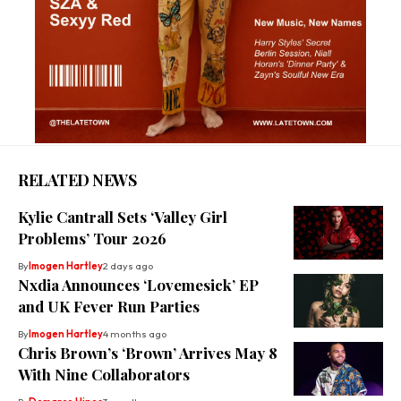
RELATED NEWS
Kylie Cantrall Sets ‘Valley Girl
Problems’ Tour 2026
By
Imogen Hartley
2 days ago
Nxdia Announces ‘Lovemesick’ EP
and UK Fever Run Parties
By
Imogen Hartley
4 months ago
Chris Brown’s ‘Brown’ Arrives May 8
With Nine Collaborators