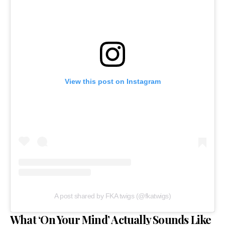
View this post on Instagram
A post shared by FKA twigs (@fkatwigs)
What ‘On Your Mind’ Actually Sounds Like