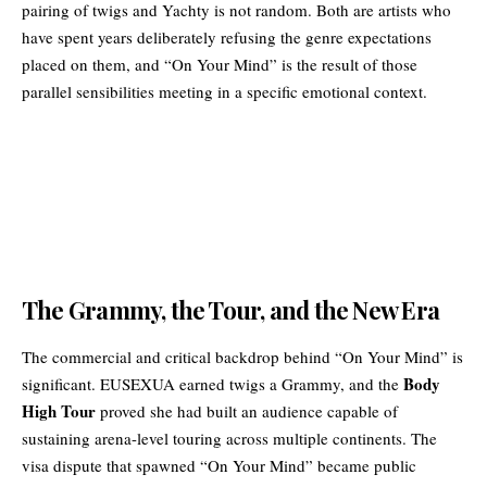
pairing of twigs and Yachty is not random. Both are artists who
have spent years deliberately refusing the genre expectations
placed on them, and “On Your Mind” is the result of those
parallel sensibilities meeting in a specific emotional context.
The Grammy, the Tour, and the New Era
The commercial and critical backdrop behind “On Your Mind” is
Body
significant. EUSEXUA earned twigs a Grammy, and the
High Tour
proved she had built an audience capable of
sustaining arena-level touring across multiple continents. The
visa dispute that spawned “On Your Mind” became public