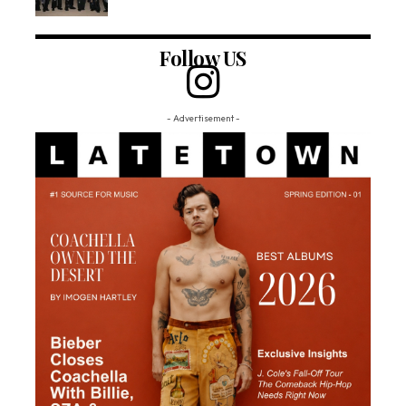
Follow US
- Advertisement -