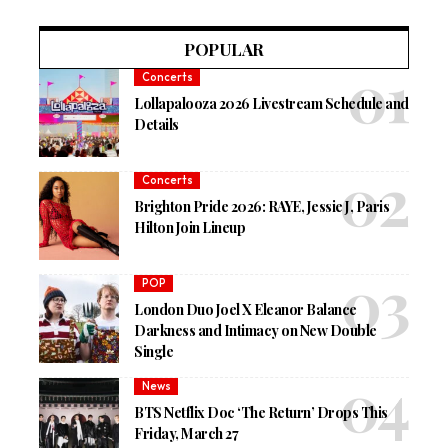
POPULAR
Concerts
Lollapalooza 2026 Livestream Schedule and
Details
Concerts
Brighton Pride 2026: RAYE, Jessie J, Paris
Hilton Join Lineup
POP
London Duo Joel X Eleanor Balance
Darkness and Intimacy on New Double
Single
News
BTS Netflix Doc ‘The Return’ Drops This
Friday, March 27