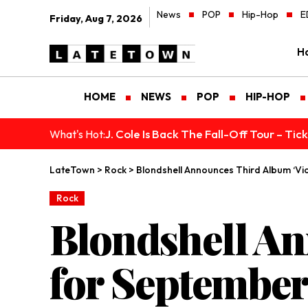
News
POP
Hip-Hop
E
Friday, Aug 7, 2026
H
HOME
NEWS
POP
HIP-HOP
J. Cole Is Back The Fall-Off Tour – Ti
What's Hot:
LateTown
>
Rock
>
Blondshell Announces Third Album ‘Vio
Rock
Blondshell An
for September