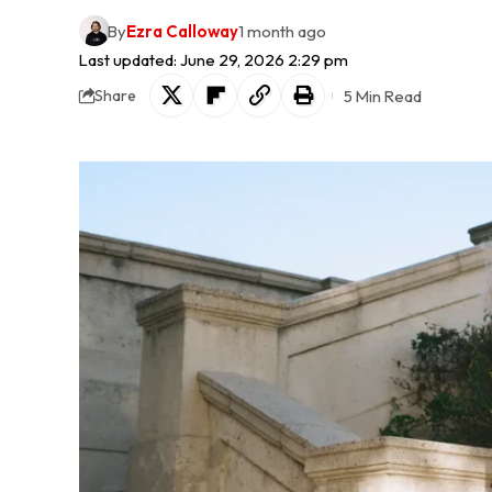
By
Ezra Calloway
1 month ago
Last updated: June 29, 2026 2:29 pm
5 Min Read
Share