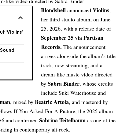
eam-like video directed by Sabra Binder
Blondshell
Violins
announced
,
her third studio album, on June
25, 2026, with a release date of
t ‘Violins’
September 25 via Partisan
Records.
The announcement
 Sound,
arrives alongside the album’s title
track, now streaming, and a
dream-like music video directed
Sabra Binder
by
, whose credits
include Suki Waterhouse and
hman
Beatriz Artola
, mixed by
, and mastered by
llows If You Asked For A Picture, the 2025 album
Sabrina Teitelbaum
f 76 and confirmed
as one of the
rking in contemporary alt-rock.