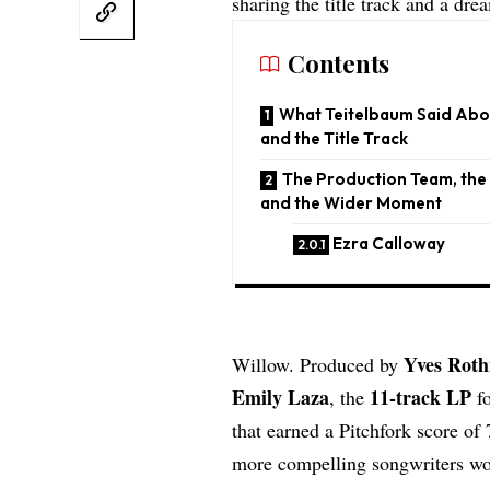
sharing the title track and a dr
Contents
What Teitelbaum Said Abou
and the Title Track
The Production Team, the
and the Wider Moment
Ezra Calloway
Yves Rot
Willow. Produced by
Emily Laza
11-track LP
, the
fo
that earned a Pitchfork score o
more compelling songwriters wo