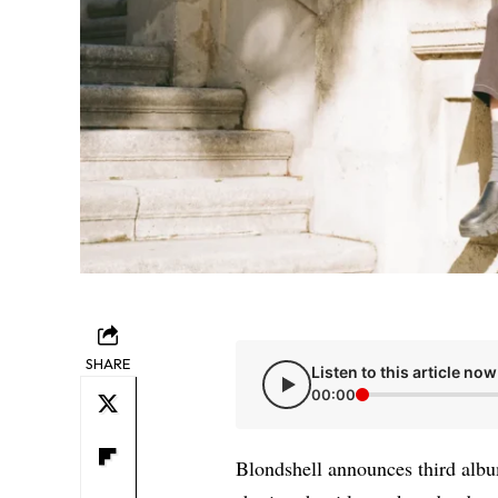
SHARE
Listen to this article now
00:00
Blondshell announces third albu