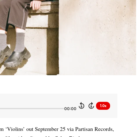
1.0x
5
5
00:00
m ‘Violins’ out September 25 via Partisan Records,