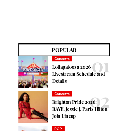
POPULAR
Concerts
Lollapalooza 2026
Livestream Schedule and
Details
Concerts
Brighton Pride 2026:
RAYE, Jessie J, Paris Hilton
Join Lineup
POP