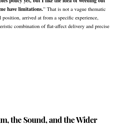
oles policy yet, but I like the idea of weeding out
 me have limitations.
” That is not a vague thematic
l position, arrived at from a specific experience,
ristic combination of flat-affect delivery and precise
m, the Sound, and the Wider