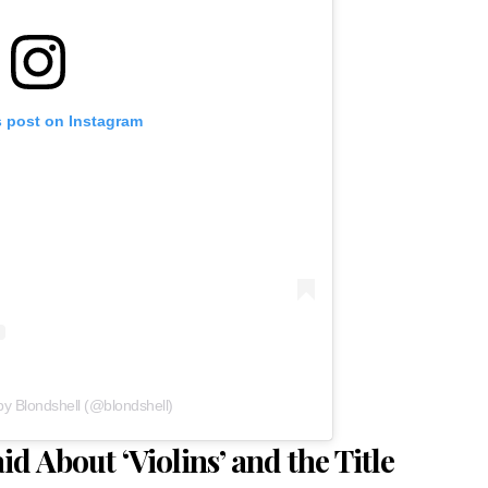
s post on Instagram
by Blondshell (@blondshell)
d About ‘Violins’ and the Title