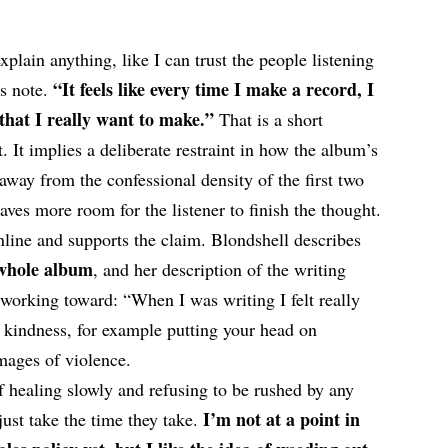
-explain anything, like I can trust the people listening
“It feels like every time I make a record, I
ss note.
 that I really want to make.”
That is a short
t. It implies a deliberate restraint in how the album’s
 away from the confessional density of the first two
ves more room for the listener to finish the thought.
 online and supports the claim. Blondshell describes
 whole album
, and her description of the writing
working toward: “When I was writing I felt really
 kindness, for example putting your head on
mages of violence.
of healing slowly and refusing to be rushed by any
I’m not at a point in
just take the time they take.