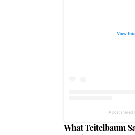
View thi
A post shared 
What Teitelbaum Sai