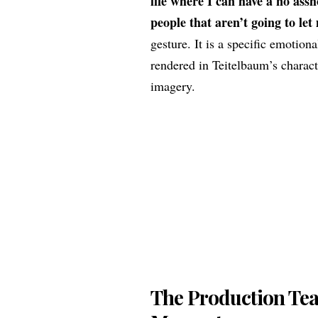
life where I can have a no assh
people that aren’t going to let
gesture. It is a specific emotiona
rendered in Teitelbaum’s characte
imagery.
The Production Tea