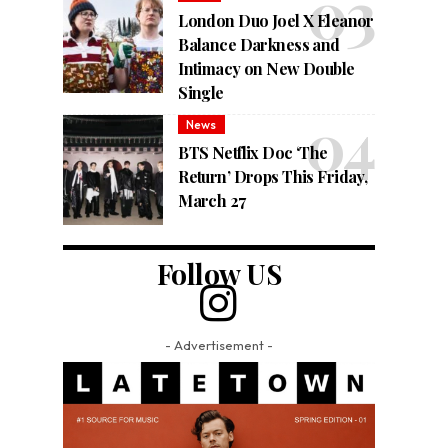
London Duo Joel X Eleanor
Balance Darkness and
Intimacy on New Double
Single
News
BTS Netflix Doc ‘The
Return’ Drops This Friday,
March 27
Follow US
- Advertisement -