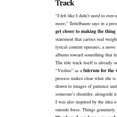
Track
“I felt like I didn’t need to over
more,” Teitelbaum says in a pre
get closer to making the thing
statement that carries real weigh
lyrical content operates, a move
albums toward something that lea
The title track itself is already
fulcrum for the
“Violins” as a
process makes clear what she is 
drawn to images of patience and
someone’s shoulder, alongside i
I was also inspired by the idea 
outside force. Things genuinely 