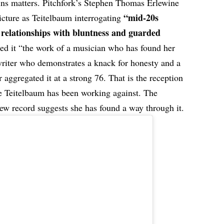
lins matters. Pitchfork’s Stephen Thomas Erlewine
“mid-20s
cture as Teitelbaum interrogating
relationships with bluntness and guarded
ed it “the work of a musician who has found her
 writer who demonstrates a knack for honesty and a
 aggregated it at a strong 76. That is the reception
re Teitelbaum has been working against. The
ew record suggests she has found a way through it.