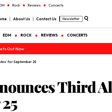
DM
Rock
Reviews
Concerts
ome
About Us
Contact Us
Newsletter
EDM
ROCK
REVIEWS
CONCERTS
ckets Out Now
lins’ for September 25
nounces Third Al
 25