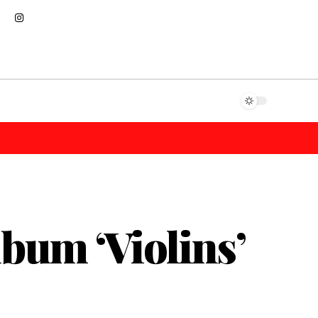
bum ‘Violins’