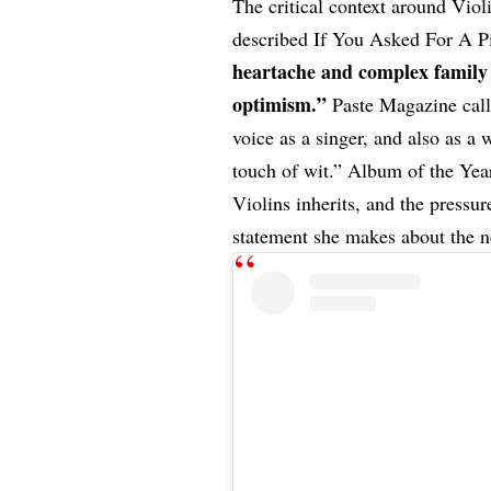
The critical context around Vio
described If You Asked For A Pi
heartache and complex family 
optimism.”
Paste Magazine call
voice as a singer, and also as a
touch of wit.” Album of the Year
Violins inherits, and the pressu
statement she makes about the n