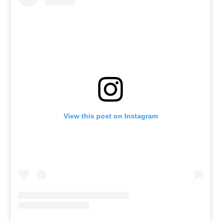
View this post on Instagram