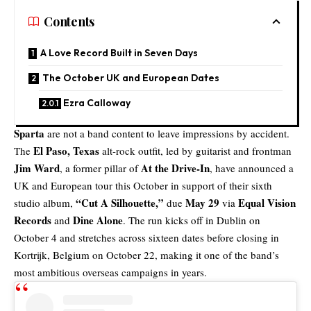
Contents
A Love Record Built in Seven Days
The October UK and European Dates
Ezra Calloway
Sparta
are not a band content to leave impressions by accident.
El Paso, Texas
The
alt-rock outfit, led by guitarist and frontman
Jim Ward
At the Drive-In
, a former pillar of
, have announced a
UK and European tour
this October in support of their sixth
“
Cut A Silhouette
,”
May 29
Equal Vision
studio album,
due
via
Records
Dine Alone
and
. The run kicks off in Dublin on
October 4 and stretches across sixteen dates before closing in
Kortrijk, Belgium on October 22, making it one of the band’s
most ambitious overseas campaigns in years.