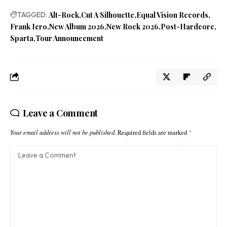
TAGGED:
Alt-Rock
Cut A Silhouette
Equal Vision Records
Frank Iero
New Album 2026
New Rock 2026
Post-Hardcore
Sparta
Tour Announcement
Leave a Comment
Your email address will not be published.
Required fields are marked
*