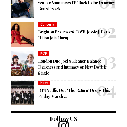
venbee Announces EP ‘Back to the Drawing
Board’ 2026
Concerts
Brighton Pride 2026: RAYE, Jessie J, Paris
Hilton Join Lineup
POP
London Duo Joel X Eleanor Balance
Darkness and Intimacy on New Double
Single
News
BTS Netflix Doc ‘The Return’ Drops This
Friday, March 27
Follow US