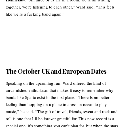
together, we’re listening to each other,” Ward said. “This feels
like we’re a fucking band again.”
The October UK and European Dates
Speaking on the upcoming run, Ward offered the kind of
unvarnished enthusiasm that makes it easy to remember why
bands like Sparta exist in the first place. “There is no better
feeling than hopping on a plane to cross an ocean to play
music,” he said. “The gift of travel, friends, sweat and rock and
roll is one that I’ll be forever grateful for. This new record is a
special one; it’s something you can’t plan for, but when the stars