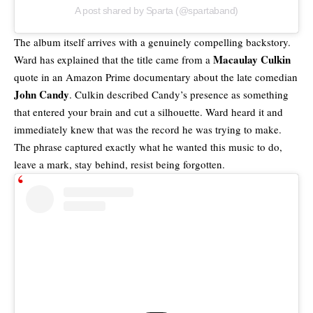
A post shared by Sparta (@spartaband)
The album itself arrives with a genuinely compelling backstory.
Macaulay Culkin
Ward has explained that the title came from a
quote in an Amazon Prime documentary about the late comedian
John Candy
. Culkin described Candy’s presence as something
that entered your brain and cut a silhouette. Ward heard it and
immediately knew that was the record he was trying to make.
The phrase captured exactly what he wanted this music to do,
leave a mark, stay behind, resist being forgotten.