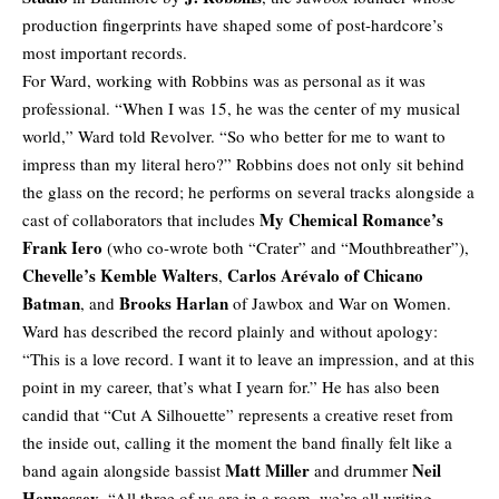
production fingerprints have shaped some of post-hardcore’s
most important records.
For Ward, working with Robbins was as personal as it was
professional. “When I was 15, he was the center of my musical
world,” Ward told Revolver. “So who better for me to want to
impress than my literal hero?” Robbins does not only sit behind
the glass on the record; he performs on several tracks alongside a
My Chemical Romance’s
cast of collaborators that includes
Frank Iero
(who co-wrote both “Crater” and “Mouthbreather”),
Chevelle’s Kemble Walters
Carlos Arévalo of Chicano
,
Batman
Brooks Harlan
, and
of Jawbox and War on Women.
Ward has described the record plainly and without apology:
“This is a love record. I want it to leave an impression, and at this
point in my career, that’s what I yearn for.” He has also been
candid that “Cut A Silhouette” represents a creative reset from
the inside out, calling it the moment the band finally felt like a
Matt Miller
Neil
band again alongside bassist
and drummer
Hennessey
. “All three of us are in a room, we’re all writing