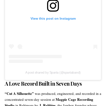
View this post on Instagram
A post shared by Sparta (@spartaband)
A Love Record Built in Seven Days
“Cut A Silhouette”
was produced, engineered, and recorded in a
Magpie Cage Recording
concentrated seven-day session at
Studio
J. Robbins
in Baltimore by
, the Jawbox founder whose