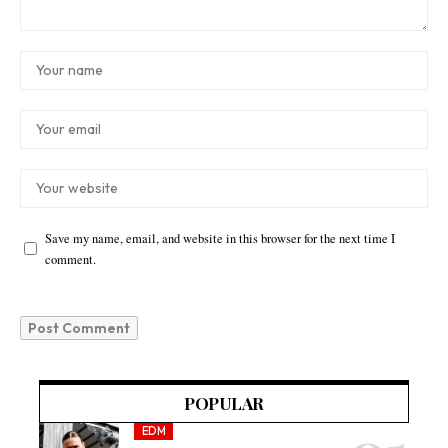
Save my name, email, and website in this browser for the next time I
comment.
POPULAR
EDM