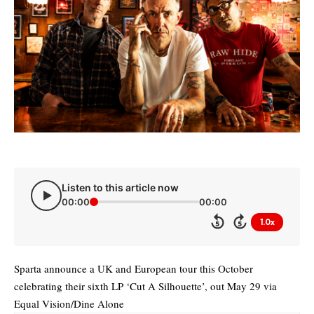
Listen to this article now
00:00
00:00
1.0x
5
5
Sparta announce a UK and European tour this October
celebrating their sixth LP ‘Cut A Silhouette’, out May 29 via
Equal Vision/Dine Alone