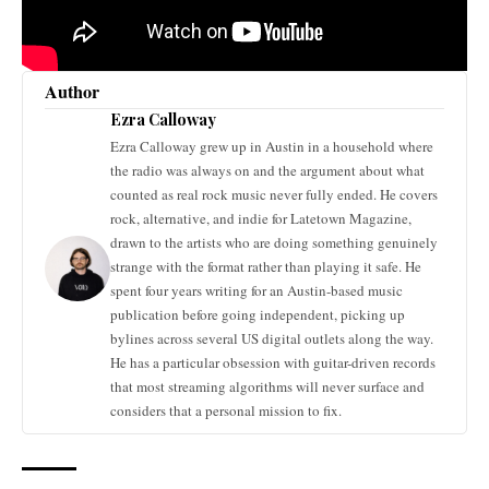
Author
Ezra Calloway
Ezra Calloway grew up in Austin in a household where
the radio was always on and the argument about what
counted as real rock music never fully ended. He covers
rock, alternative, and indie for Latetown Magazine,
drawn to the artists who are doing something genuinely
strange with the format rather than playing it safe. He
spent four years writing for an Austin-based music
publication before going independent, picking up
bylines across several US digital outlets along the way.
He has a particular obsession with guitar-driven records
that most streaming algorithms will never surface and
considers that a personal mission to fix.