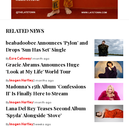
RELATED NEWS
beabadoobee Announces ‘Pylon’ and
Drops ‘Sun Has Set’ Single
By
Ezra Calloway
1 month ago
Gracie Abrams Announces Huge
‘Look at My Life’ World Tour
By
Imogen Hartley
2 months ago
Madonna’s 15th Album ‘Confessions
II’ Is Finally Here to Stream
By
Imogen Hartley
1 month ago
Lana Del Rey Teases Second Album
‘Spyda’ Alongside ‘Stove’
By
Imogen Hartley
3 weeks ago