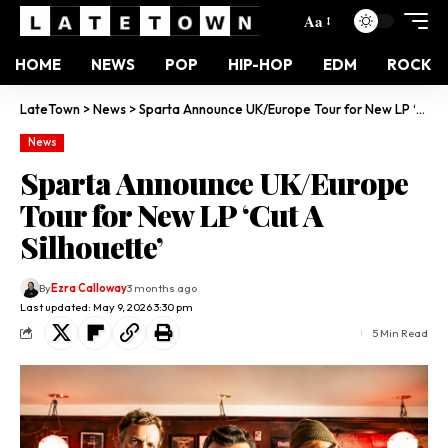
Aa
HOME
NEWS
POP
HIP-HOP
EDM
ROCK
LateTown
>
News
>
Sparta Announce UK/Europe Tour for New LP ‘Cut A Silhouette’
News
Sparta Announce UK/Europe
Tour for New LP ‘Cut A
Silhouette’
By
Ezra Calloway
3 months ago
Last updated: May 9, 2026 3:30 pm
5 Min Read