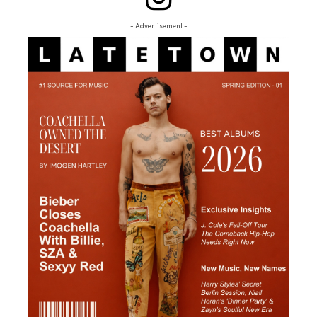
- Advertisement -