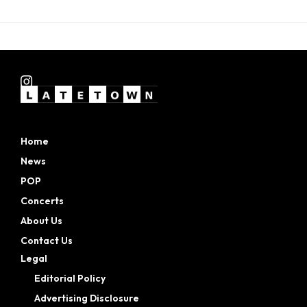
Home
News
POP
Concerts
About Us
Contact Us
Legal
Editorial Policy
Advertising Disclosure