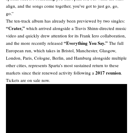
align, and the songs come together, you’ve got to just go, go,
go.”
The ten-track album has already been previewed by two singles:
“
Crater
,”
which arrived alongside a Travis Shinn-directed music
video and quickly drew attention for its Frank Iero collaboration,
“
Everything You Say
.”
and the more recently released
The full
European run, which takes in Bristol, Manchester, Glasgow,
London, Paris, Cologne, Berlin, and Hamburg alongside multiple
other cities, represents Sparta’s most sustained return to these
2017 reunion
markets since their renewed activity following a
.
Tickets are on sale now.