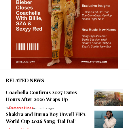
RELATED NEWS
Coachella Confirms 2027 Dates
Hours After 2026 Wraps Up
By
Demarco Hines
4 months ago
Shakira and Burna Boy Unveil FIFA
World Cup 2026 Song ‘Dai Dai’