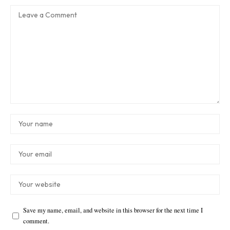
Save my name, email, and website in this browser for the next time I
comment.