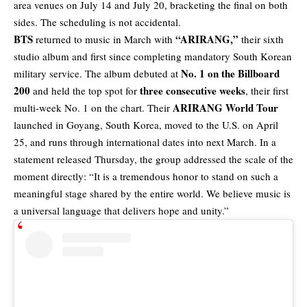
area venues on July 14 and July 20, bracketing the final on both
sides. The scheduling is not accidental.
BTS
“ARIRANG,”
returned to music in March with
their sixth
studio album and first since completing mandatory South Korean
No. 1 on the Billboard
military service. The album debuted at
200
three consecutive weeks
and held the top spot for
, their first
ARIRANG World Tour
multi-week No. 1 on the chart. Their
launched in Goyang, South Korea, moved to the U.S. on April
25, and runs through international dates into next March. In a
statement released Thursday, the group addressed the scale of the
moment directly: “It is a tremendous honor to stand on such a
meaningful stage shared by the entire world. We believe music is
a universal language that delivers hope and unity.”