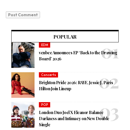
POPULAR
EDM
venbee Announces EP ‘Back to the Drawing
Board’ 2026
Concerts
Brighton Pride 2026: RAYE, Jessie J, Paris
Hilton Join Lineup
POP
London Duo Joel X Eleanor Balance
Darkness and Intimacy on New Double
Single