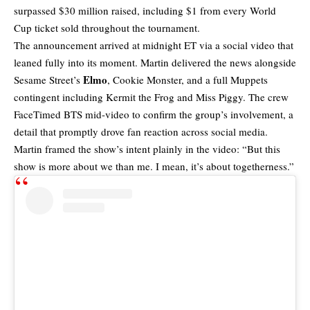
surpassed $30 million raised, including $1 from every World
Cup ticket sold throughout the tournament.
The announcement arrived at midnight ET via a social video that
leaned fully into its moment. Martin delivered the news alongside
Elmo
Sesame Street’s
, Cookie Monster, and a full Muppets
contingent including Kermit the Frog and Miss Piggy. The crew
FaceTimed BTS mid-video to confirm the group’s involvement, a
detail that promptly drove fan reaction across social media.
Martin framed the show’s intent plainly in the video: “But this
show is more about we than me. I mean, it’s about togetherness.”