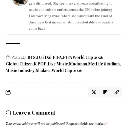
gets dismissed. She spent several years contributing to
music and culture outlets across the UK before joining
Latetown Magazine, where she writes with the kind of
directness that makes artists uncomfortable and readers
come back.
TAGGED:
BTS
Dai Dai
FIFA
FIFA World Cup 2026
Global Citizen
K POP
Live Music
Madonna
MetLife Stadium
Music Industry
Shakira
World Cup 2026
Leave a Comment
Your email address will not be published.
Required fields are marked
*