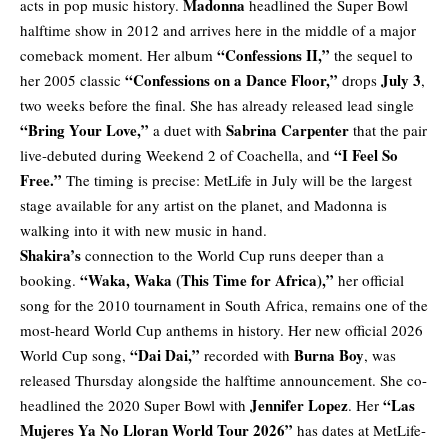
Madonna
acts in pop music history.
headlined the Super Bowl
halftime show in 2012 and arrives here in the middle of a major
“Confessions II,”
comeback moment. Her album
the sequel to
“Confessions on a Dance Floor,”
July 3
her 2005 classic
drops
,
two weeks before the final. She has already released lead single
“Bring Your Love,”
Sabrina Carpenter
a duet with
that the pair
“I Feel So
live-debuted during Weekend 2 of Coachella, and
Free.”
The timing is precise: MetLife in July will be the largest
stage available for any artist on the planet, and Madonna is
walking into it with new music in hand.
Shakira’s
connection to the World Cup runs deeper than a
“Waka, Waka (This Time for Africa),”
booking.
her official
song for the 2010 tournament in South Africa, remains one of the
most-heard World Cup anthems in history. Her
new official 2026
“Dai Dai,”
Burna Boy
World Cup song
,
recorded with
, was
released Thursday alongside the halftime announcement. She co-
Jennifer Lopez
“Las
headlined the 2020 Super Bowl with
. Her
Mujeres Ya No Lloran World Tour 2026”
has dates at MetLife-