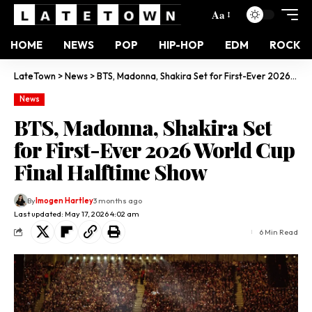
Aa
HOME
NEWS
POP
HIP-HOP
EDM
ROCK
LateTown
>
News
>
BTS, Madonna, Shakira Set for First-Ever 2026 World Cup Final Halftime Show
News
BTS, Madonna, Shakira Set
for First-Ever 2026 World Cup
Final Halftime Show
By
Imogen Hartley
3 months ago
Last updated: May 17, 2026 4:02 am
6 Min Read