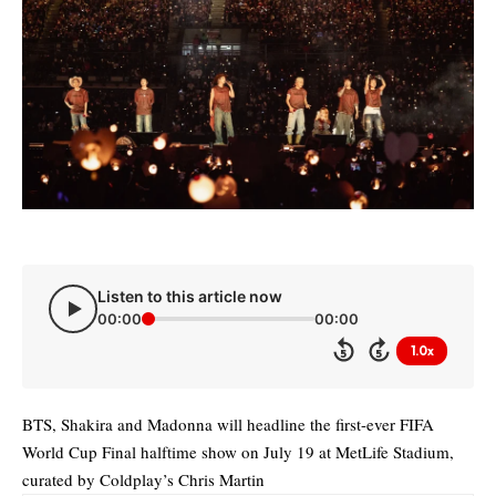
Listen to this article now
00:00
00:00
1.0x
5
5
BTS, Shakira and Madonna will headline the first-ever FIFA
World Cup Final halftime show on July 19 at MetLife Stadium,
curated by Coldplay’s Chris Martin