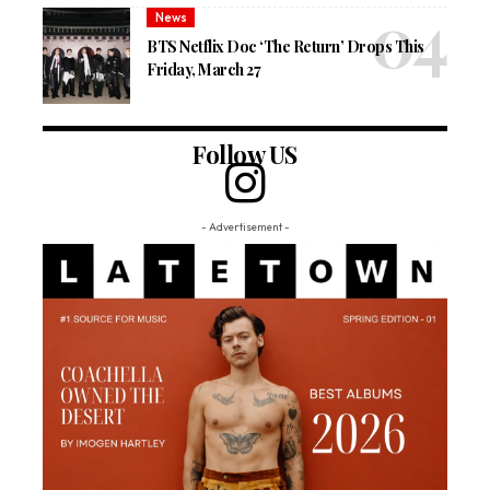
News
BTS Netflix Doc ‘The Return’ Drops This
Friday, March 27
Follow US
- Advertisement -