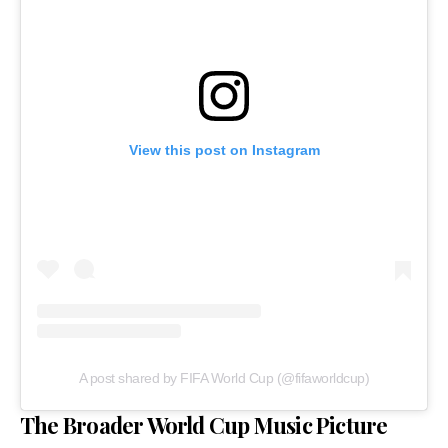
View this post on Instagram
A post shared by FIFA World Cup (@fifaworldcup)
The Broader World Cup Music Picture