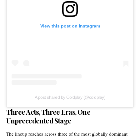
View this post on Instagram
A post shared by Coldplay (@coldplay)
Three Acts, Three Eras, One
Unprecedented Stage
The lineup reaches across three of the most globally dominant