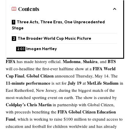
Contents
Three Acts, Three Eras, One Unprecedented
Stage
The Broader World Cup Music Picture
Imogen Hartley
FIFA
Madonna
Shakira
BTS
has made history official.
,
, and
FIFA World
will co-headline the first-ever halftime show at a
Cup Final
Global Citizen
,
announced Thursday, May 14. The
11-minute performance
July 19
MetLife Stadium
is set for
at
in
East Rutherford, New Jersey, during the biggest match of the
most-watched sporting event on earth. The show is curated by
Coldplay’s Chris Martin
in partnership with Global Citizen,
FIFA Global Citizen Education
with proceeds benefiting the
Fund
, which is working to raise $100 million to expand access to
education and football for children worldwide and has already