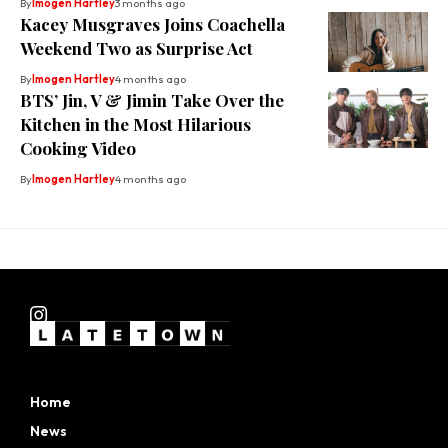
By
Imogen Hartley
3 months ago
Kacey Musgraves Joins Coachella
Weekend Two as Surprise Act
By
Imogen Hartley
4 months ago
BTS’ Jin, V & Jimin Take Over the
Kitchen in the Most Hilarious
Cooking Video
By
Imogen Hartley
4 months ago
Home
News