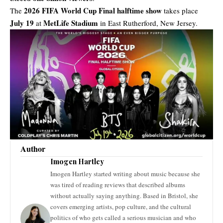
2026 FIFA World Cup Final halftime show
The
takes place
July 19
MetLife Stadium
at
in East Rutherford, New Jersey.
Author
Imogen Hartley
Imogen Hartley started writing about music because she
was tired of reading reviews that described albums
without actually saying anything. Based in Bristol, she
covers emerging artists, pop culture, and the cultural
politics of who gets called a serious musician and who