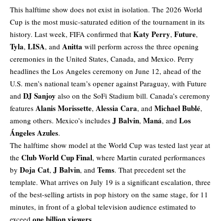
This halftime show does not exist in isolation. The 2026 World
Cup is the most music-saturated edition of the tournament in its
Katy Perry
Future
history. Last week, FIFA confirmed that
,
,
Tyla
LISA
Anitta
,
, and
will perform across the three opening
ceremonies in the United States, Canada, and Mexico. Perry
headlines the Los Angeles ceremony on June 12, ahead of the
U.S. men’s national team’s opener against Paraguay, with Future
DJ Sanjoy
and
also on the SoFi Stadium bill. Canada’s ceremony
Alanis Morissette
Alessia Cara
Michael Bublé
features
,
, and
,
J Balvin
Maná
Los
among others. Mexico’s includes
,
, and
Ángeles Azules
.
The halftime show model at the World Cup was tested last year at
Club World Cup Final
the
, where Martin curated performances
Doja Cat
J Balvin
Tems
by
,
, and
. That precedent set the
template. What arrives on July 19 is a significant escalation, three
of the best-selling artists in pop history on the same stage, for 11
minutes, in front of a global television audience estimated to
one billion viewers
exceed
.