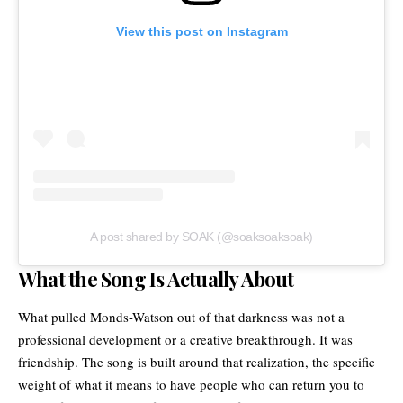
View this post on Instagram
A post shared by SOAK (@soaksoaksoak)
What the Song Is Actually About
What pulled Monds-Watson out of that darkness was not a
professional development or a creative breakthrough. It was
friendship. The song is built around that realization, the specific
weight of what it means to have people who can return you to