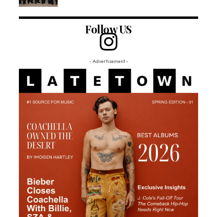
Follow US
- Advertisement -