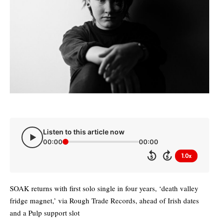
Listen to this article now
00:00
00:00
1.0x
5
5
SOAK returns with first solo single in four years, ‘death valley
fridge magnet,’ via Rough Trade Records, ahead of Irish dates
and a Pulp support slot