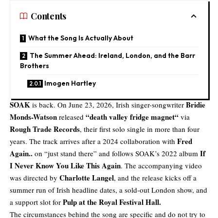
Contents
What the Song Is Actually About
The Summer Ahead: Ireland, London, and the Barr
Brothers
Imogen Hartley
SOAK
Bridie
is back. On June 23, 2026, Irish singer-songwriter
Monds-Watson
“
death valley fridge magnet
“
released
via
Rough Trade Records
, their first solo single in more than four
Fred
years. The track arrives after a 2024 collaboration with
Again..
If
on “just stand there” and follows SOAK’s 2022 album
I Never Know You Like This Again
. The accompanying video
Charlotte Langel
was directed by
, and the release kicks off a
summer run of Irish headline dates, a sold-out London show, and
Pulp at the Royal Festival Hall.
a support slot for
The circumstances behind the song are specific and do not try to