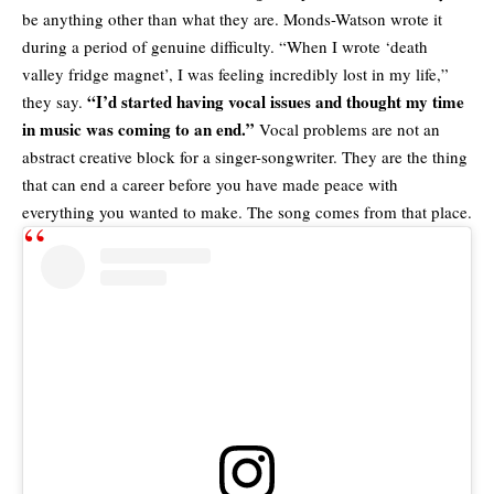
be anything other than what they are. Monds-Watson wrote it
during a period of genuine difficulty. “When I wrote ‘death
valley fridge magnet’, I was feeling incredibly lost in my life,”
“I’d started having vocal issues and thought my time
they say.
in music was coming to an end.”
Vocal problems are not an
abstract creative block for a singer-songwriter. They are the thing
that can end a career before you have made peace with
everything you wanted to make. The song comes from that place.