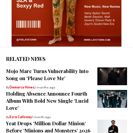
RELATED NEWS
Mojo Marc Turns Vulnerability Into
Song on ‘Please Love Me’
By
Demarco Hines
2 months ago
Holding Absence Announce Fourth
Album With Bold New Single ‘Lucid
Love’
By
Ezra Calloway
1 month ago
Yeat Drops ‘Million Dollar Minion’
Before ‘Minions and Monsters’ 2026