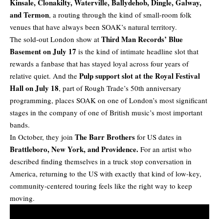
Kinsale, Clonakilty, Waterville, Ballydehob, Dingle, Galway,
and Termon
, a routing through the kind of small-room folk
venues that have always been SOAK’s natural territory.
Third Man Records’ Blue
The sold-out London show at
Basement on July 17
is the kind of intimate headline slot that
rewards a fanbase that has stayed loyal across four years of
Pulp support slot at the Royal Festival
relative quiet. And the
Hall on July 18
, part of Rough Trade’s 50th anniversary
programming, places SOAK on one of London’s most significant
stages in the company of one of British music’s most important
bands.
The Barr Brothers
In October, they join
for
US dates
in
Brattleboro, New York, and Providence.
For an artist who
described finding themselves in a truck stop conversation in
America, returning to the US with exactly that kind of low-key,
community-centered touring feels like the right way to keep
moving.