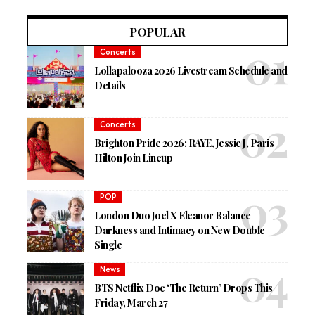
POPULAR
Concerts
Lollapalooza 2026 Livestream Schedule and
Details
Concerts
Brighton Pride 2026: RAYE, Jessie J, Paris
Hilton Join Lineup
POP
London Duo Joel X Eleanor Balance
Darkness and Intimacy on New Double
Single
News
BTS Netflix Doc ‘The Return’ Drops This
Friday, March 27