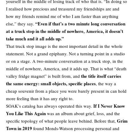
yourself in the middle of losing track of who that is. “In doing so
I realised how precious and treasured my friendships are and
how my friends remind me of who I am faster than anything
“Even if that’s a two minute long conversation
else,” they say.
at a truck stop in the middle of nowhere, America, it doesn’t
take much and it all adds up.”
That truck stop image is the most important detail in the whole
statement. Not a grand epiphany. Not a turning point in a studio
or on a stage. A two-minute conversation at a truck stop, in the
middle of nowhere, America, and it adds up. That is what “death
the title itself carries
valley fridge magnet” is built from, and
the same energy: small objects, specific places
, the way a
cheap souvenir from a place you were barely present in can hold
more feeling than it has any right to.
If I Never Know
SOAK’s catalog has always operated this way.
You Like This Again
was an album about grief, loss, and the
Grim
specific topology of what people leave behind. Before that,
Town in 2019
found Monds-Watson processing personal and