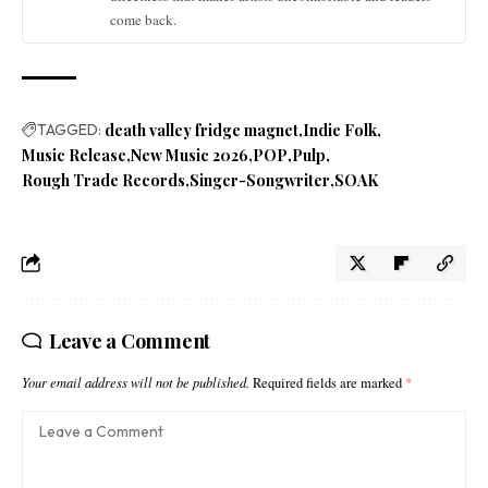
come back.
TAGGED:
death valley fridge magnet
Indie Folk
Music Release
New Music 2026
POP
Pulp
Rough Trade Records
Singer-Songwriter
SOAK
Leave a Comment
Your email address will not be published.
Required fields are marked
*