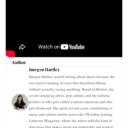
Author
Imogen Hartley
Imogen Hartley started writing about music because she
was tired of reading reviews that described albums
without actually saying anything. Based in Bristol, she
covers emerging artists, pop culture, and the cultural
politics of who gets called a serious musician and who
gets dismissed. She spent several years contributing to
music and culture outlets across the UK before joining
Latetown Magazine, where she writes with the kind of
directness that makes artists uncomfortable and readers