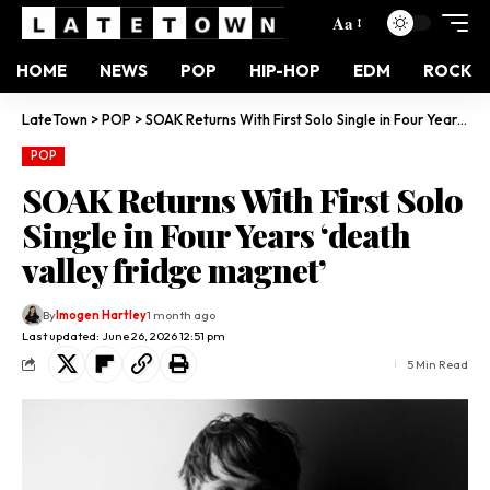
Aa
HOME
NEWS
POP
HIP-HOP
EDM
ROCK
LateTown
>
POP
>
SOAK Returns With First Solo Single in Four Years ‘death valley fridge magnet’
POP
SOAK Returns With First Solo
Single in Four Years ‘death
valley fridge magnet’
By
Imogen Hartley
1 month ago
Last updated: June 26, 2026 12:51 pm
5 Min Read