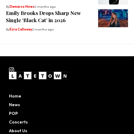
By
Demarco Hines
2 months ago
Emily Brooks Drops Sharp New
Single ‘Black Cat’ in 2026
By
Ezra Calloway
2 months ago
Home
News
POP
Concerts
About Us