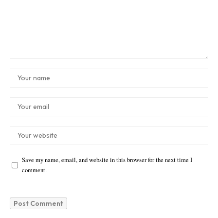
Save my name, email, and website in this browser for the next time I
comment.