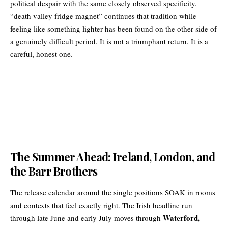
political despair with the same closely observed specificity.
“death valley fridge magnet” continues that tradition while
feeling like something lighter has been found on the other side of
a genuinely difficult period. It is not a triumphant return. It is a
careful, honest one.
The Summer Ahead: Ireland, London, and
the Barr Brothers
The release calendar around the single positions SOAK in rooms
and contexts that feel exactly right. The Irish headline run
Waterford,
through late June and early July moves through