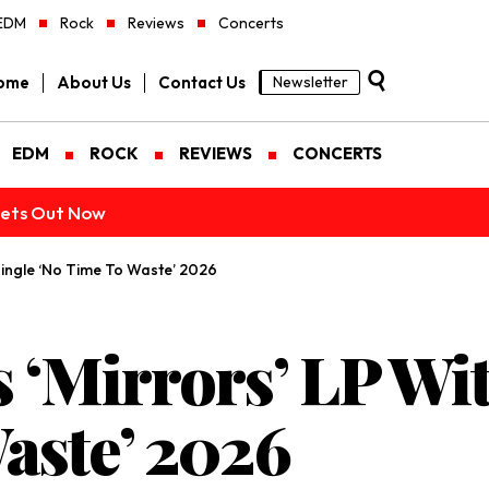
EDM
Rock
Reviews
Concerts
ome
About Us
Contact Us
Newsletter
EDM
ROCK
REVIEWS
CONCERTS
ckets Out Now
Single ‘No Time To Waste’ 2026
s ‘Mirrors’ LP Wi
aste’ 2026