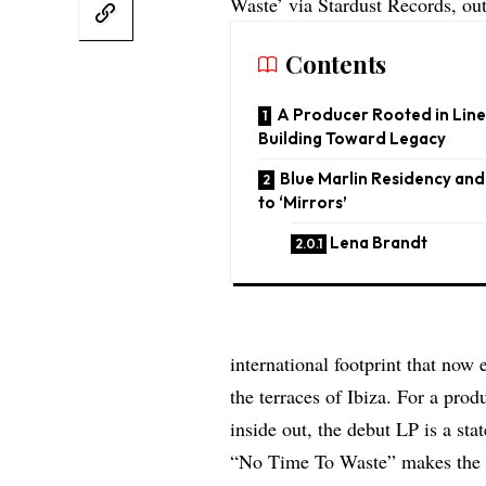
Waste’ via Stardust Records, out 
Contents
A Producer Rooted in Lin
Building Toward Legacy
Blue Marlin Residency an
to ‘Mirrors’
Lena Brandt
international footprint that no
the terraces of Ibiza. For a pro
inside out, the debut LP is a sta
“No Time To Waste” makes the 