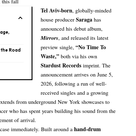
this fall
Tel Aviv-born
, globally-minded
Saraga
house producer
has
announced his debut album,
eage,
Mirrors
, and released its latest
“
No Time To
preview single,
d the Road
Waste
,”
both via his own
Stardust Records
imprint. The
announcement arrives on June 5,
2026, following a run of well-
received singles and a growing
w extends from underground New York showcases to
ducer who has spent years building his sound from the
tement of arrival.
hand-drum
case immediately. Built around a