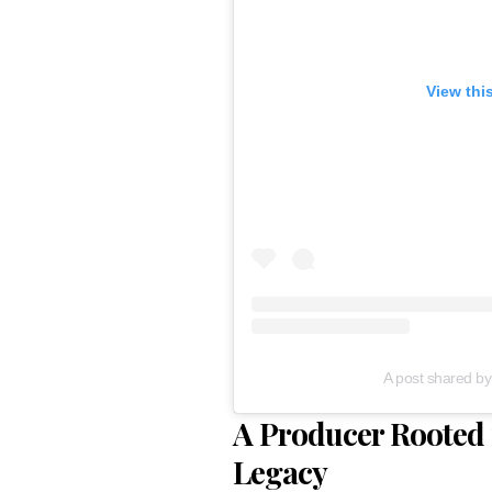
View thi
A post shared b
A Producer Rooted 
Legacy