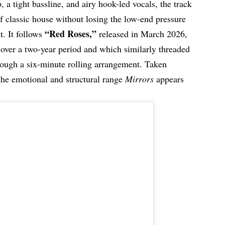
p, a tight bassline, and airy hook-led vocals, the track
f classic house without losing the low-end pressure
“Red Roses,”
t. It follows
released in March 2026,
 over a two-year period and which similarly threaded
rough a six-minute rolling arrangement. Taken
 the emotional and structural range
Mirrors
appears