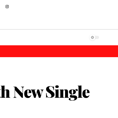
th New Single