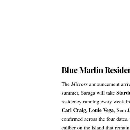
Blue Marlin Residen
The
Mirrors
announcement arrive
Stard
summer, Saraga will take
residency running every week fr
Carl Craig
Louie Vega
,
, Sem J
confirmed across the four dates. 
caliber on the island that remai