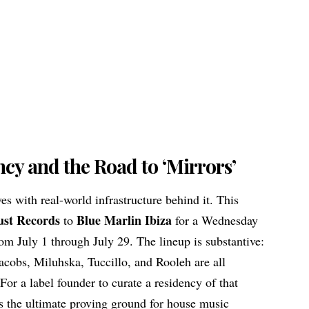
cy and the Road to ‘Mirrors’
s with real-world infrastructure behind it. This
ust Records
Blue Marlin Ibiza
to
for a Wednesday
om July 1 through July 29. The lineup is substantive:
acobs, Miluhska, Tuccillo, and Rooleh are all
For a label founder to curate a residency of that
ns the ultimate proving ground for
house music