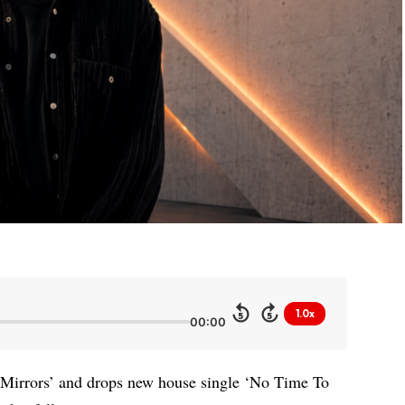
1.0x
5
5
00:00
Mirrors’ and drops new house single ‘No Time To