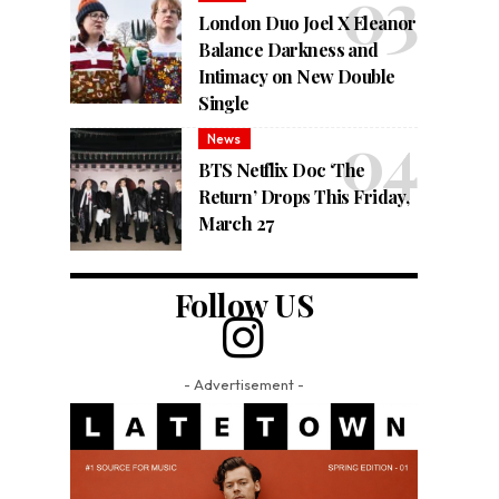
London Duo Joel X Eleanor
Balance Darkness and
Intimacy on New Double
Single
News
BTS Netflix Doc ‘The
Return’ Drops This Friday,
March 27
Follow US
- Advertisement -