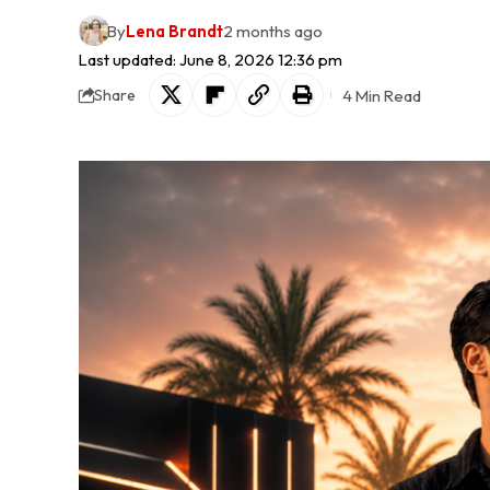
By
Lena Brandt
2 months ago
Last updated: June 8, 2026 12:36 pm
4 Min Read
Share