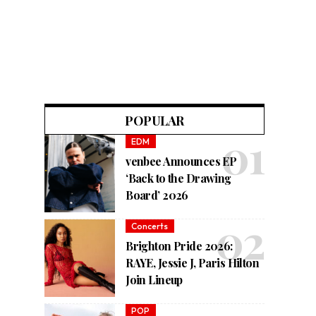
POPULAR
EDM
venbee Announces EP
‘Back to the Drawing
Board’ 2026
Concerts
Brighton Pride 2026:
RAYE, Jessie J, Paris Hilton
Join Lineup
POP