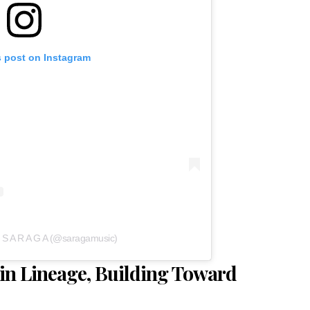
s post on Instagram
y S A R A G A (@saragamusic)
in Lineage, Building Toward