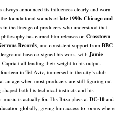
s always announced its influences clearly and worn
late 1990s Chicago and
 the foundational sounds of
its in the lineage of producers who understood that
Crosstown
t philosophy has earned him releases on
Nervous Records
BBC
, and consistent support from
Jamie
nderground have co-signed his work, with
Capriati all lending their weight to his output.
fourteen in Tel Aviv, immersed in the city’s club
at an age when most producers are still figuring out
shaped both his technical instincts and his
DC-10
 music is actually for. His Ibiza plays at
and
education globally, giving him access to rooms where