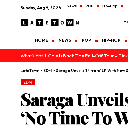
News
POP
Hip-Hop
Sunday, Aug 9, 2026
H
HOME
NEWS
POP
HIP-HOP
J. Cole Is Back The Fall-Off Tour – Ti
What's Hot:
LateTown
>
EDM
>
Saraga Unveils ‘Mirrors’ LP With New 
EDM
Saraga Unveil
‘No Time To W