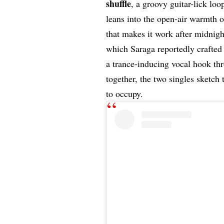
shuffle
, a groovy guitar-lick loo
leans into the open-air warmth o
that makes it work after midnigh
which Saraga reportedly crafted
a trance-inducing vocal hook th
together, the two singles sketch
to occupy.