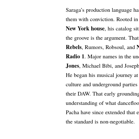
Saraga’s production language ha
them with conviction. Rooted in
New York house
, his catalog s
the groove is the argument. Tha
Rebels
, Rumors, Robsoul, and
Radio 1
. Major names in the u
Jones
, Michael Bibi, and Joseph 
He began his musical journey at 
culture and underground parties 
their DAW. That early grounding 
understanding of what dancefloor
Pacha have since extended that 
the standard is non-negotiable.