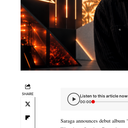
SHARE
Listen to this article now
00:00
Saraga announces debut album ‘