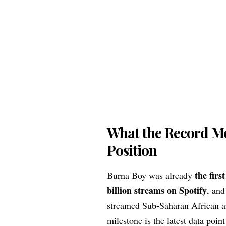
What the Record Me
Position
the firs
Burna Boy was already
billion streams on Spotify
, and
streamed Sub-Saharan African ar
milestone is the latest data poin