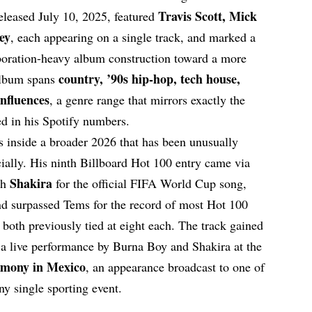
Travis Scott, Mick
released July 10, 2025, featured
ey
, each appearing on a single track, and marked a
aboration-heavy album construction toward a more
country, ’90s hip-hop, tech house,
album spans
influences
, a genre range that mirrors exactly the
ed in his Spotify numbers.
ts inside a broader 2026 that has been unusually
ally. His ninth Billboard Hot 100 entry came via
Shakira
th
for the official FIFA World Cup song,
d surpassed Tems for the record of most Hot 100
h both previously tied at eight each. The track gained
a live performance by Burna Boy and Shakira at the
emony in Mexico
, an appearance broadcast to one of
ny single sporting event.