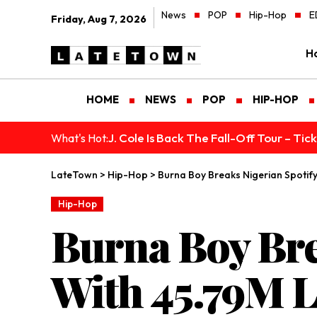
News
POP
Hip-Hop
E
Friday, Aug 7, 2026
H
HOME
NEWS
POP
HIP-HOP
J. Cole Is Back The Fall-Off Tour – Ti
What's Hot:
LateTown
>
Hip-Hop
>
Burna Boy Breaks Nigerian Spotif
Hip-Hop
Burna Boy Bre
With 45.79M L