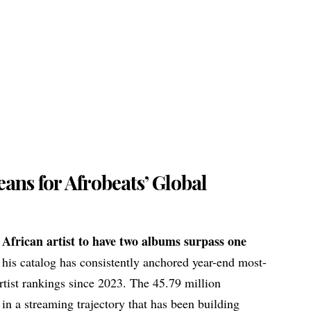
ans for Afrobeats’ Global
t
African artist
to have two albums surpass one
 his catalog has consistently anchored year-end most-
tist rankings since 2023. The 45.79 million
t in a streaming trajectory that has been building