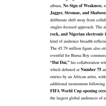
No Sign of Weakness
album,
, 
Jagger, Stromae, and Shabooz
deliberate shift away from coll
singles-focused approach. The 
rock, and Nigerian electronic 
kind of audience breadth reflect
The 45.79 million figure also si
eventful for Burna Boy commerci
“Dai Dai,”
his collaboration wi
Number 75
which debuted at
an
entries by an African artist, wit
additional momentum following 
FIFA World Cup opening cer
the largest global audiences of a