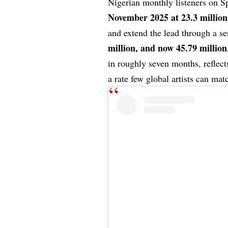
Nigerian monthly listeners on S
November 2025 at 23.3 million
and extend the lead through a s
million, and now 45.79 million
in roughly seven months, reflect
a rate few global artists can mat