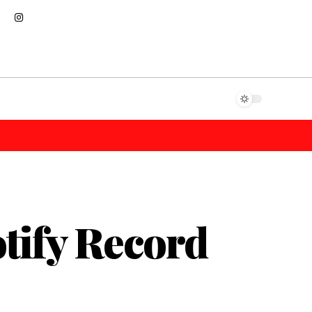
tify Record