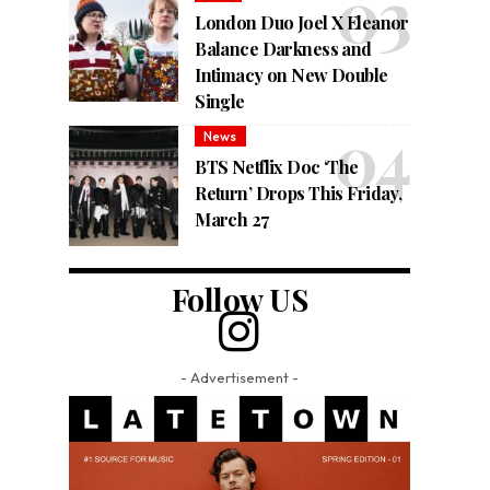
London Duo Joel X Eleanor
Balance Darkness and
Intimacy on New Double
Single
News
BTS Netflix Doc ‘The
Return’ Drops This Friday,
March 27
Follow US
- Advertisement -