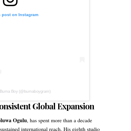
s post on Instagram
y Burna Boy (@burnaboygram)
onsistent Global Expansion
oluwa Ogulu
, has spent more than a decade
sustained international reach. His eighth studio