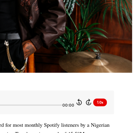
1.0x
5
5
00:00
rd for most monthly Spotify listeners by a Nigerian