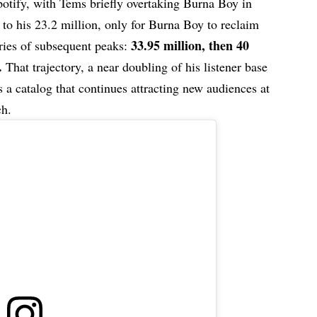
potify, with Tems briefly overtaking Burna Boy in
to his 23.2 million, only for Burna Boy to reclaim
33.95 million, then 40
eries of subsequent peaks:
.
That trajectory, a near doubling of his listener base
s a catalog that continues attracting new audiences at
ch.