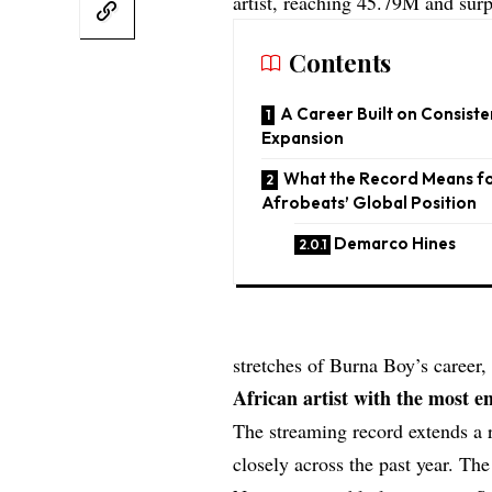
artist, reaching 45.79M and su
Contents
A Career Built on Consiste
Expansion
What the Record Means f
Afrobeats’ Global Position
Demarco Hines
stretches of Burna Boy’s career
African artist with the most en
The streaming record extends a 
closely across the past year. The