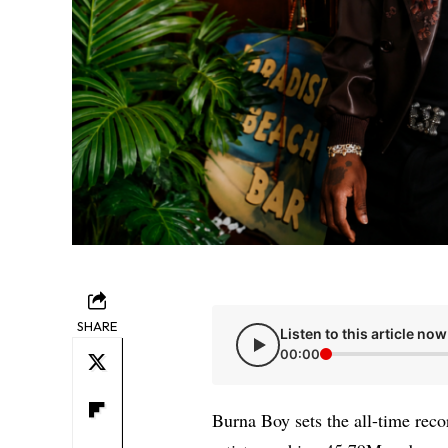
SHARE
Listen to this article now
00:00
Burna Boy sets the all-time reco