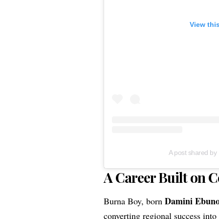
View thi
A post shared b
A Career Built on C
Damini Ebun
Burna Boy, born
converting regional success into 