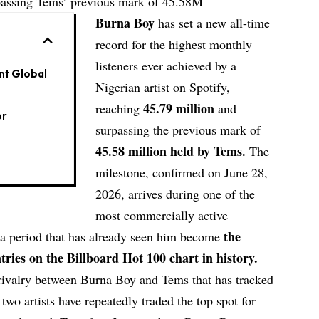
rpassing Tems’ previous mark of 45.58M
Burna Boy
has set a new all-time
record for the highest monthly
listeners ever achieved by a
nt Global
Nigerian artist on Spotify,
45.79 million
reaching
and
or
surpassing the previous mark of
45.58 million held by Tems.
The
milestone, confirmed on June 28,
2026, arrives during one of the
most commercially active
the
, a period that has already seen him become
tries on the Billboard Hot 100 chart in history.
rivalry between Burna Boy and Tems that has tracked
 two artists have repeatedly traded the top spot for