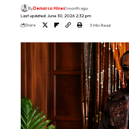
By
Demarco Hines
1 month ago
Last updated: June 30, 2026 2:32 pm
5 Min Read
Share