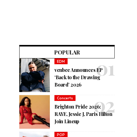
POPULAR
EDM
venbee Announces EP
‘Back to the Drawing
Board’ 2026
Concerts
Brighton Pride 2026:
RAYE, Jessie J, Paris Hilton
Join Lineup
POP