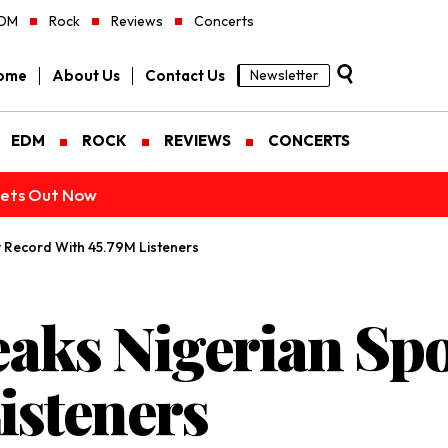
DM
Rock
Reviews
Concerts
ome
About Us
Contact Us
Newsletter
EDM
ROCK
REVIEWS
CONCERTS
ckets Out Now
y Record With 45.79M Listeners
aks Nigerian Spo
isteners