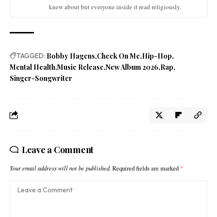
knew about but everyone inside it read religiously.
TAGGED:
Bobby Hagens
Check On Me
Hip-Hop
Mental Health
Music Release
New Album 2026
Rap
Singer-Songwriter
Leave a Comment
Your email address will not be published.
Required fields are marked
*