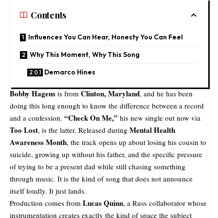
Contents
Influences You Can Hear, Honesty You Can Feel
Why This Moment, Why This Song
Demarco Hines
Bobby Hagens
Clinton, Maryland
is from
, and he has been
doing this long enough to know the difference between a record
“
Check On Me
,”
and a confession.
his new single out now via
Too Lost
Mental Health
, is the latter. Released during
Awareness Month
, the track opens up about losing his cousin to
suicide, growing up without his father, and the specific pressure
of trying to be a present dad while still chasing something
through music. It is the kind of song that does not announce
itself loudly. It just lands.
Lucas Quinn
Production comes from
, a Russ collaborator whose
instrumentation creates exactly the kind of space the subject