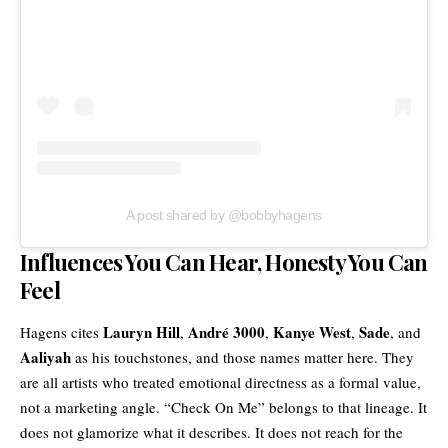
A post shared by @bobbyhagens
Influences You Can Hear, Honesty You Can
Feel
Lauryn Hill
André 3000
Kanye West
Sade
Hagens cites
,
,
,
, and
Aaliyah
as his touchstones, and those names matter here. They
are all artists who treated emotional directness as a formal value,
not a marketing angle. “Check On Me” belongs to that lineage. It
does not glamorize what it describes. It does not reach for the