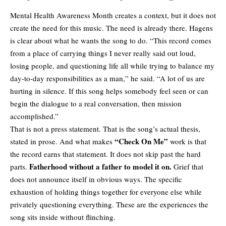
Mental Health Awareness Month creates a context, but it does not
create the need for this music. The need is already there. Hagens
is clear about what he wants the song to do. “This record comes
from a place of carrying things I never really said out loud,
losing people, and questioning life all while trying to balance my
day-to-day responsibilities as a man,” he said. “A lot of us are
hurting in silence. If this song helps somebody feel seen or can
begin the dialogue to a real conversation, then mission
accomplished.”
That is not a press statement. That is the song’s actual thesis,
“Check On Me”
stated in prose. And what makes
work is that
the record earns that statement. It does not skip past the hard
Fatherhood without a father to model it on.
parts.
Grief that
does not announce itself in obvious ways. The specific
exhaustion of holding things together for everyone else while
privately questioning everything. These are the experiences the
song sits inside without flinching.