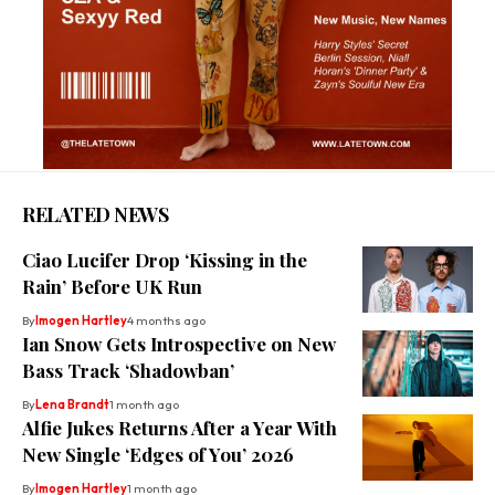
RELATED NEWS
Ciao Lucifer Drop ‘Kissing in the
Rain’ Before UK Run
By
Imogen Hartley
4 months ago
Ian Snow Gets Introspective on New
Bass Track ‘Shadowban’
By
Lena Brandt
1 month ago
Alfie Jukes Returns After a Year With
New Single ‘Edges of You’ 2026
By
Imogen Hartley
1 month ago