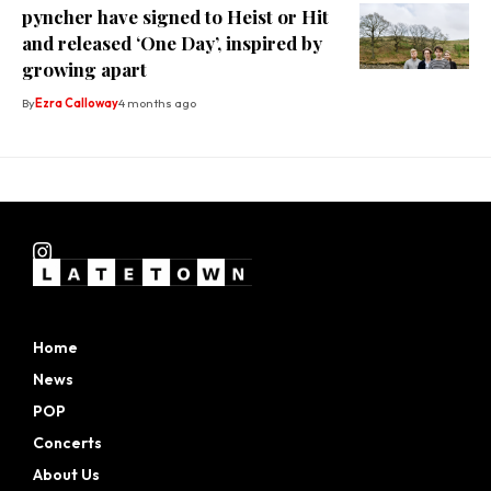
pyncher have signed to Heist or Hit
and released ‘One Day’, inspired by
growing apart
By
Ezra Calloway
4 months ago
Home
News
POP
Concerts
About Us