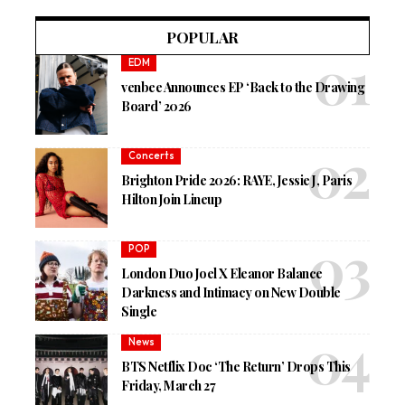
POPULAR
EDM
venbee Announces EP ‘Back to the Drawing
Board’ 2026
Concerts
Brighton Pride 2026: RAYE, Jessie J, Paris
Hilton Join Lineup
POP
London Duo Joel X Eleanor Balance
Darkness and Intimacy on New Double
Single
News
BTS Netflix Doc ‘The Return’ Drops This
Friday, March 27