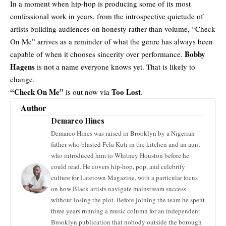
In a moment when hip-hop is producing some of its most
confessional work in years, from the introspective quietude of
artists building audiences on honesty rather than volume, “Check
On Me” arrives as a reminder of what the genre has always been
Bobby
capable of when it chooses sincerity over performance.
Hagens
is not a name everyone knows yet. That is likely to
change.
“Check On Me”
Too Lost
is out now via
.
Author
Demarco Hines
Demarco Hines was raised in Brooklyn by a Nigerian
father who blasted Fela Kuti in the kitchen and an aunt
who introduced him to Whitney Houston before he
could read. He covers hip-hop, pop, and celebrity
culture for Latetown Magazine, with a particular focus
on how Black artists navigate mainstream success
without losing the plot. Before joining the team he spent
three years running a music column for an independent
Brooklyn publication that nobody outside the borough