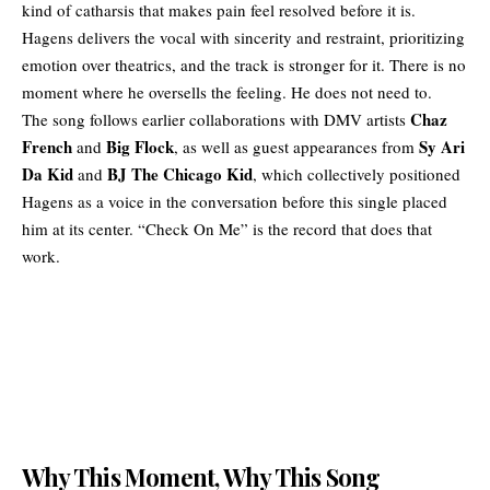
kind of catharsis that makes pain feel resolved before it is.
Hagens delivers the vocal with sincerity and restraint, prioritizing
emotion over theatrics, and the track is stronger for it. There is no
moment where he oversells the feeling. He does not need to.
Chaz
The song follows earlier
collaborations
with DMV artists
French
Big Flock
Sy Ari
and
, as well as guest appearances from
Da Kid
BJ The Chicago Kid
and
, which collectively positioned
Hagens as a voice in the conversation before this single placed
him at its center. “Check On Me” is the record that does that
work.
Why This Moment, Why This Song