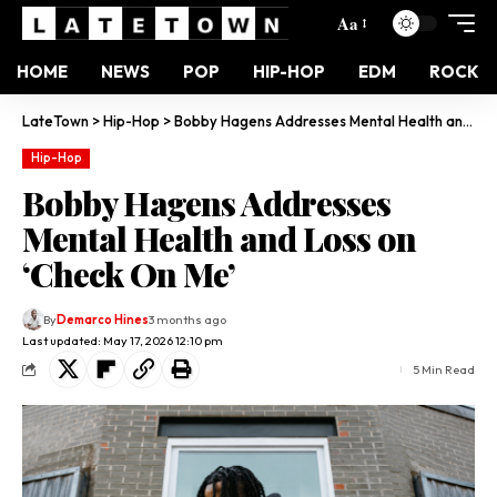
Aa
HOME
NEWS
POP
HIP-HOP
EDM
ROCK
LateTown
>
Hip-Hop
>
Bobby Hagens Addresses Mental Health and Loss on ‘Check On Me’
Hip-Hop
Bobby Hagens Addresses
Mental Health and Loss on
‘Check On Me’
By
Demarco Hines
3 months ago
Last updated: May 17, 2026 12:10 pm
5 Min Read