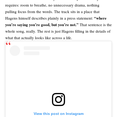
requires: room to breathe, no unnecessary drama, nothing
pulling focus from the words. The track sits in a place that
“where
Hagens himself describes plainly in a press statement:
you’re saying you’re good, but you’re not.”
That sentence is the
whole song, really. The rest is just Hagens filling in the details of
what that actually looks like across a life.
View this post on Instagram