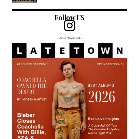
Follow US
- Advertisement -