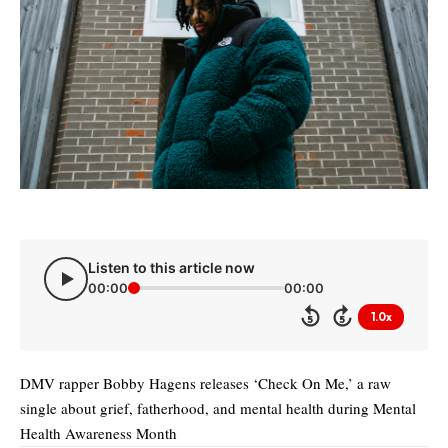
Listen to this article now
00:00
00:00
1.0x
5
5
DMV rapper Bobby Hagens releases ‘Check On Me,’ a raw
single about grief, fatherhood, and mental health during Mental
Health Awareness Month