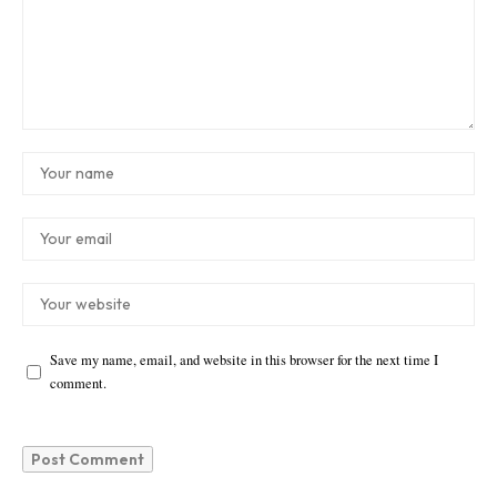
Save my name, email, and website in this browser for the next time I
comment.