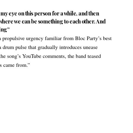
ad my eye on this person for a while, and then
on where we can be something to each other. And
ling”
 a propulsive urgency familiar from Bloc Party’s best
a drum pulse that gradually introduces unease
n the song’s YouTube comments, the band teased
is came from.”