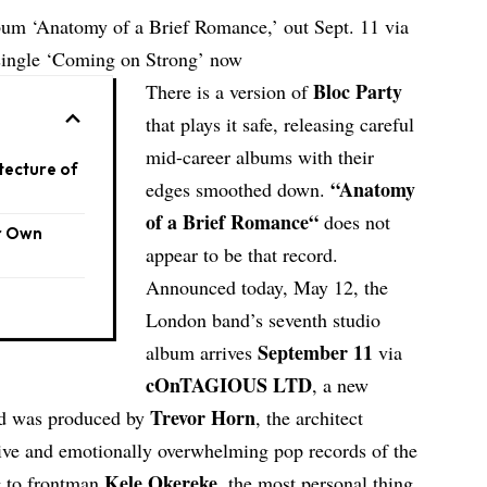
bum ‘Anatomy of a Brief Romance,’ out Sept. 11 via
ngle ‘Coming on Strong’ now
Bloc Party
There is a version of
that plays it safe, releasing careful
mid-career albums with their
tecture of
“
Anatomy
edges smoothed down.
of a Brief Romance
“
does not
r Own
appear to be that record.
Announced today, May 12, the
London band’s seventh studio
September 11
album arrives
via
cOnTAGIOUS LTD
, a new
Trevor Horn
nd was produced by
, the architect
ive and emotionally overwhelming pop records of the
Kele Okereke
ng to frontman
, the most personal thing