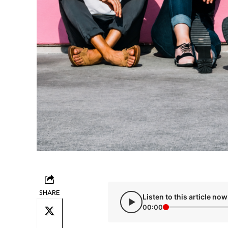
SHARE
Listen to this article now
00:00