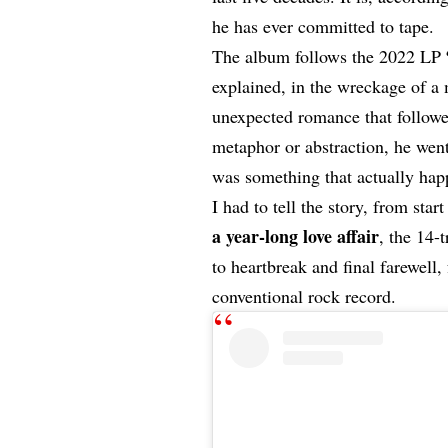
he has ever committed to tape.
The album follows the 2022 LP
explained, in the wreckage of a
unexpected romance that followe
metaphor or abstraction, he went
was something that actually ha
I had to tell the story, from star
a year-long love affair
, the 14-
to heartbreak and final farewell
conventional rock record.