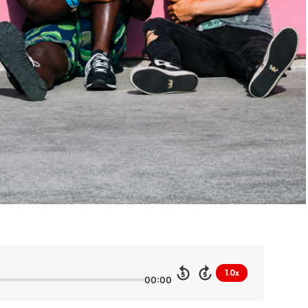
1.0x
5
5
00:00