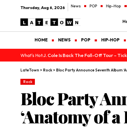
News
POP
Hip-Hop
Thursday, Aug 6, 2026
H
HOME
NEWS
POP
HIP-HOP
J. Cole Is Back The Fall-Off Tour – Ti
What's Hot:
LateTown
>
Rock
>
Bloc Party Announce Seventh Album ‘
Rock
Bloc Party A
‘Anatomy of a