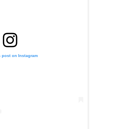
s post on Instagram