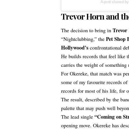
A post shared by
Trevor Horn and th
Trevor
The decision to bring in
Pet Shop 
“Nightclubbing,” the
Hollywood’s
confrontational debu
He builds records that feel like
carries the weight of something
For Okereke, that match was per
some of my favourite records o
records for most of his life, for 
The result, described by the ba
palette that may push well beyon
“
Coming on St
The lead single
opening move. Okereke has descri