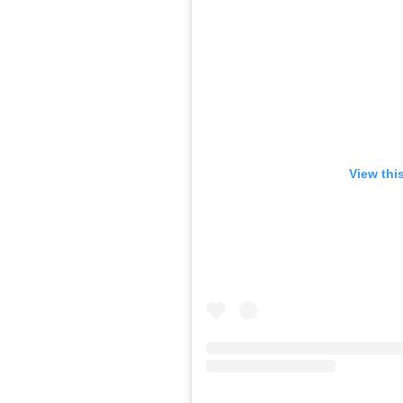
View thi