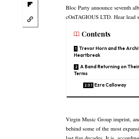
Bloc Party announce seventh al
cOnTAGIOUS LTD. Hear lead si
Contents
Trevor Horn and the Archi
Heartbreak
A Band Returning on Thei
Terms
Ezra Calloway
Virgin Music Group imprint, a
behind some of the most expans
last five decades. It is, accordi