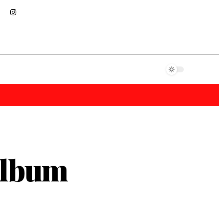
Album