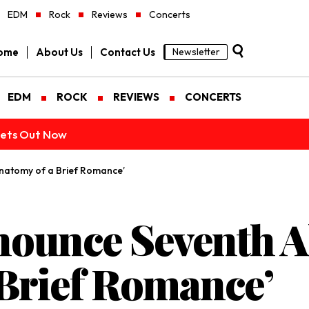
EDM
Rock
Reviews
Concerts
ome
About Us
Contact Us
Newsletter
EDM
ROCK
REVIEWS
CONCERTS
ckets Out Now
Anatomy of a Brief Romance’
nnounce Seventh 
 Brief Romance’