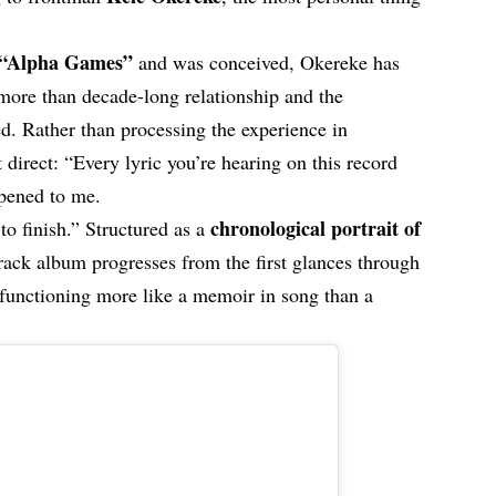
“Alpha Games”
and was conceived, Okereke has
 more than decade-long relationship and the
d. Rather than processing the experience in
 direct: “Every lyric you’re hearing on this record
ppened to me.
chronological portrait of
t to finish.” Structured as a
track album progresses from the first glances through
, functioning more like a memoir in song than a