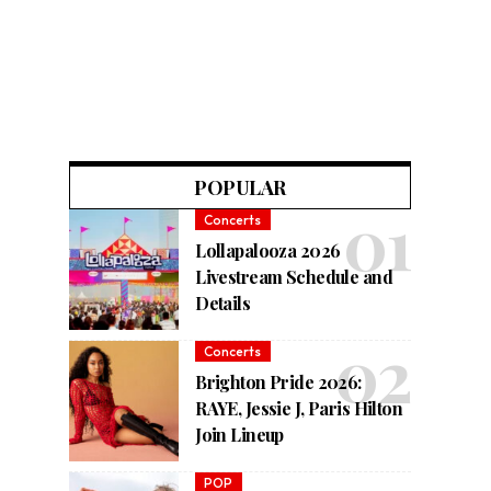
POPULAR
Concerts
Lollapalooza 2026
Livestream Schedule and
Details
Concerts
Brighton Pride 2026:
RAYE, Jessie J, Paris Hilton
Join Lineup
POP