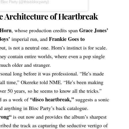
 Bloc Party (@thisisblocparty)
e Architecture of Heartbreak
 Horn
Grace Jones’
, whose production credits span
Boys’
Frankie Goes to
imperial run, and
t, is not a neutral one. Horn’s instinct is for scale.
 they contain entire worlds, where even a pop single
 much older and stranger.
sonal long before it was professional. “He’s made
f all time,” Okereke told NME. “He’s been making
over 50 years, so he seems to know all the tricks.”
“disco heartbreak,”
nd as a work of
suggests a sonic
d anything in Bloc Party’s back catalogue.
rong
“
is out now and provides the album’s sharpest
bed the track as capturing the seductive vertigo of