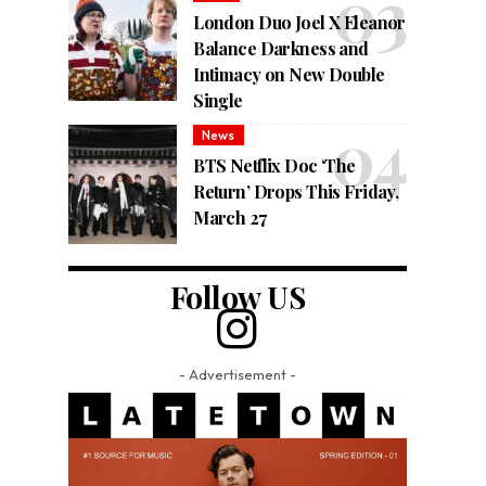
London Duo Joel X Eleanor
Balance Darkness and
Intimacy on New Double
Single
News
BTS Netflix Doc ‘The
Return’ Drops This Friday,
March 27
Follow US
- Advertisement -