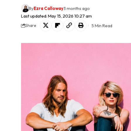
By
Ezra Calloway
3 months ago
Last updated: May 15, 2026 10:27 am
5 Min Read
Share