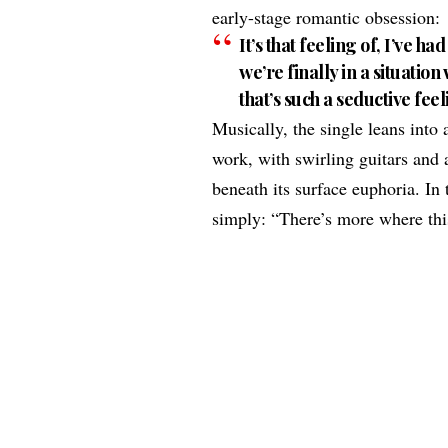
early-stage romantic obsession:
It’s that feeling of, I’ve h
we’re finally in a situati
that’s such a seductive fee
Musically, the single leans into
work, with swirling guitars and 
beneath its surface euphoria. I
simply: “There’s more where th