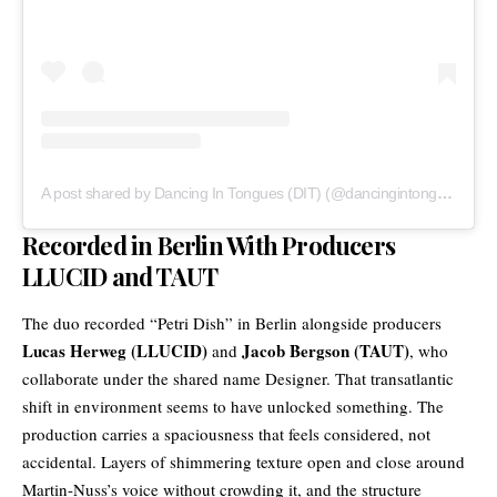
A post shared by Dancing In Tongues (DIT) (@dancingintongues)
Recorded in Berlin With Producers
LLUCID and TAUT
The duo recorded “Petri Dish” in Berlin alongside producers
Lucas Herweg (LLUCID)
Jacob Bergson (TAUT)
and
, who
collaborate under the shared name Designer. That transatlantic
shift in environment seems to have unlocked something. The
production carries a spaciousness that feels considered, not
accidental. Layers of shimmering texture open and close around
Martin-Nuss’s voice without crowding it, and the structure