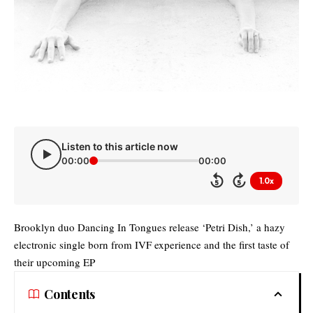
Listen to this article now
00:00
00:00
1.0x
5
5
Brooklyn duo Dancing In Tongues release ‘Petri Dish,’ a hazy
electronic single born from IVF experience and the first taste of
their upcoming EP
Contents