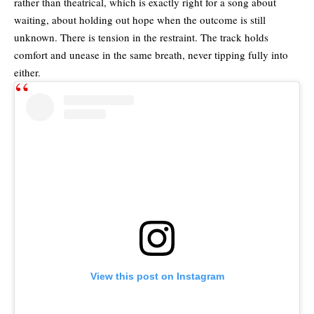
rather than theatrical, which is exactly right for a song about
waiting, about holding out hope when the outcome is still
unknown. There is tension in the restraint. The track holds
comfort and unease in the same breath, never tipping fully into
either.
View this post on Instagram