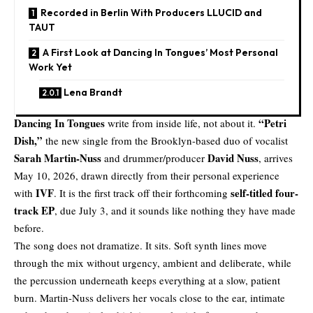
Recorded in Berlin With Producers LLUCID and
TAUT
A First Look at Dancing In Tongues’ Most Personal
Work Yet
Lena Brandt
Dancing In Tongues
“
Petri
write from inside life, not about it.
Dish
,”
the new single from the Brooklyn-based duo of vocalist
Sarah Martin-Nuss
David Nuss
and drummer/producer
, arrives
May 10, 2026, drawn directly from their personal experience
IVF
self-titled four-
with
. It is the first track off their forthcoming
track EP
, due July 3, and it sounds like nothing they have made
before.
The song does not dramatize. It sits. Soft synth lines move
through the mix without urgency, ambient and deliberate, while
the percussion underneath keeps everything at a slow, patient
burn. Martin-Nuss delivers her vocals close to the ear, intimate