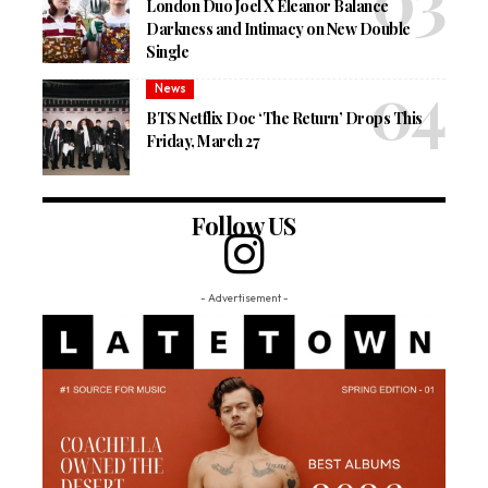
London Duo Joel X Eleanor Balance
Darkness and Intimacy on New Double
Single
News
BTS Netflix Doc ‘The Return’ Drops This
Friday, March 27
Follow US
- Advertisement -