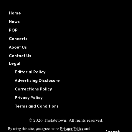
Home
News
POP
Concerts
About Us
Contact Us
Legal
Editorial Policy
Advertising Disclosure
Corrections Policy
Privacy Policy
Terms and Conditions
©
2026
Thelatetown. All rights reserved.
Privacy Policy
By using this site, you agree to the
and
Accept