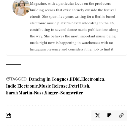
Magazine, with a particular focus on the producers
building scenes that exist entirely outside the festival
circuit. She spent five years writing for a Berlin-based
electronic music platform before relocating to the US,
contributing to several dance music publications along
the way. She believes the most important music being
made right now is happening in warehouses with no
Instagram presence and considers it her job to find it.
TAGGED:
Dancing In Tongues
EDM
Electronica
Indie Electronic
Music Release
Petri Dish
Sarah Martin-Nuss
Singer-Songwriter