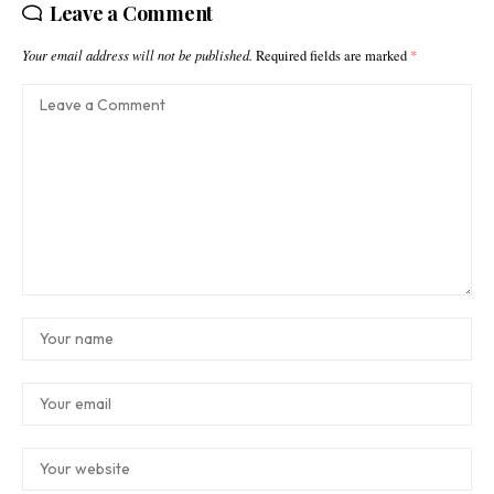
Leave a Comment
Your email address will not be published.
Required fields are marked
*