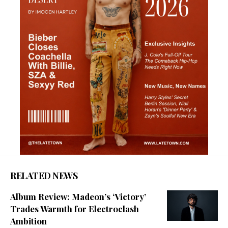
RELATED NEWS
Album Review: Madeon’s ‘Victory’
Trades Warmth for Electroclash
Ambition