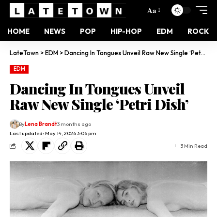
Aa
HOME
NEWS
POP
HIP-HOP
EDM
ROCK
LateTown
>
EDM
>
Dancing In Tongues Unveil Raw New Single ‘Petri Dish’
EDM
Dancing In Tongues Unveil
Raw New Single ‘Petri Dish’
By
Lena Brandt
3 months ago
Last updated: May 14, 2026 3:06 pm
3 Min Read