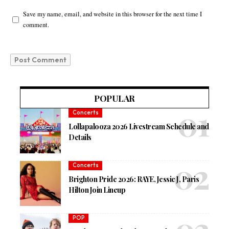
Save my name, email, and website in this browser for the next time I
comment.
POPULAR
Concerts
Lollapalooza 2026 Livestream Schedule and
Details
Concerts
Brighton Pride 2026: RAYE, Jessie J, Paris
Hilton Join Lineup
POP