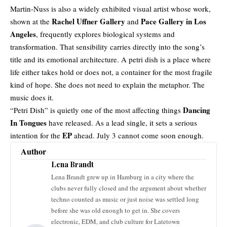
Martin-Nuss is also a widely exhibited visual artist whose work,
Rachel Uffner Gallery
Pace Gallery in Los
shown at the
and
Angeles
, frequently explores biological systems and
transformation. That sensibility carries directly into the song’s
title and its emotional architecture. A petri dish is a place where
life either takes hold or does not, a container for the most fragile
kind of hope. She does not need to explain the metaphor. The
music does it.
Dancing
“Petri Dish” is quietly one of the most affecting things
In Tongues
have released. As a lead single, it sets a serious
EP
intention for the
ahead. July 3 cannot come soon enough.
Author
Lena Brandt
Lena Brandt grew up in Hamburg in a city where the
clubs never fully closed and the argument about whether
techno counted as music or just noise was settled long
before she was old enough to get in. She covers
electronic, EDM, and club culture for Latetown