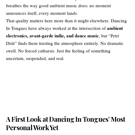
breathes the way good ambient music does: no moment
announces itself, every moment lands.
That quality matters here more than it might elsewhere. Dancing
ambient
In Tongues have always worked at the intersection of
electronics, avant-garde indie, and
dance music
, but “Petri
Dish” finds them trusting the atmosphere entirely. No dramatic
swell. No forced catharsis. Just the feeling of something
uncertain, suspended, and real.
A First Look at Dancing In Tongues’ Most
Personal Work Yet