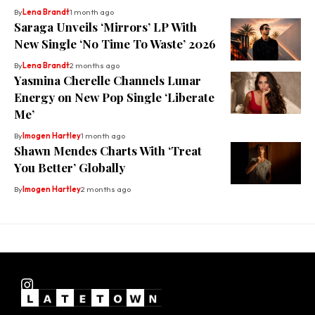
By
Lena Brandt
1 month ago
Saraga Unveils ‘Mirrors’ LP With
New Single ‘No Time To Waste’ 2026
By
Lena Brandt
2 months ago
Yasmina Cherelle Channels Lunar
Energy on New Pop Single ‘Liberate
Me’
By
Imogen Hartley
1 month ago
Shawn Mendes Charts With ‘Treat
You Better’ Globally
By
Imogen Hartley
2 months ago