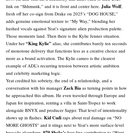
Julia Wolf
link on “Shhmunk,” and it is front and center here.
,
fresh off her co-sign from Drake on 2025’s “DOG HOUSE,”
adds genuine emotional texture to “My Way,” blending her
hushed vocals against Yeat’s signature alien production palette.
Those moments land. Then there is the Kylie Jenner situation.
“King Kylie”
Under her
alias, she contributes barely ten seconds
of monotone delivery that functions less as a creative choice and
more as a brand activation. The Kylie cameo is the clearest
example of ADL’s recurring tension between artistic ambition
and celebrity marketing logic.
Yeat credited his sobriety, the end of a relationship, and a
Zack Bia
conversation with his manager
as turning points in how
he approached this album. He even traveled through Europe and
Japan for inspiration, renting a villa in Saint-Tropez to work
alongside BNYX and producer Sapjer. That level of intentionality
Kid Cudi
shows up in flashes.
raps about real damage on “NO
MORE GHOSTS” and it stings next to Yeat’s more surface-level
070 Shake’s
bravado elsewhere.
four-line contribution to “Went