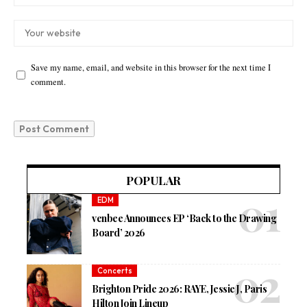
Save my name, email, and website in this browser for the next time I
comment.
POPULAR
EDM
venbee Announces EP ‘Back to the Drawing
Board’ 2026
Concerts
Brighton Pride 2026: RAYE, Jessie J, Paris
Hilton Join Lineup