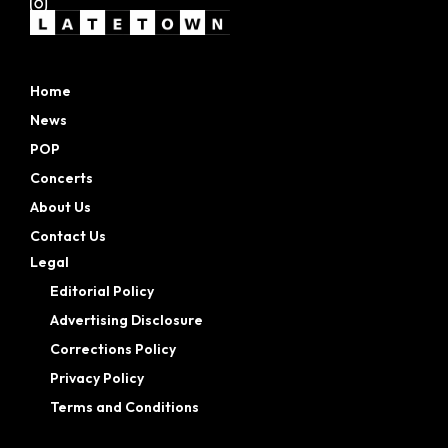
Home
News
POP
Concerts
About Us
Contact Us
Legal
Editorial Policy
Advertising Disclosure
Corrections Policy
Privacy Policy
Terms and Conditions