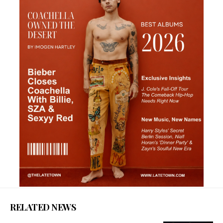
RELATED NEWS