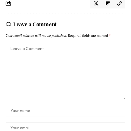
Leave a Comment
Your email address will not be published.
Required fields are marked
*