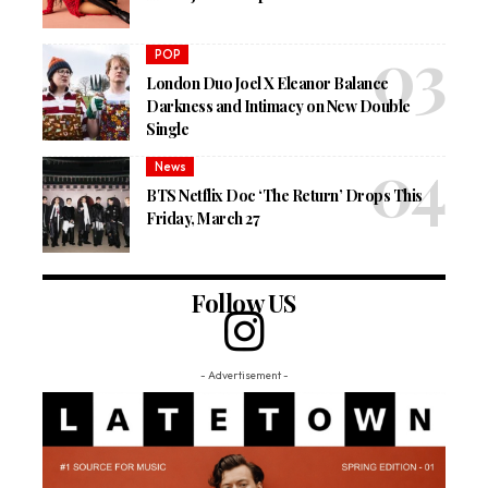
POP
London Duo Joel X Eleanor Balance
Darkness and Intimacy on New Double
Single
News
BTS Netflix Doc ‘The Return’ Drops This
Friday, March 27
Follow US
- Advertisement -