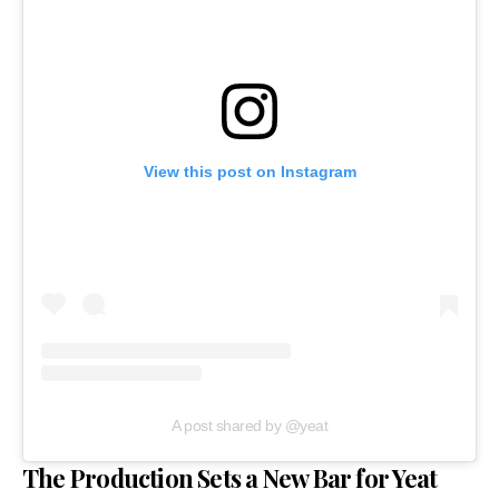
View this post on Instagram
A post shared by @yeat
The Production Sets a New Bar for Yeat