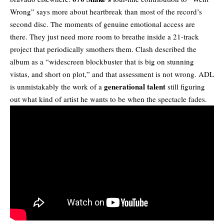
Wrong” says more about heartbreak than most of the record’s
second disc. The moments of genuine emotional access are
there. They just need more room to breathe inside a 21-track
project that periodically smothers them. Clash described the
album
as a “widescreen blockbuster that is big on stunning
vistas, and short on plot,” and that assessment is not wrong. ADL
generational talent
is unmistakably the work of a
still figuring
out what kind of artist he wants to be when the spectacle fades.