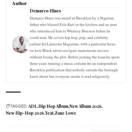
Author
Demarco Hines
Demarco Hines was raised in Brooklyn by a Nigerian
father who blasted Fela Kuti in the kitchen and an aunt
who introduced him to Whitney Houston before he
could read. He covers hip-hop, pop, and celebrity
culture for Latetown Magazine, with a particular focus
on how Black artists navigate mainstream success
without losing the plot. Before joining the team he spent
three years running a music column for an independent
Brooklyn publication that nobody outside the borough
knew about but everyone inside it read religiously.
TAGGED:
ADL
Hip Hop Album
New Album 2026
New Hip-Hop 2026
Yeat
Zane Lowe