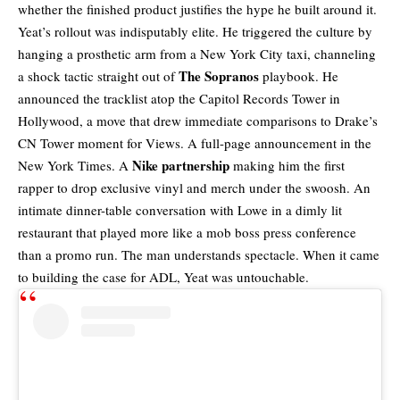
whether the finished product justifies the hype he built around it.
Yeat’s rollout was indisputably elite. He triggered the culture by
hanging a prosthetic arm from a New York City taxi, channeling
The Sopranos
a shock tactic straight out of
playbook. He
announced the tracklist atop the Capitol Records Tower in
Hollywood, a move that drew immediate comparisons to Drake’s
CN Tower moment for Views. A full-page announcement in the
Nike partnership
New York Times. A
making him the first
rapper to drop exclusive vinyl and merch under the swoosh. An
intimate dinner-table conversation with Lowe in a dimly lit
restaurant that played more like a mob boss press conference
than a promo run. The man understands spectacle. When it came
to building the case for ADL, Yeat was untouchable.