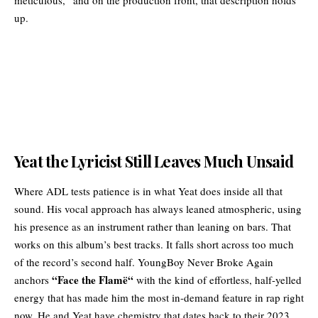
up.
Yeat the Lyricist Still Leaves Much Unsaid
Where ADL tests patience is in what Yeat does inside all that
sound. His vocal approach has always leaned atmospheric, using
his presence as an instrument rather than leaning on bars. That
works on this album’s best tracks. It falls short across too much
of the record’s second half. YoungBoy Never Broke Again
“
Face the Flamë
“
anchors
with the kind of effortless, half-yelled
energy that has made him the most in-demand feature in rap right
now. He and Yeat have chemistry that dates back to their 2023