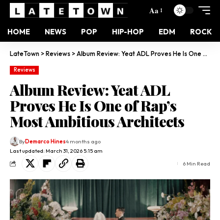
Aa
HOME
NEWS
POP
HIP-HOP
EDM
ROCK
LateTown
>
Reviews
>
Album Review: Yeat ADL Proves He Is One of Rap’s Most Ambitious Architects
Reviews
Album Review: Yeat ADL
Proves He Is One of Rap’s
Most Ambitious Architects
By
Demarco Hines
4 months ago
Last updated: March 31, 2026 5:15 am
6 Min Read