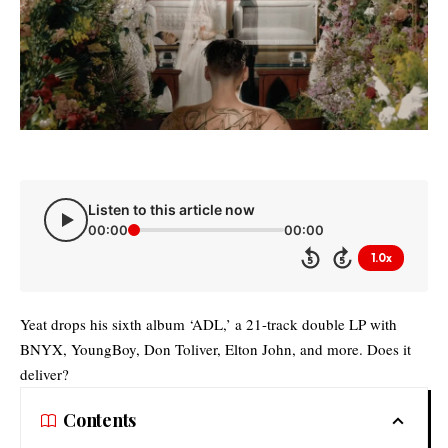
Listen to this article now
00:00
00:00
1.0x
5
5
Yeat drops his sixth album ‘ADL,’ a 21-track double LP with
BNYX, YoungBoy, Don Toliver, Elton John, and more. Does it
deliver?
Contents