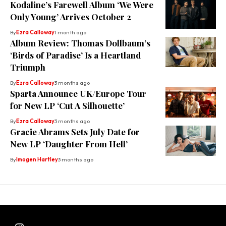
Kodaline’s Farewell Album ‘We Were
Only Young’ Arrives October 2
By
Ezra Calloway
1 month ago
Album Review: Thomas Dollbaum’s
‘Birds of Paradise’ Is a Heartland
Triumph
By
Ezra Calloway
3 months ago
Sparta Announce UK/Europe Tour
for New LP ‘Cut A Silhouette’
By
Ezra Calloway
3 months ago
Gracie Abrams Sets July Date for
New LP ‘Daughter From Hell’
By
Imogen Hartley
3 months ago