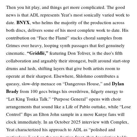
Then you hit play, and things get more complicated. The good
news is that ADL represents Yeat’s most sonically varied work to
BNYX
date.
,
who helms the majority of the production across
both discs, delivers some of his most complete work to date. His
contribution on “
Face the Flamë
” stacks choral samples from
Grimes over heavy, looping synth passages that feel genuinely
“Griddlë,”
cinematic.
featuring Don Toliver, is the duo’s fifth
collaboration and arguably their strongest, built around start-stop
drums and lush, shifting layers that give both artists room to
operate at their sharpest. Elsewhere, Shlohmo contributes a
Dylan
queasy, slow-drip menace on “
Dangerous House
,” and
Brady
from 100 gecs brings his overdriven, fidgety energy to
“
Let King Tonka Talk
.” “
Purpose General
” opens with choir
arrangements that sound like a Life of Pablo outtake, while “
Lose
Control
” flips an Elton John sample in a move Kanye fans will
clock immediately. In an October 2025 interview with Complex,
Yeat characterized his approach to ADL as “polished and
meticulous,” and on the production front, that description holds