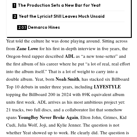
The Production Sets a New Bar for Yeat
Yeat the Lyricist Still Leaves Much Unsaid
Demarco Hines
Yeat
told the culture he was done playing around. Sitting across
Zane Lowe
from
for his first in-depth interview in five years, the
ADL
Oregon-bred rapper described
as “a new tone-setter” and
the first album of his career where he put “a lot of real, real effort
into the album itself.” That is a lot of weight to carry into a
Noah Smith
double album. Yeat, born
, has stacked six Billboard
LYFESTYLE
Top 10 debuts in under three years, including
topping the Billboard 200 in 2024 with 89K equivalent album
units first week. ADL arrives as his most ambitious project yet:
21 tracks, two full discs, and a collaborator list that somehow
YoungBoy Never Broke Again
spans
, Elton John, Grimes, Kid
Cudi, Julia Wolf, Joji, and Kylie Jenner. The question is not
whether Yeat showed up to work. He clearly did. The question is