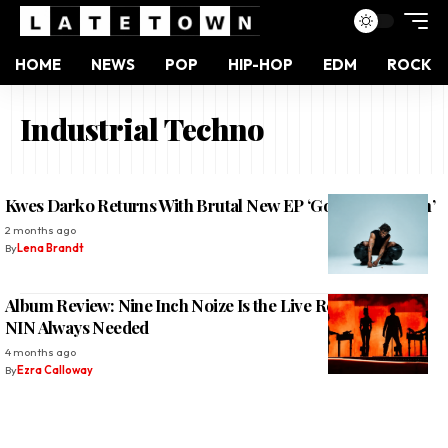
HOME
NEWS
POP
HIP-HOP
EDM
ROCK
Industrial Techno
Kwes Darko Returns With Brutal New EP ‘God of the Youth’
2 months ago
By
Lena Brandt
Album Review: Nine Inch Noize Is the Live Remix Album
NIN Always Needed
4 months ago
By
Ezra Calloway