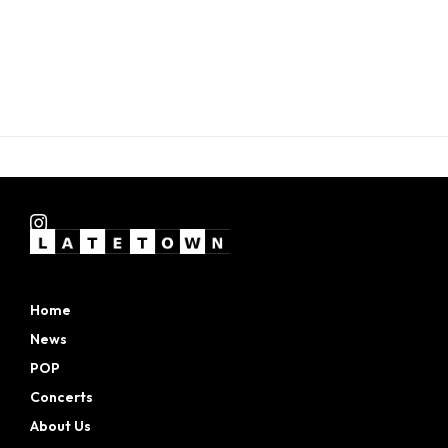
Home
News
POP
Concerts
About Us