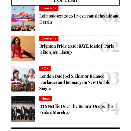
Concerts
Lollapalooza 2026 Livestream Schedule and
Details
Concerts
Brighton Pride 2026: RAYE, Jessie J, Paris
Hilton Join Lineup
POP
London Duo Joel X Eleanor Balance
Darkness and Intimacy on New Double
Single
News
BTS Netflix Doc ‘The Return’ Drops This
Friday, March 27