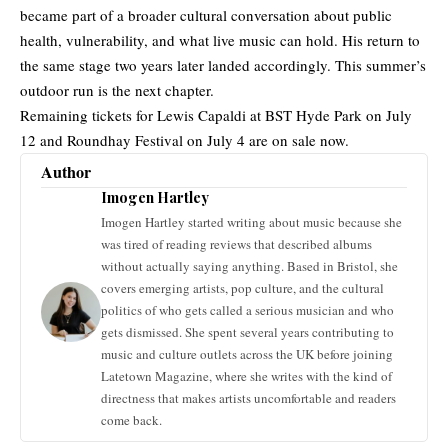
became part of a broader cultural conversation about public
health, vulnerability, and what live music can hold. His return to
the same stage two years later landed accordingly. This summer’s
outdoor run is the next chapter.
Remaining tickets for Lewis Capaldi at BST Hyde Park on July
12 and Roundhay Festival on July 4 are on sale now.
Author
Imogen Hartley
Imogen Hartley started writing about music because she
was tired of reading reviews that described albums
without actually saying anything. Based in Bristol, she
covers emerging artists, pop culture, and the cultural
politics of who gets called a serious musician and who
gets dismissed. She spent several years contributing to
music and culture outlets across the UK before joining
Latetown Magazine, where she writes with the kind of
directness that makes artists uncomfortable and readers
come back.