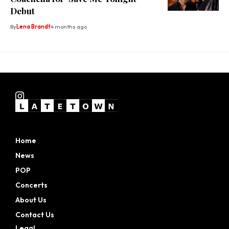
Debut
By
Lena Brandt
4 months ago
Home
News
POP
Concerts
About Us
Contact Us
Legal