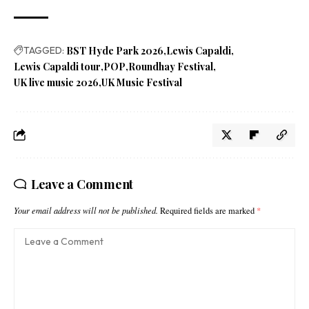
TAGGED:
BST Hyde Park 2026
Lewis Capaldi
Lewis Capaldi tour
POP
Roundhay Festival
UK live music 2026
UK Music Festival
Leave a Comment
Your email address will not be published.
Required fields are marked
*