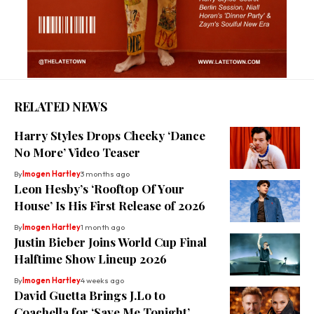
RELATED NEWS
Harry Styles Drops Cheeky ‘Dance
No More’ Video Teaser
By
Imogen Hartley
3 months ago
Leon Hesby’s ‘Rooftop Of Your
House’ Is His First Release of 2026
By
Imogen Hartley
1 month ago
Justin Bieber Joins World Cup Final
Halftime Show Lineup 2026
By
Imogen Hartley
4 weeks ago
David Guetta Brings J.Lo to
Coachella for ‘Save Me Tonight’