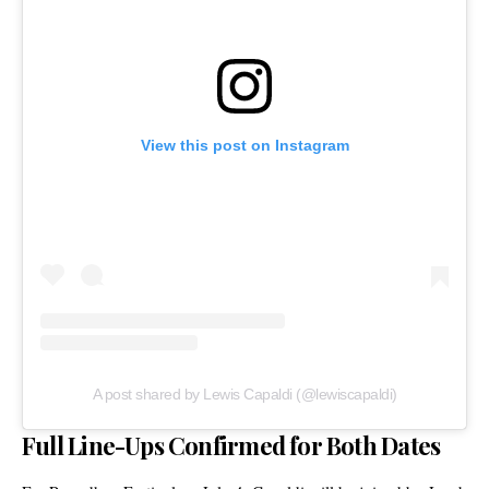
View this post on Instagram
A post shared by Lewis Capaldi (@lewiscapaldi)
Full Line-Ups Confirmed for Both Dates