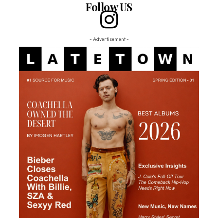
Follow US
- Advertisement -