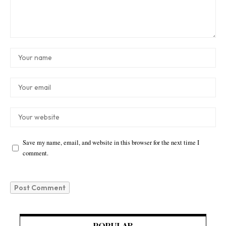
Save my name, email, and website in this browser for the next time I
comment.
POPULAR