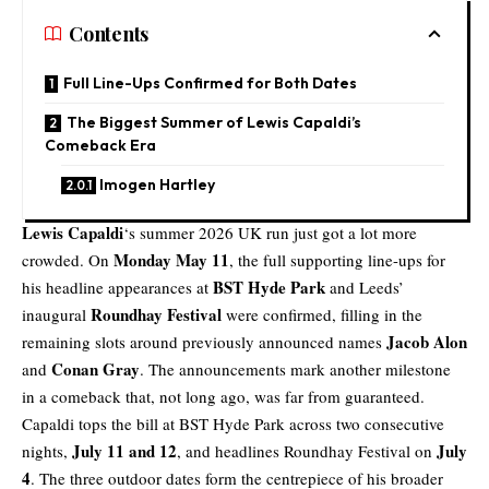
Contents
Full Line-Ups Confirmed for Both Dates
The Biggest Summer of Lewis Capaldi’s
Comeback Era
Imogen Hartley
Lewis Capaldi
‘s summer 2026 UK run just got a lot more
Monday May 11
crowded. On
, the full supporting line-ups for
BST Hyde Park
his headline appearances at
and Leeds’
Roundhay Festival
inaugural
were confirmed, filling in the
Jacob Alon
remaining slots around previously announced names
Conan Gray
and
. The announcements mark another milestone
in a comeback that, not long ago, was far from guaranteed.
Capaldi tops the bill at BST Hyde Park across two consecutive
July 11 and 12
July
nights,
, and headlines Roundhay Festival on
4
. The three outdoor dates form the centrepiece of his broader