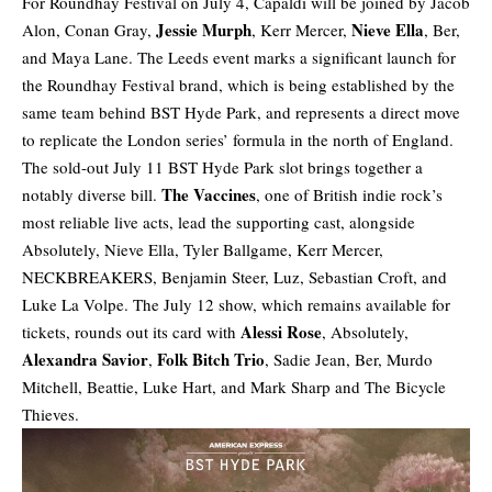
For Roundhay Festival on July 4, Capaldi will be joined by Jacob
Jessie Murph
Nieve Ella
Alon, Conan Gray,
, Kerr Mercer,
, Ber,
and Maya Lane. The Leeds event marks a significant launch for
the Roundhay Festival brand, which is being established by the
same team behind BST Hyde Park, and represents a direct move
to replicate the London series’ formula in the north of England.
The sold-out July 11 BST Hyde Park slot brings together a
The Vaccines
notably diverse bill.
, one of British indie rock’s
most reliable live acts, lead the supporting cast, alongside
Absolutely, Nieve Ella, Tyler Ballgame, Kerr Mercer,
NECKBREAKERS, Benjamin Steer, Luz, Sebastian Croft, and
Luke La Volpe. The July 12 show, which remains available for
Alessi Rose
tickets, rounds out its card with
, Absolutely,
Alexandra Savior
Folk Bitch Trio
,
, Sadie Jean, Ber, Murdo
Mitchell, Beattie, Luke Hart, and Mark Sharp and The Bicycle
Thieves.