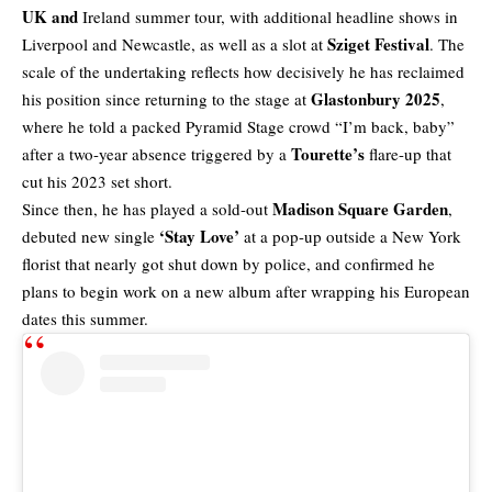
UK and
Ireland summer tour
, with additional headline shows in
Sziget Festival
Liverpool and Newcastle, as well as a slot at
. The
scale of the undertaking reflects how decisively he has reclaimed
Glastonbury 2025
his position since returning to the stage at
,
where he told a packed Pyramid Stage crowd “I’m back, baby”
Tourette’s
after a two-year absence triggered by a
flare-up that
cut his 2023 set short.
Madison Square Garden
Since then, he has played a sold-out
,
‘Stay Love’
debuted new single
at a pop-up outside a New York
florist that nearly got shut down by police, and confirmed he
plans to begin work on a new album after wrapping his European
dates this summer.