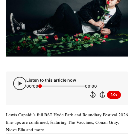
Listen to this article now
00:00
00:00
1.0x
5
5
Lewis Capaldi’s full BST Hyde Park and Roundhay Festival 2026
line-ups are confirmed, featuring The Vaccines, Conan Gray,
Nieve Ella and more