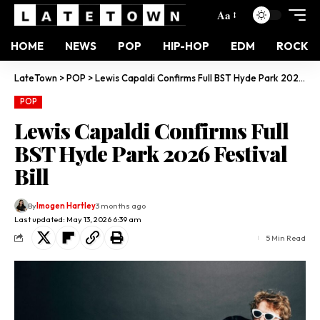
Aa
HOME
NEWS
POP
HIP-HOP
EDM
ROCK
LateTown
>
POP
>
Lewis Capaldi Confirms Full BST Hyde Park 2026 Festival Bill
POP
Lewis Capaldi Confirms Full
BST Hyde Park 2026 Festival
Bill
By
Imogen Hartley
3 months ago
Last updated: May 13, 2026 6:39 am
5 Min Read