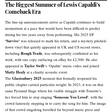
The Biggest Summer of Lewis Capaldi’s
Comeback Era
The line-up announcements arrive as Capaldi continues to build
momentum at a pace that would have been difficult to predict
during his two years away from performing. His 2025 EP
‘
Survive
‘
was released to mark his return, and a mystery pitched-
down vinyl that quietly appeared in UK and US record stores,
Rough Trade
including
, was subsequently confirmed as his
work, with one copy surfacing on eBay for £2,500. He also
Taylor Swift
appeared in
‘s ‘Opalite’ music video and joined
Matty Healy
at a charity acoustic event.
Glastonbury 2025
The
moment that formally reopened his
public chapter carried particular weight. In 2023, it was on that
same Pyramid Stage where his visible struggle with Tourette’s
‘
Someone You Loved
‘
tics forced him to stop singing
, with the
crowd famously stepping in to carry the song for him. The image
of that crowd singalong travelled far beyond music press and