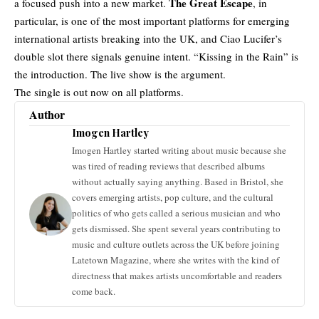
The Great Escape
a focused push into a new market.
, in
particular, is one of the most important platforms for emerging
international artists
breaking into the UK, and Ciao Lucifer’s
double slot there signals genuine intent. “Kissing in the Rain” is
the introduction. The live show is the argument.
The single is out now on all platforms.
Author
Imogen Hartley
Imogen Hartley started writing about music because she
was tired of reading reviews that described albums
without actually saying anything. Based in Bristol, she
covers emerging artists, pop culture, and the cultural
politics of who gets called a serious musician and who
gets dismissed. She spent several years contributing to
music and culture outlets across the UK before joining
Latetown Magazine, where she writes with the kind of
directness that makes artists uncomfortable and readers
come back.