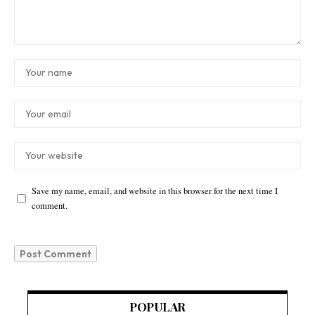
Save my name, email, and website in this browser for the next time I
comment.
POPULAR