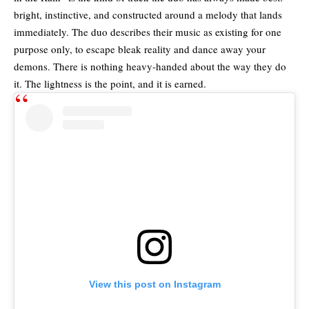
bright, instinctive, and constructed around a melody that lands
immediately. The duo describes their music as existing for one
purpose only, to escape bleak reality and dance away your
demons. There is nothing heavy-handed about the way they do
it. The lightness is the point, and it is earned.
View this post on Instagram