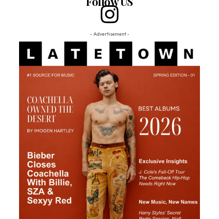
Follow US
- Advertisement -