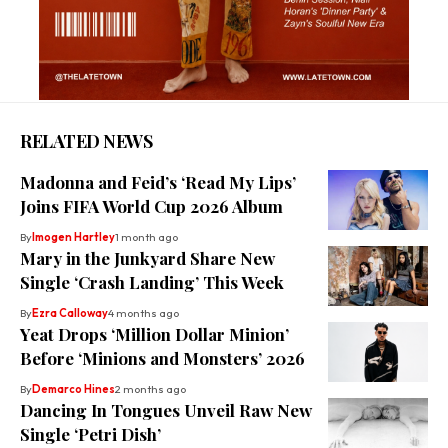
RELATED NEWS
Madonna and Feid’s ‘Read My Lips’
Joins FIFA World Cup 2026 Album
By
Imogen Hartley
1 month ago
Mary in the Junkyard Share New
Single ‘Crash Landing’ This Week
By
Ezra Calloway
4 months ago
Yeat Drops ‘Million Dollar Minion’
Before ‘Minions and Monsters’ 2026
By
Demarco Hines
2 months ago
Dancing In Tongues Unveil Raw New
Single ‘Petri Dish’