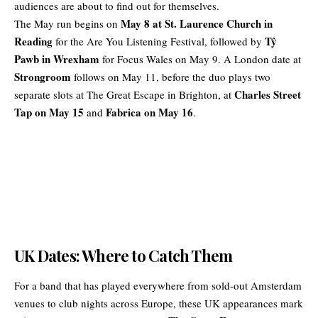
audiences are about to find out for themselves.
May 8 at St. Laurence Church in
The May run begins on
Reading
Tŷ
for the Are You Listening Festival, followed by
Pawb in Wrexham
for Focus Wales on May 9. A London date at
Strongroom
follows on May 11, before the duo plays two
Charles Street
separate slots at The Great Escape in Brighton, at
Tap on May 15
Fabrica on May 16
and
.
UK Dates: Where to Catch Them
For a band that has played everywhere from sold-out Amsterdam
venues to club nights across Europe, these UK appearances mark