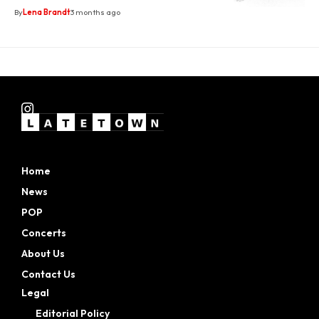
By
Lena Brandt
3 months ago
Home
News
POP
Concerts
About Us
Contact Us
Legal
Editorial Policy