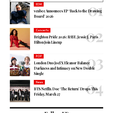
EDM
venbee Announces EP ‘Back to the Drawing
Board’ 2026
Concerts
Brighton Pride 2026: RAYE, Jessie J, Paris
Hilton Join Lineup
POP
London Duo Joel X Eleanor Balance
Darkness and Intimacy on New Double
Single
News
BTS Netflix Doc ‘The Return’ Drops This
Friday, March 27