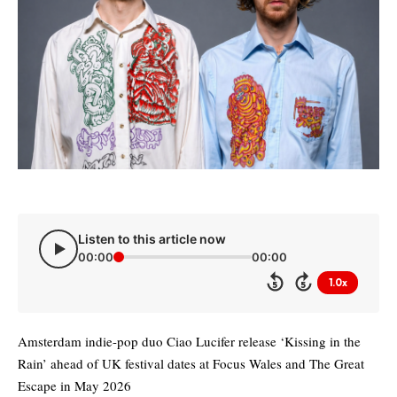
Listen to this article now
00:00
00:00
1.0x
5
5
Amsterdam indie-pop duo Ciao Lucifer release ‘Kissing in the
Rain’ ahead of UK festival dates at Focus Wales and The Great
Escape in May 2026