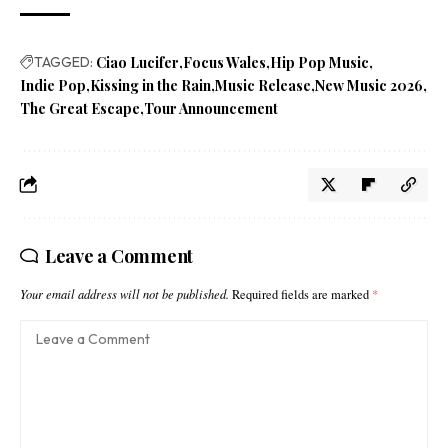
TAGGED:
Ciao Lucifer
Focus Wales
Hip Pop Music
Indie Pop
Kissing in the Rain
Music Release
New Music 2026
The Great Escape
Tour Announcement
Leave a Comment
Your email address will not be published.
Required fields are marked
*