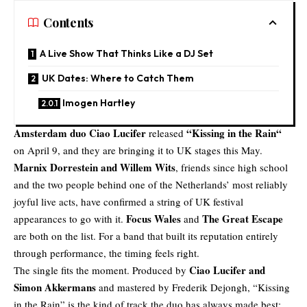
Contents
A Live Show That Thinks Like a DJ Set
UK Dates: Where to Catch Them
Imogen Hartley
Amsterdam duo
Ciao Lucifer
“
Kissing in the Rain
“
released
on April 9, and they are bringing it to UK stages this May.
Marnix Dorrestein and Willem Wits
, friends since high school
and the two people behind one of the Netherlands’ most reliably
joyful live acts, have confirmed a string of UK festival
Focus Wales
The Great Escape
appearances to go with it.
and
are both on the list. For a band that built its reputation entirely
through performance, the timing feels right.
Ciao Lucifer and
The single fits the moment. Produced by
Simon Akkermans
and mastered by
Frederik Dejongh
, “Kissing
in the Rain” is the kind of track the duo has always made best: