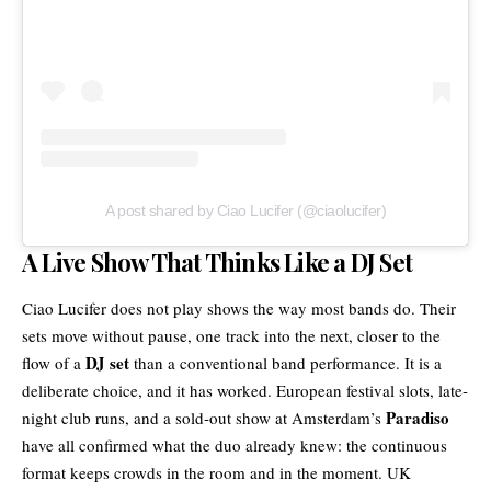
A post shared by Ciao Lucifer (@ciaolucifer)
A Live Show That Thinks Like a DJ Set
Ciao Lucifer
does not play shows the way most bands do. Their
sets move without pause, one track into the next, closer to the
DJ set
flow of a
than a conventional band performance. It is a
deliberate choice, and it has worked. European festival slots, late-
Paradiso
night club runs, and a sold-out show at Amsterdam’s
have all confirmed what the duo already knew: the continuous
format keeps crowds in the room and in the moment. UK