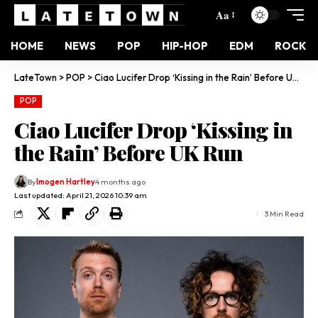
Aa
HOME
NEWS
POP
HIP-HOP
EDM
ROCK
LateTown
>
POP
>
Ciao Lucifer Drop ‘Kissing in the Rain’ Before UK Run
POP
Ciao Lucifer Drop ‘Kissing in
the Rain’ Before UK Run
By
Imogen Hartley
4 months ago
Last updated: April 21, 2026 10:39 am
3 Min Read