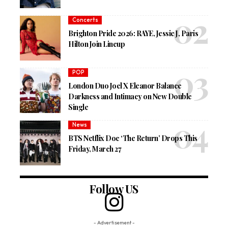
Concerts
Brighton Pride 2026: RAYE, Jessie J, Paris
Hilton Join Lineup
POP
London Duo Joel X Eleanor Balance
Darkness and Intimacy on New Double
Single
News
BTS Netflix Doc ‘The Return’ Drops This
Friday, March 27
Follow US
- Advertisement -