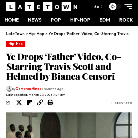
Aa
HOME
NEWS
POP
HIP-HOP
EDM
ROCK
LateTown
>
Hip-Hop
>
Ye Drops ‘Father’ Video, Co-Starring Travis Scott and Helmed by Bianca Censori
Hip-Hop
Ye Drops ‘Father’ Video, Co-
Starring Travis Scott and
Helmed by Bianca Censori
By
Demarco Hines
4 months ago
Last updated: March 29, 2026 7:24 am
5 Min Read