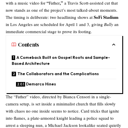
“
,”
with a music video for
Father
a
Travis Scott
-assisted cut that
now stands as one of the project’s most talked-about moments.
SoFi Stadium
The timing is deliberate: two headlining shows at
in Los Angeles are scheduled for April 1 and 3, giving
Bully
an
immediate commercial stage to prove its footing.
Contents
A Comeback Built on Gospel Roots and Sample-
Based Architecture
The Collaborators and the Complications
Demarco Hines
The “Father” video, directed by
Bianca Censori
in a single-
camera setup, is set inside a minimalist church that fills slowly
with chaos no one inside seems to notice. Card tricks that ignite
into flames, a plate-armored knight leading a police squad to
arrest a sleeping nun, a Michael Jackson lookalike seated quietly