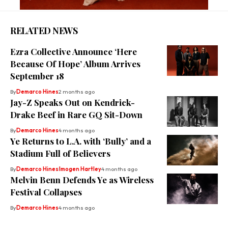
RELATED NEWS
Ezra Collective Announce ‘Here
Because Of Hope’ Album Arrives
September 18
By
Demarco Hines
2 months ago
Jay-Z Speaks Out on Kendrick-
Drake Beef in Rare GQ Sit-Down
By
Demarco Hines
4 months ago
Ye Returns to L.A. with ‘Bully’ and a
Stadium Full of Believers
By
Demarco Hines
Imogen Hartley
4 months ago
Melvin Benn Defends Ye as Wireless
Festival Collapses
By
Demarco Hines
4 months ago