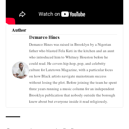
Author
Demarco Hines
Demarco Hines was raised in Brooklyn by a Nigerian
father who blasted Fela Kuti in the kitchen and an aunt
who introduced him to Whitney Houston before he
could read. He covers hip-hop, pop, and celebrity
culture for Latetown Magazine, with a particular focus
on how Black artists navigate mainstream success
without losing the plot. Before joining the team he spent
three years running a music column for an independent
Brooklyn publication that nobody outside the borough
knew about but everyone inside it read religiously.