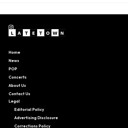
Home
News
POP
Concerts
About Us
Contact Us
Legal
Editorial Policy
Advertising Disclosure
Corrections Policy