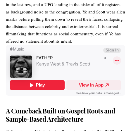
in the last row, and a UFO landing in the aisle: all of it registers
as background noise to the congregation. Ye and Scott wear alien
masks before pulling them down to reveal their faces, collapsing
the distance between celebrity and extraterrestrial. It is surreal
filmmaking that functions as social commentary, even if Ye has
offered no statement about its intent.
A Comeback Built on Gospel Roots and
Sample-Based Architecture