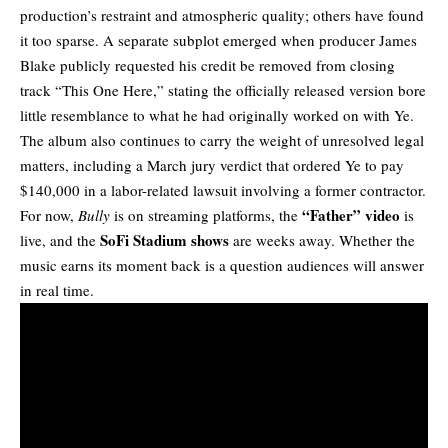
production’s restraint and atmospheric quality; others have found
it too sparse. A separate subplot emerged when producer
James
Blake
publicly requested his credit be removed from closing
track “This One Here,” stating the officially released version bore
little resemblance to what he had originally worked on with Ye.
The album also continues to carry the weight of unresolved legal
matters, including a March jury verdict that ordered Ye to pay
$140,000 in a labor-related lawsuit involving a former contractor.
“Father” video
For now,
Bully
is on streaming platforms, the
is
SoFi Stadium shows
live, and the
are weeks away. Whether the
music earns its moment back is a question audiences will answer
in real time.