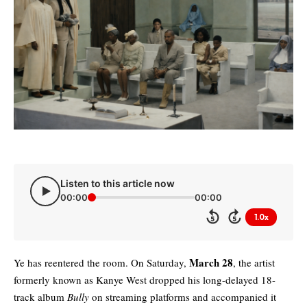
Listen to this article now
00:00
00:00
1.0x
5
5
March 28
Ye has reentered the room. On Saturday,
, the artist
formerly known as
Kanye West
dropped his long-delayed 18-
track album
Bully
on streaming platforms and accompanied it