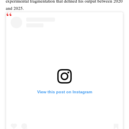
experimental fragmentation that defined his output between 2020
and 2025.
View this post on Instagram