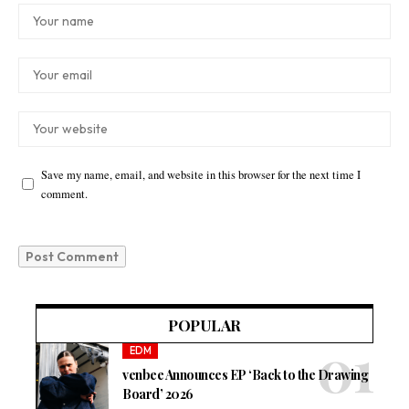
Save my name, email, and website in this browser for the next time I
comment.
POPULAR
EDM
venbee Announces EP ‘Back to the Drawing
Board’ 2026