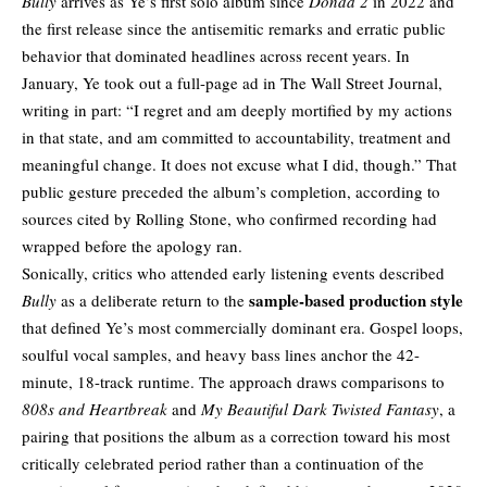
Bully
arrives as Ye’s first solo album since
Donda 2
in 2022 and
the first release since the antisemitic remarks and erratic public
behavior that dominated headlines across recent years. In
January, Ye took out a full-page ad in
The Wall Street Journal
,
writing in part: “I regret and am deeply mortified by my actions
in that state, and am committed to accountability, treatment and
meaningful change. It does not excuse what I did, though.” That
public gesture preceded the album’s completion, according to
sources cited by Rolling Stone, who confirmed recording had
wrapped before the apology ran.
Sonically, critics who attended early listening events described
sample-based production style
Bully
as a deliberate return to the
that defined Ye’s most commercially dominant era. Gospel loops,
soulful vocal samples, and heavy bass lines anchor the 42-
minute, 18-track runtime. The approach draws comparisons to
808s and Heartbreak
and
My Beautiful Dark Twisted Fantasy
, a
pairing that positions the album as a correction toward his most
critically celebrated period rather than a continuation of the