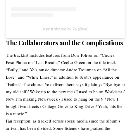
A post shared by Ye (@ye)
The Collaborators and the Complications
The tracklist includes features from
Don Toliver
on “Circles,”
Peso Pluma
on “Last Breath,”
CeeLo Green
on the title track
“Bully,” and Ye’s music director
Andre Troutman
on “All the
Love” and “White Lines,” in addition to Scott’s appearance on
“Father.” The chorus Ye delivers there says it plainly: “Bye-bye to
my old self / Wake up to the new me / I used to be on Worldstar /
Now I’m making Newsweek / I used to hang on the 9 / Now I
bought two streets / Cottage Grove to King Drive / Yeah, this life
is a movie.”
Fan reception, as tracked across social media since the album’s
arrival, has been divided. Some listeners have praised the