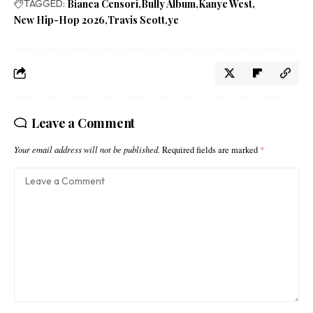
TAGGED:
Bianca Censori
Bully Album
Kanye West
New Hip-Hop 2026
Travis Scott
ye
Leave a Comment
Your email address will not be published.
Required fields are marked
*