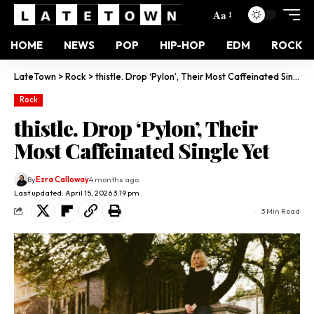
Aa
HOME
NEWS
POP
HIP-HOP
EDM
ROCK
LateTown
>
Rock
>
thistle. Drop ‘Pylon’, Their Most Caffeinated Single Yet
Rock
thistle. Drop ‘Pylon’, Their
Most Caffeinated Single Yet
By
Ezra Calloway
4 months ago
Last updated: April 15, 2026 3:19 pm
3 Min Read