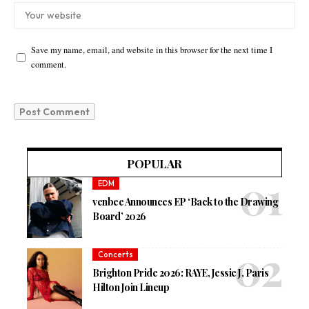
Save my name, email, and website in this browser for the next time I
comment.
POPULAR
EDM
venbee Announces EP ‘Back to the Drawing
Board’ 2026
Concerts
Brighton Pride 2026: RAYE, Jessie J, Paris
Hilton Join Lineup