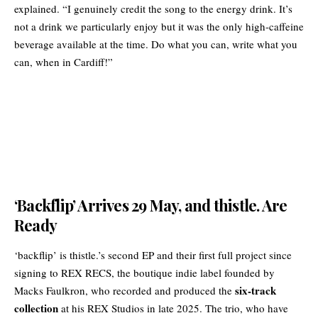
explained. “I genuinely credit the song to the energy drink. It’s
not a drink we particularly enjoy but it was the only high-caffeine
beverage available at the time. Do what you can, write what you
can, when in Cardiff!”
‘Backflip’ Arrives 29 May, and thistle. Are
Ready
‘backflip’ is thistle.’s second EP and their first full project since
signing to REX RECS, the boutique indie label founded by
six-track
Macks Faulkron, who recorded and produced the
collection
at his REX Studios in late 2025. The trio, who have