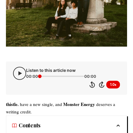
Listen to this article now
00:00
00:00
1.0x
5
5
thistle.
Monster Energy
have a new single, and
deserves a
writing credit.
Contents