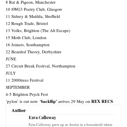
8 Rat & Pigeon, Manchester
10 SWG3 Poetry Club, Glasgow
11 Sidney & Matilda, Sheffield
12 Rough Trade, Bristol
13 Volks, Brighton (The Alt Escape)
15 Moth Club, London
16 Joiners, Southampton
22 Bearded Theory, Derbyshire
JUNE
27 Circuit Break Festival, Northampton
JULY
11 2000trees Festival
SEPTEMBER
4-5 Brighton Psych Fest
‘backflip’
REX RECS
‘pylon’ is out now.
arrives 29 May on
.
Author
Ezra Calloway
Ezra Calloway grew up in Austin in a household where