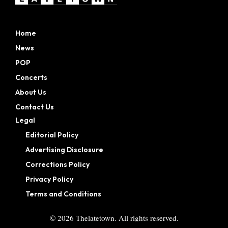
Home
News
POP
Concerts
About Us
Contact Us
Legal
Editorial Policy
Advertising Disclosure
Corrections Policy
Privacy Policy
Terms and Conditions
©
2026
Thelatetown. All rights reserved.