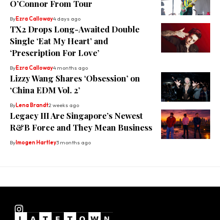
O’Connor From Tour
By
Ezra Calloway
4 days ago
TX2 Drops Long-Awaited Double
Single ‘Eat My Heart’ and
‘Prescription For Love’
By
Ezra Calloway
4 months ago
Lizzy Wang Shares ‘Obsession’ on
‘China EDM Vol. 2’
By
Lena Brandt
2 weeks ago
⁠Legacy III Are Singapore’s Newest
R&B Force and They Mean Business
By
Imogen Hartley
3 months ago