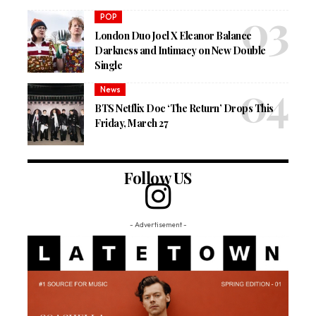
POP
London Duo Joel X Eleanor Balance
Darkness and Intimacy on New Double
Single
News
BTS Netflix Doc ‘The Return’ Drops This
Friday, March 27
Follow US
- Advertisement -