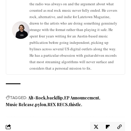
the radio was always on and the argument about what
counted as real rock music never fully ended. He covers
rock, alternative, and indie for Latetown Magazine,
drawn to the artists who are doing something genuinely
strange with the format rather than playing it safe. He
spent four years writing for an Austin-based music
publication before going independent, picking up
bylines across several US digital outlets along the way.
He has a particular obsession with guitar-driven records
that most streaming algorithms will never surface and
considers that a personal mission to fix.
TAGGED:
Alt-Rock
backflip
EP Announcement
Music Release
pylon
REX RECS
thistle.