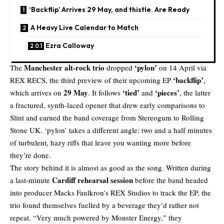
‘Backflip’ Arrives 29 May, and thistle. Are Ready
A Heavy Live Calendar to Match
Ezra Calloway
Manchester alt-rock trio
‘pylon’
The
dropped
on 14 April via
‘backflip’
REX RECS
, the third preview of their upcoming EP
,
29 May
‘tied’
‘pieces’
which arrives on
. It follows
and
, the latter
a fractured, synth-laced opener that drew early comparisons to
Slint and earned the band coverage from Stereogum to Rolling
Stone UK. ‘pylon’ takes a different angle: two and a half minutes
of turbulent, hazy riffs that leave you wanting more before
they’re done.
The story behind it is almost as good as the song. Written during
Cardiff rehearsal session
a last-minute
before the band headed
into producer
Macks Faulkron’s
REX Studios to track the EP, the
trio found themselves fuelled by a beverage they’d rather not
repeat. “Very much powered by Monster Energy,” they