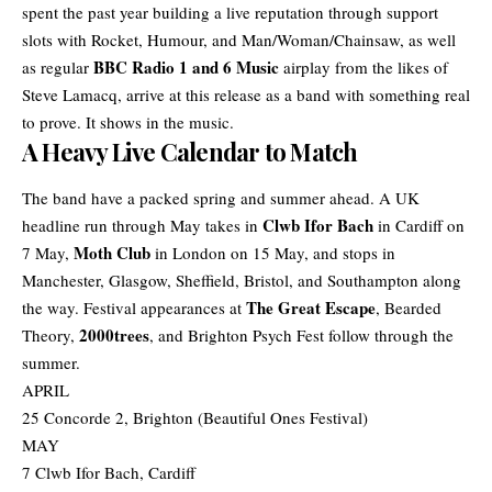
spent the past year building a live reputation through support
slots with Rocket, Humour, and Man/Woman/Chainsaw, as well
BBC Radio 1 and 6 Music
as regular
airplay from the likes of
Steve Lamacq, arrive at this release as a band with something real
to prove. It shows in the music.
A Heavy Live Calendar to Match
The band have a packed spring and summer ahead. A
UK
Clwb Ifor Bach
headline
run through May takes in
in Cardiff on
Moth Club
7 May,
in London on 15 May, and stops in
Manchester, Glasgow, Sheffield, Bristol, and Southampton along
The Great Escape
the way. Festival appearances at
, Bearded
2000trees
Theory,
, and Brighton Psych Fest follow through the
summer.
APRIL
25 Concorde 2, Brighton (Beautiful Ones Festival)
MAY
7 Clwb Ifor Bach, Cardiff