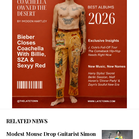
RELATED NEWS
Modest Mouse Drop Guitarist Simon