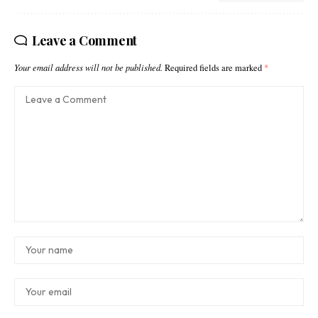
Leave a Comment
Your email address will not be published.
Required fields are marked
*