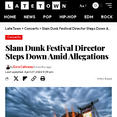
Aa
HOME
NEWS
POP
HIP-HOP
EDM
ROCK
LateTown
>
Concerts
>
Slam Dunk Festival Director Steps Down Amid Allegations
Concerts
Slam Dunk Festival Director
Steps Down Amid Allegations
By
Ezra Calloway
3 months ago
Last updated: April 27, 2026 9:09 am
4 Min Read