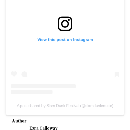
View this post on Instagram
A post shared by Slam Dunk Festival (@slamdunkmusic)
Author
Ezra Calloway