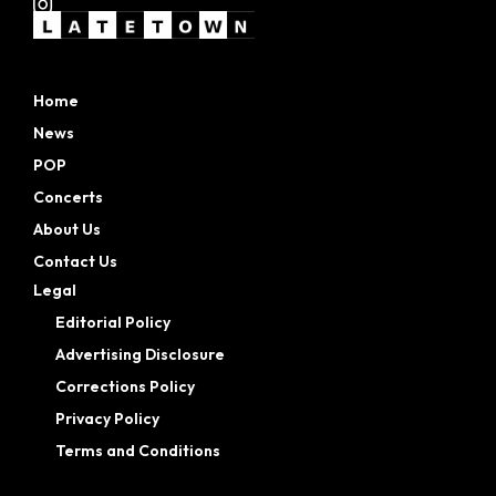
Home
News
POP
Concerts
About Us
Contact Us
Legal
Editorial Policy
Advertising Disclosure
Corrections Policy
Privacy Policy
Terms and Conditions