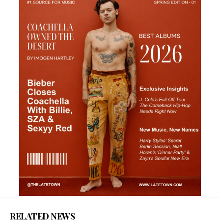
RELATED NEWS