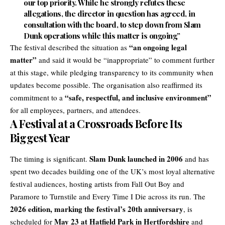
our top priority.
While he strongly refutes these
allegations, the director in question has agreed, in
consultation with the board, to step down from Slam
Dunk operations
while this matter is ongoing”
“an ongoing legal
The festival described the situation as
matter”
and said it would be “inappropriate” to comment further
at this stage, while pledging transparency to its community when
updates become possible. The organisation also reaffirmed its
“safe, respectful, and inclusive environment”
commitment to a
for all employees, partners, and attendees.
A Festival at a Crossroads Before Its
Biggest Year
Slam Dunk launched in 2006
The timing is significant.
and has
spent two decades building one of the UK’s most loyal alternative
festival audiences, hosting artists from Fall Out Boy and
Paramore to Turnstile and Every Time I Die across its run. The
2026 edition, marking the festival’s 20th anniversary
, is
May 23 at Hatfield Park in Hertfordshire
scheduled for
and