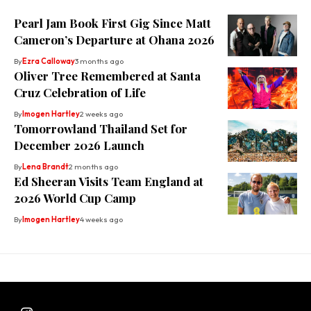
Pearl Jam Book First Gig Since Matt
Cameron’s Departure at Ohana 2026
By
Ezra Calloway
3 months ago
Oliver Tree Remembered at Santa
Cruz Celebration of Life
By
Imogen Hartley
2 weeks ago
Tomorrowland Thailand Set for
December 2026 Launch
By
Lena Brandt
2 months ago
Ed Sheeran Visits Team England at
2026 World Cup Camp
By
Imogen Hartley
4 weeks ago