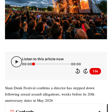
Listen to this article now
00:00
00:00
1.0x
5
5
Slam Dunk Festival confirms a director has stepped down
following sexual assault allegations, weeks before its 20th
anniversary dates in May 2026
Contents