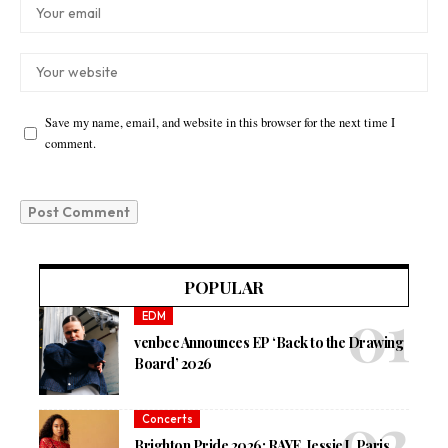
Save my name, email, and website in this browser for the next time I
comment.
POPULAR
EDM
venbee Announces EP ‘Back to the Drawing
Board’ 2026
Concerts
Brighton Pride 2026: RAYE, Jessie J, Paris