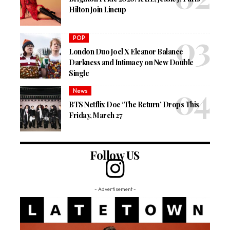
Hilton Join Lineup
POP
London Duo Joel X Eleanor Balance
Darkness and Intimacy on New Double
Single
News
BTS Netflix Doc ‘The Return’ Drops This
Friday, March 27
Follow US
- Advertisement -