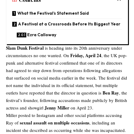
What the Festival’s Statement Said
A Festival at a Crossroads Before Its Biggest Year
Ezra Calloway
Slam Dunk Festival
is heading into its 20th anniversary under
Friday, April 24
circumstances no one wanted. On
, the UK pop-
punk and alternative festival confirmed that one of its directors
had agreed to step down from operations following allegations
that surfaced on social media earlier in the week. The festival did
not name the individual in its official statement, but multiple
Ben Ray
outlets have reported that the director in question is
, the
festival’s founder, following accusations made publicly by British
Jenny Miller
actress and showgirl
on April 23.
Miller posted to Instagram and other social platforms accusing
sexual assault on multiple occasions
Ray of
, including an
incident she described as occurring while she was incapacitated.