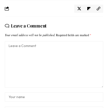
Leave a Comment
Your email address will not be published.
Required fields are marked
*