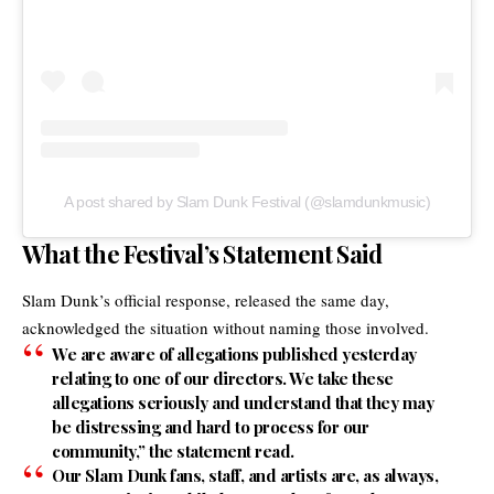
A post shared by Slam Dunk Festival (@slamdunkmusic)
What the Festival’s Statement Said
Slam Dunk’s
official response, released the same day,
acknowledged the situation without naming those involved.
We are aware of allegations published yesterday
relating to one of our directors. We take these
allegations seriously and understand that they may
be distressing and hard to process for our
community,” the statement read.
Our Slam Dunk fans, staff, and artists are, as always,