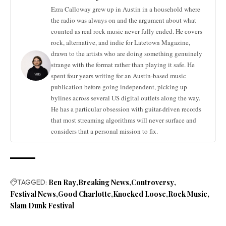
Ezra Calloway grew up in Austin in a household where
the radio was always on and the argument about what
counted as real rock music never fully ended. He covers
rock, alternative, and indie for Latetown Magazine,
drawn to the artists who are doing something genuinely
strange with the format rather than playing it safe. He
spent four years writing for an Austin-based music
publication before going independent, picking up
bylines across several US digital outlets along the way.
He has a particular obsession with guitar-driven records
that most streaming algorithms will never surface and
considers that a personal mission to fix.
TAGGED:
Ben Ray
Breaking News
Controversy
Festival News
Good Charlotte
Knocked Loose
Rock Music
Slam Dunk Festival