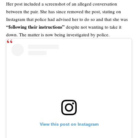
Her post included a screenshot of an alleged conversation
between the pair. She has since removed the post, stating on
Instagram that police had advised her to do so and that she was
“following their instructions”
despite not wanting to take it
down. The matter is now being investigated by police.
View this post on Instagram