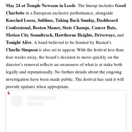
May 24 at Temple Newsam in Leeds
Good
. The lineup includes
Charlotte
in a European exclusive performance, alongside
Knocked Loose,
Sublime
, Taking Back Sunday, Dashboard
Confessional, Boston Manor, State Champs, Cancer Bats,
Motion City Soundtrack, Hawthorne Heights, Driveways,
and
Tonight Alive
. A band believed to be fronted by Busted’s
Charlie Simpson
is also set to appear. With the festival less than
four weeks away, the board’s decision to move quickly on the
director’s removal reflects an awareness of what is at stake both
legally and reputationally. No further details about the ongoing
investigation have been made public. The festival has said it will
provide updates when appropriate.