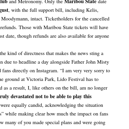
Club
Maribou State
and
Metronomy
. Only the
date
gust
, with the full support bill, including Kelis,
 Moodymann, intact. Ticketholders for the cancelled
l refunds. Those with Maribou State tickets will have
t date, though refunds are also available for anyone
he kind of directness that makes the news sting a
 due to headline a day alongside Father John Misty
fans directly on Instagram. “I am very very sorry to
the ground at Victoria Park, Lido Festival has to
as a result, I, like others on the bill, am no longer
ruly devastated not to be able to play this
ere equally candid, acknowledging the situation
s” while making clear how much the impact on fans
w many of you made special plans and were going