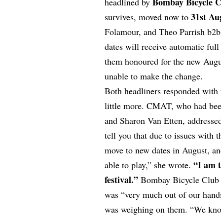
Bombay Bicycle 
headlined by
31st Au
survives, moved now to
Folamour, and Theo Parrish b2b
dates will receive automatic ful
them honoured for the new Augus
unable to make the change.
Both headliners responded with t
little more. CMAT, who had been
and Sharon Van Etten, addressed 
tell you that due to issues with 
move to new dates in August, and 
“I am t
able to play,” she wrote.
festival.”
Bombay Bicycle Club w
was “very much out of our hand
was weighing on them. “We kno