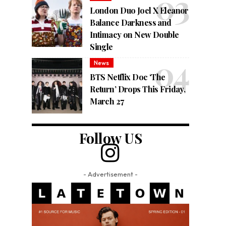
London Duo Joel X Eleanor
Balance Darkness and
Intimacy on New Double
Single
News
BTS Netflix Doc ‘The
Return’ Drops This Friday,
March 27
Follow US
- Advertisement -