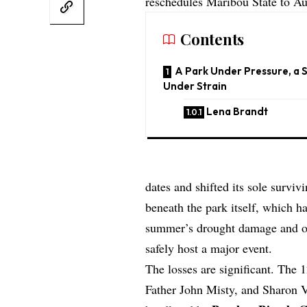
reschedules Maribou State to Au
Contents
A Park Under Pressure, a 
Under Strain
Lena Brandt
dates and shifted its sole survi
beneath the park itself, which h
summer’s drought damage and one 
safely host a major event.
The losses are significant. The 
Father John Misty, and Sharon V