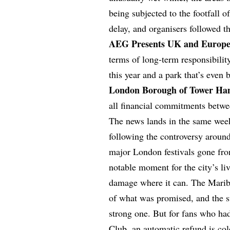
being subjected to the footfall 
delay, and organisers followed th
AEG Presents UK and Europe
terms of long-term responsibili
this year and a park that’s even 
London Borough of Tower Ha
all financial commitments betw
The news lands in the same wee
following the controversy aroun
major London festivals gone fro
notable moment for the city’s liv
damage where it can. The Mari
of what was promised, and the s
strong one. But for fans who h
Club, an automatic refund is col