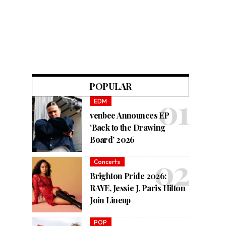
POPULAR
EDM
venbee Announces EP
‘Back to the Drawing
Board’ 2026
Concerts
Brighton Pride 2026:
RAYE, Jessie J, Paris Hilton
Join Lineup
POP