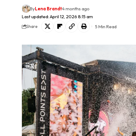
By
Lena Brandt
4 months ago
Last updated: April 12, 2026 8:15 am
5 Min Read
Share