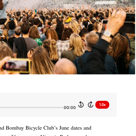
1.0x
5
5
00:00
d Bombay Bicycle Club’s June dates and