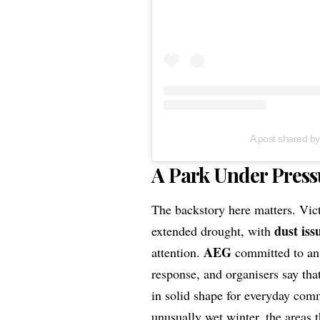
A post shared by
A Park Under Press
The backstory here matters. Vic
dust iss
extended drought, with
AEG
attention.
committed to an
response, and organisers say tha
in solid shape for everyday com
unusually wet winter, the areas 