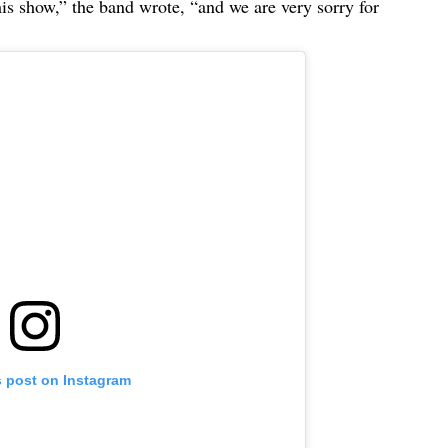
this show,” the band wrote, “and we are very sorry for
s post on Instagram