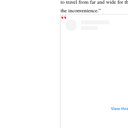
to travel from far and wide for 
the inconvenience.”
View thi