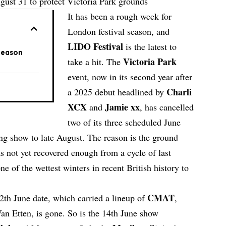
gust 31 to protect Victoria Park grounds
It has been a rough week for
London festival season, and
LIDO Festival
is the latest to
Season
Victoria Park
take a hit. The
event, now in its second year after
Charli
a 2025 debut headlined by
XCX
Jamie xx
and
, has cancelled
two of its three scheduled June
ving show to late August. The reason is the ground
as not yet recovered enough from a cycle of last
of the wettest winters in recent British history to
CMAT
12th June date, which carried a lineup of
,
an Etten, is gone. So is the 14th June show