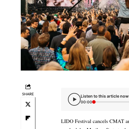
SHARE
Listen to this article now
00:00
LIDO Festival cancels CMAT an