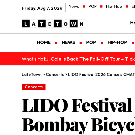
News
POP
Hip-Hop
E
Friday, Aug 7, 2026
H
HOME
NEWS
POP
HIP-HOP
J. Cole Is Back The Fall-Off Tour – Ti
What's Hot:
LateTown
>
Concerts
>
LIDO Festival 2026 Cancels CMAT
Concerts
LIDO Festiva
Bombay Bicycl