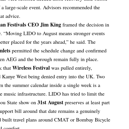
of a large-scale event. Advisors recommended the
at advice.
an Festivals CEO Jim King
framed the decision in
ty. “Moving LIDO to August means stronger events
better placed for the years ahead,” he said. The
mlets
permitted the schedule change and confirmed
een AEG and the borough remain fully in place.
Wireless Festival
k that
was pulled entirely,
d Kanye West being denied entry into the UK. Two
m the summer calendar inside a single week is a
e music infrastructure. LIDO has tried to limit the
31st August
bou State show on
preserves at least part
upport bill around that date remains a genuinely
ad built travel plans around CMAT or Bombay Bicycle
d comfort.