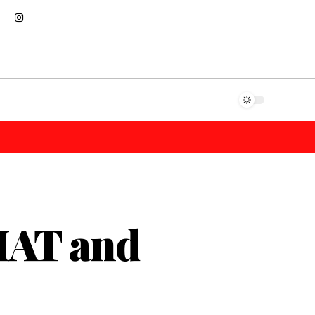
MAT and