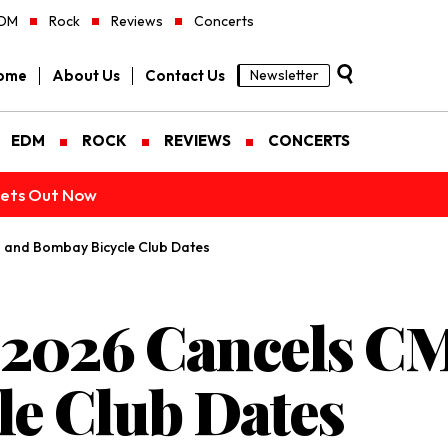
DM
Rock
Reviews
Concerts
ome
About Us
Contact Us
Newsletter
EDM
ROCK
REVIEWS
CONCERTS
ckets Out Now
 and Bombay Bicycle Club Dates
l 2026 Cancels C
e Club Dates