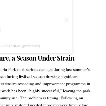
 LIDO Festival (@lidofestival)
ure, a Season Under Strain
toria Park took serious damage during last summer’s
ues during festival season
drawing significant
 extensive reseeding and improvement programme in
t work has been “highly successful,” leaving the park
munity use. The problem is timing. Following an
that were restored needed more recovery time before