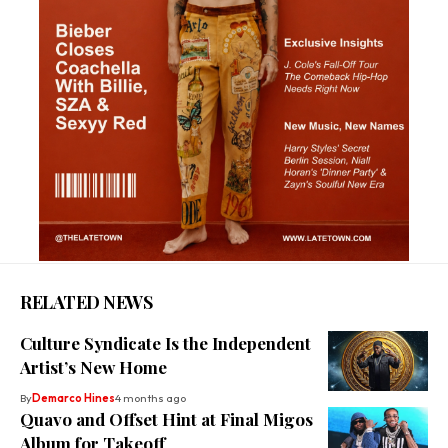
RELATED NEWS
Culture Syndicate Is the Independent
Artist’s New Home
By
Demarco Hines
4 months ago
Quavo and Offset Hint at Final Migos
Album for Takeoff