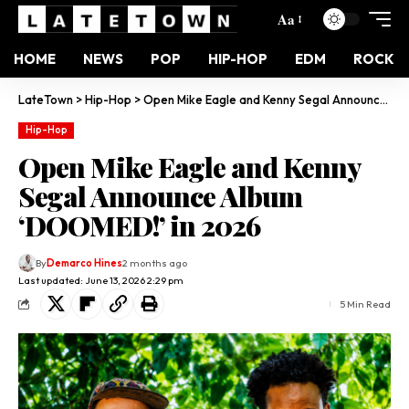
Aa
HOME
NEWS
POP
HIP-HOP
EDM
ROCK
LateTown
>
Hip-Hop
>
Open Mike Eagle and Kenny Segal Announce Album ‘DOOMED!’ in 2026
Hip-Hop
Open Mike Eagle and Kenny
Segal Announce Album
‘DOOMED!’ in 2026
By
Demarco Hines
2 months ago
Last updated: June 13, 2026 2:29 pm
5 Min Read