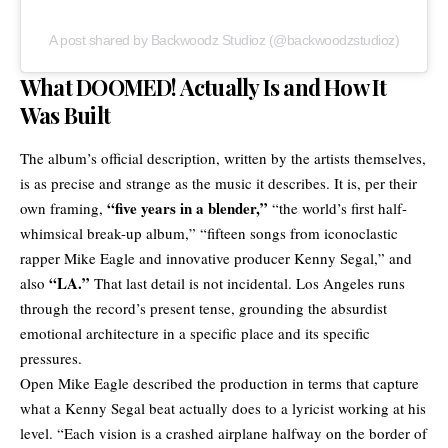
A post shared by Backwoodz Studioz (@backwoodzstudioz)
What DOOMED! Actually Is and How It
Was Built
The album’s official description, written by the artists themselves,
is as precise and strange as the music it describes. It is, per their
“five years in a blender,”
own framing,
“the world’s first half-
whimsical break-up album,” “fifteen songs from iconoclastic
rapper Mike Eagle and innovative producer Kenny Segal,” and
“LA.”
also
That last detail is not incidental. Los Angeles runs
through the record’s present tense, grounding the absurdist
emotional architecture in a specific place and its specific
pressures.
Open Mike Eagle described the production in terms that capture
what a Kenny Segal beat actually does to a lyricist working at his
level. “Each vision is a crashed airplane halfway on the border of