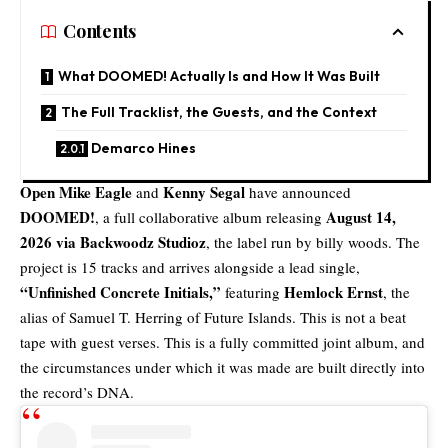
Contents
What DOOMED! Actually Is and How It Was Built
The Full Tracklist, the Guests, and the Context
Demarco Hines
Open Mike Eagle
Kenny Segal
and
have announced
DOOMED!
August 14,
, a full collaborative album releasing
2026 via
Backwoodz Studioz
, the label run by billy woods. The
project is 15 tracks and arrives alongside a lead single,
“
Unfinished Concrete Initials
,”
Hemlock Ernst
featuring
, the
alias of Samuel T. Herring of Future Islands. This is not a beat
tape with guest verses. This is a fully committed joint album, and
the circumstances under which it was made are built directly into
the record’s DNA.