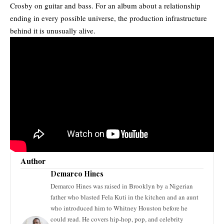
Crosby on guitar and bass. For an album about a relationship
ending in every possible universe, the production infrastructure
behind it is unusually alive.
Author
Demarco Hines
Demarco Hines was raised in Brooklyn by a Nigerian
father who blasted Fela Kuti in the kitchen and an aunt
who introduced him to Whitney Houston before he
could read. He covers hip-hop, pop, and celebrity