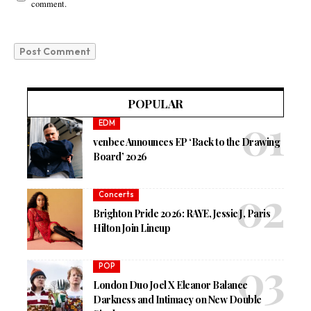
comment.
POPULAR
EDM
venbee Announces EP ‘Back to the Drawing
Board’ 2026
Concerts
Brighton Pride 2026: RAYE, Jessie J, Paris
Hilton Join Lineup
POP
London Duo Joel X Eleanor Balance
Darkness and Intimacy on New Double