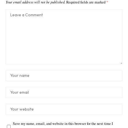
Your email address will not be published.
Required fields are marked
*
Save my name, email, and website in this browser for the next time I