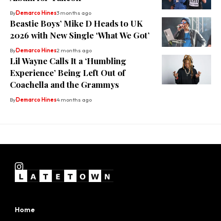
By
Demarco Hines
3 months ago
Beastie Boys’ Mike D Heads to UK
2026 with New Single ‘What We Got’
By
Demarco Hines
2 months ago
Lil Wayne Calls It a ‘Humbling
Experience’ Being Left Out of
Coachella and the Grammys
By
Demarco Hines
4 months ago
Home