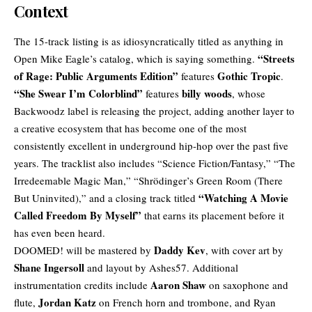
Context
The 15-track listing is as idiosyncratically titled as anything in
“Streets
Open Mike Eagle’s catalog, which is saying something.
of Rage: Public Arguments Edition”
Gothic Tropic
features
.
“She Swear I’m Colorblind”
billy woods
features
, whose
Backwoodz label is releasing the project, adding another layer to
a creative ecosystem that has become one of the most
consistently excellent in
underground hip-hop
over the past five
years. The tracklist also includes “Science Fiction/Fantasy,” “The
Irredeemable Magic Man,” “Shrödinger’s Green Room (There
“Watching A Movie
But Uninvited),” and a closing track titled
Called Freedom By Myself”
that earns its placement before it
has even been heard.
Daddy Kev
DOOMED! will be mastered by
, with cover art by
Shane Ingersoll
and layout by Ashes57. Additional
Aaron Shaw
instrumentation credits include
on saxophone and
Jordan Katz
flute,
on French horn and trombone, and Ryan