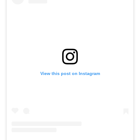
View this post on Instagram