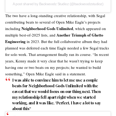
A post shared by Backwoodz Studioz (@backwoodzstudioz)
The two have a long-standing creative relationship, with Segal
contributing beats to several of Open Mike Eagle’s projects
Neighborhood Gods Unlimited
including
, which appeared on
Another Triumph of Ghetto
multiple best-of-2025 lists, and
Engineering
in 2023. But the full
collaborative album
they had
planned was deferred each time Eagle needed a few Segal tracks
for solo work. That arrangement finally ran its course. “In recent
years, Kenny made it very clear that he wasn’t trying to keep
having one or two beats on my projects; he wanted to build
something,” Open Mike Eagle said in a statement.
I was able to convince him to let me use a couple
beats for Neighborhood Gods Unlimited with the
caveat that we would focus on our thing next.
Then
my relationship fell apart right when we started
working, and it was like, ‘Perfect, I have a lot to say
about this
“