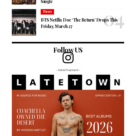
Single
News
BTS Netflix Doc ‘The Return’ Drops This
Friday, March 27
Follow US
- Advertisement -