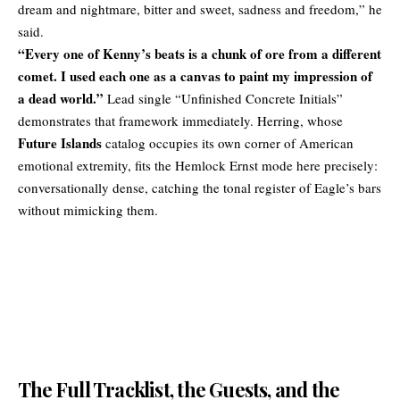
dream and nightmare, bitter and sweet, sadness and freedom,” he
said.
“Every one of Kenny’s beats is a chunk of ore from a different
comet. I used each one as a canvas to paint my impression of
a dead world.”
Lead single “Unfinished Concrete Initials”
demonstrates that framework immediately. Herring, whose
Future Islands
catalog occupies its own corner of American
emotional extremity, fits the Hemlock Ernst mode here precisely:
conversationally dense, catching the tonal register of Eagle’s bars
without mimicking them.
The Full Tracklist, the Guests, and the