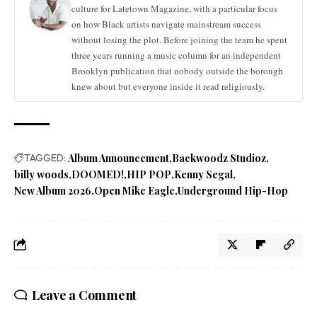
culture for Latetown Magazine, with a particular focus
on how Black artists navigate mainstream success
without losing the plot. Before joining the team he spent
three years running a music column for an independent
Brooklyn publication that nobody outside the borough
knew about but everyone inside it read religiously.
TAGGED:
Album Announcement
Backwoodz Studioz
billy woods
DOOMED!
HIP POP
Kenny Segal
New Album 2026
Open Mike Eagle
Underground Hip-Hop
Leave a Comment