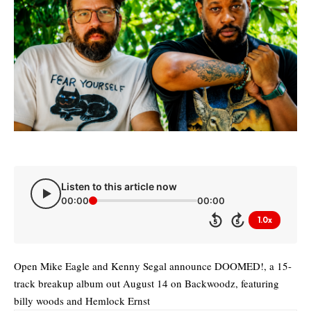
Listen to this article now
00:00
00:00
1.0x
5
5
Open Mike Eagle and Kenny Segal announce DOOMED!, a 15-
track breakup album out August 14 on Backwoodz, featuring
billy woods and Hemlock Ernst