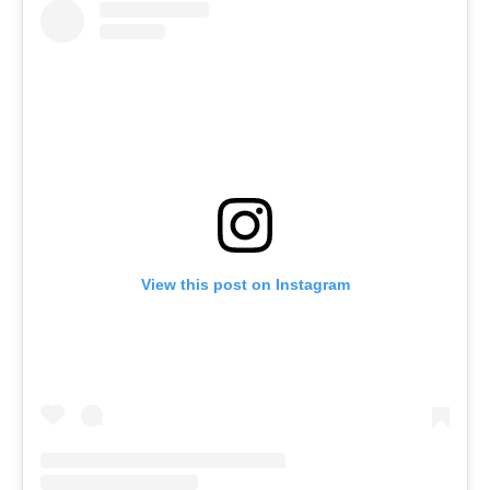
View this post on Instagram