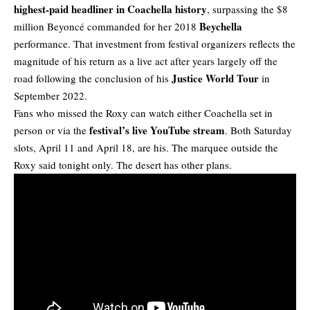
highest-paid headliner in Coachella history
, surpassing the $8
Beychella
million Beyoncé commanded for her 2018
performance. That investment from
festival
organizers reflects the
magnitude of his return as a live act after years largely off the
Justice World Tour
road following the conclusion of his
in
September 2022.
Fans who missed the Roxy can watch either Coachella set in
festival’s live YouTube stream
person or via the
. Both Saturday
slots, April 11 and April 18, are his. The marquee outside the
Roxy said tonight only. The desert has other plans.