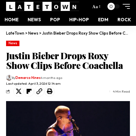
Aa
HOME
NEWS
POP
HIP-HOP
EDM
ROCK
LateTown
>
News
>
Justin Bieber Drops Roxy Show Clips Before Coachella
News
Justin Bieber Drops Roxy
Show Clips Before Coachella
By
Demarco Hines
4 months ago
Last updated: April 3, 2026 12:14 am
4 Min Read