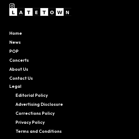
Home
News
POP
Concerts
About Us
Contact Us
Legal
Editorial Policy
Advertising Disclosure
Corrections Policy
Privacy Policy
Terms and Conditions