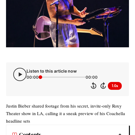
Listen to this article now
00:00
00:00
1.0x
5
5
Justin Bieber shared footage from his secret, invite-only Roxy
Theater show in LA, calling it a sneak preview of his Coachella
headline sets
Contents