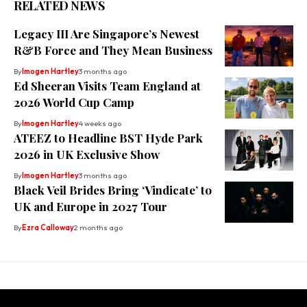
RELATED NEWS
⁠Legacy III Are Singapore’s Newest
R&B Force and They Mean Business
By
Imogen Hartley
3 months ago
Ed Sheeran Visits Team England at
2026 World Cup Camp
By
Imogen Hartley
4 weeks ago
ATEEZ to Headline BST Hyde Park
2026 in UK Exclusive Show
By
Imogen Hartley
3 months ago
Black Veil Brides Bring ‘Vindicate’ to
UK and Europe in 2027 Tour
By
Ezra Calloway
2 months ago