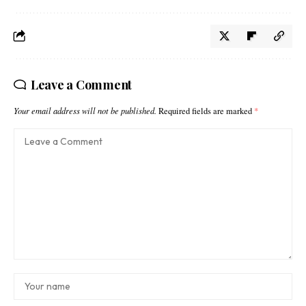
Leave a Comment
Your email address will not be published.
Required fields are marked
*