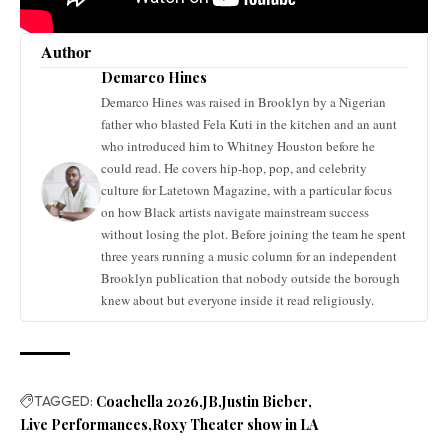
Author
Demarco Hines
Demarco Hines was raised in Brooklyn by a Nigerian
father who blasted Fela Kuti in the kitchen and an aunt
who introduced him to Whitney Houston before he
could read. He covers hip-hop, pop, and celebrity
culture for Latetown Magazine, with a particular focus
on how Black artists navigate mainstream success
without losing the plot. Before joining the team he spent
three years running a music column for an independent
Brooklyn publication that nobody outside the borough
knew about but everyone inside it read religiously.
TAGGED:
Coachella 2026
JB
Justin Bieber
Live Performances
Roxy Theater show in LA