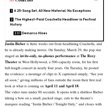
A 25-Song Set, All New Material, No Exceptions
The Highest-Paid Coachella Headliner in Festival
History
Demarco Hines
Justin Bieber
is three weeks out from headlining Coachella, and
he is already making moves. On Sunday, March 29, the pop star
invite-only, no-phones performance
The Roxy
staged an
at
Theater
in West Hollywood, a 500-capacity room, for his first
full-length concert in nearly four years. On Tuesday, he posted
the evidence: a montage of clips to X captioned simply, “See you
all soon,” giving millions of fans outside the room their first real
April 11 and April 18
look at what is coming on
.
The video runs under 90 seconds. It opens with a shirtless Bieber
taking a bow on a small, packed stage, cuts to the theater’s
marquee reading “Justin Bieber / Tonight Only,” and closes with