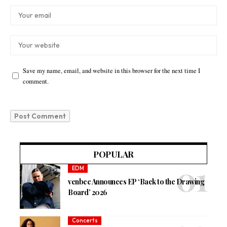
Save my name, email, and website in this browser for the next time I
comment.
POPULAR
EDM
venbee Announces EP ‘Back to the Drawing
Board’ 2026
Concerts