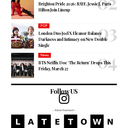
Brighton Pride 2026: RAYE, Jessie J, Paris
Hilton Join Lineup
POP
London Duo Joel X Eleanor Balance
Darkness and Intimacy on New Double
Single
News
BTS Netflix Doc ‘The Return’ Drops This
Friday, March 27
Follow US
- Advertisement -