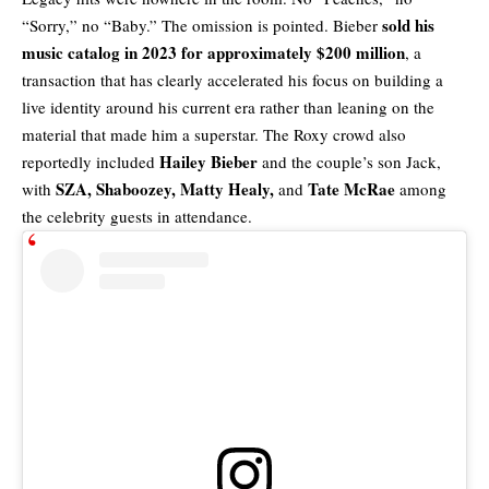
sold his
“Sorry,” no “Baby.” The omission is pointed. Bieber
music catalog in 2023 for approximately $200 million
, a
transaction that has clearly accelerated his focus on building a
live identity around his current era rather than leaning on the
material that made him a superstar. The Roxy crowd also
Hailey Bieber
reportedly included
and the couple’s son Jack,
SZA, Shaboozey, Matty Healy,
Tate McRae
with
and
among
the celebrity guests in attendance.