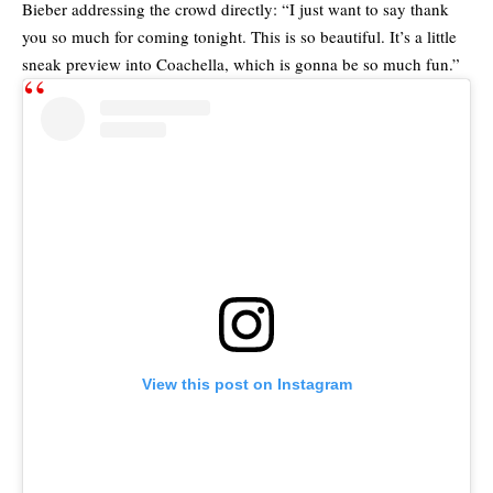
Bieber addressing the crowd directly: “I just want to say thank
you so much for coming tonight. This is so beautiful. It’s a little
sneak preview into Coachella, which is gonna be so much fun.”
View this post on Instagram