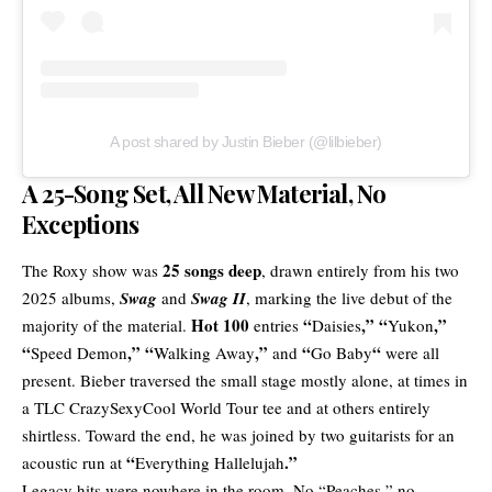
A post shared by Justin Bieber (@lilbieber)
A 25-Song Set, All New Material, No
Exceptions
25 songs deep
The Roxy show was
, drawn entirely from his two
2025 albums,
Swag
and
Swag II
, marking the live debut of the
Hot 100
“
,” “
,”
majority of the material.
entries
Daisies
Yukon
“
,” “
,”
“
“
Speed
Demon
Walking Away
and
Go Baby
were all
present. Bieber traversed the small stage mostly alone, at times in
a TLC CrazySexyCool World Tour tee and at others entirely
shirtless. Toward the end, he was joined by two guitarists for an
“
.”
acoustic run at
Everything Hallelujah
Legacy hits were nowhere in the room. No “Peaches,” no