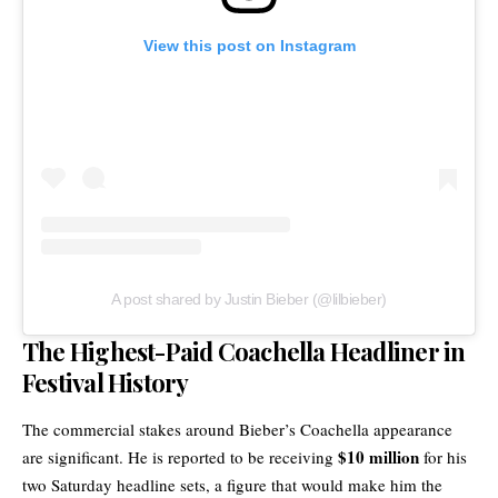
View this post on Instagram
A post shared by Justin Bieber (@lilbieber)
The Highest-Paid Coachella Headliner in
Festival History
The commercial stakes around Bieber’s Coachella appearance
$10 million
are significant. He is reported to be receiving
for his
two Saturday headline sets, a figure that would make him the