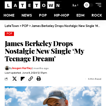
Aa
HOME
NEWS
POP
HIP-HOP
EDM
ROCK
LateTown
>
POP
>
James Berkeley Drops Nostalgic New Single ‘My Teenage Dream’
POP
James Berkeley Drops
Nostalgic New Single ‘My
Teenage Dream’
By
Imogen Hartley
2 months ago
Last updated: June 8, 2026 12:13 pm
4 Min Read