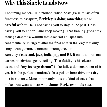
Why This Single Lands Now
The timing matters. In a moment when nostalgia in music often
Berkeley is doing something more
functions as escapism,
careful with it.
He is not asking you to stay in the past. He is
asking you to honor it and keep moving. That framing gives “my
teenage dream” a warmth that does not collapse into
sentimentality. It lingers after the final note in the way that only
songs with genuine emotional intelligence do.
soul, jazz,
indie pop
, and
R&B
Berkeley fuses
into a sound that
carries no obvious genre ceiling. That fluidity is his clearest
“my teenage dream”
asset, and
is the fullest demonstration of it
yet. It is the perfect soundtrack for a golden hour drive or a day
lost in memory. More importantly, it is the kind of track that
James Berkeley
makes you want to hear what
builds next.