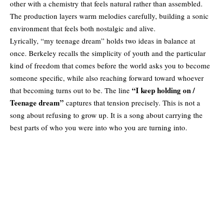
other with a chemistry that feels natural rather than assembled.
The production layers warm melodies carefully, building a sonic
environment that feels both nostalgic and alive.
Lyrically, “my teenage dream” holds two ideas in balance at
once. Berkeley recalls the simplicity of youth and the particular
kind of freedom that comes before the world asks you to become
someone specific, while also reaching forward toward whoever
“I keep holding on /
that becoming turns out to be. The line
Teenage dream”
captures that tension precisely. This is not a
song about refusing to grow up. It is a song about carrying the
best parts of who you were into who you are turning into.