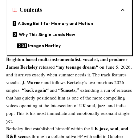
Contents
A Song Built for Memory and Motion
Why This Single Lands Now
Imogen Hartley
Brighton-based multi-instrumentalist, vocalist, and producer
James Berkeley
“
my teenage dream
“
released
on June 5, 2026,
and it arrives exactly when summer needs it. The track features
J. Warner
vocalist
and follows Berkeley’s two previous 2026
“
back again
“
“
Sunsets
,”
singles,
and
extending a run of releases
that has quietly positioned him as one of the more compelling
voices operating at the intersection of UK soul, jazz, and indie
pop. This is his most immediate and emotionally resonant single
yet.
UK jazz, soul, and
Berkeley first established himself within the
R&B scenes
edbl
through a collaborative EP with
in October