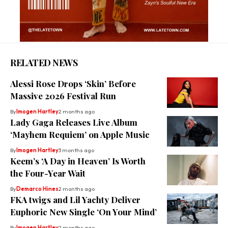
RELATED NEWS
Alessi Rose Drops ‘Skin’ Before
Massive 2026 Festival Run
By
Imogen Hartley
2 months ago
Lady Gaga Releases Live Album
‘Mayhem Requiem’ on Apple Music
By
Imogen Hartley
3 months ago
Keem’s ‘A Day in Heaven’ Is Worth
the Four-Year Wait
By
Demarco Hines
2 months ago
FKA twigs and Lil Yachty Deliver
Euphoric New Single ‘On Your Mind’
By
Imogen Hartley
2 months ago