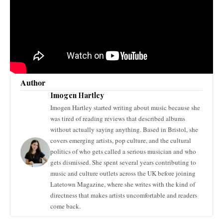
Author
Imogen Hartley
Imogen Hartley started writing about music because she
was tired of reading reviews that described albums
without actually saying anything. Based in Bristol, she
covers emerging artists, pop culture, and the cultural
politics of who gets called a serious musician and who
gets dismissed. She spent several years contributing to
music and culture outlets across the UK before joining
Latetown Magazine, where she writes with the kind of
directness that makes artists uncomfortable and readers
come back.