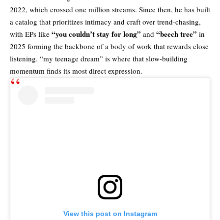
2022, which crossed one million streams. Since then, he has built
a catalog that prioritizes intimacy and craft over trend-chasing,
“you couldn’t stay for long”
“beech tree”
with EPs like
and
in
2025 forming the backbone of a body of work that rewards close
listening. “my teenage dream” is where that slow-building
momentum finds its most direct expression.
View this post on Instagram