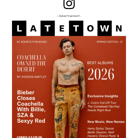
- Advertisement -