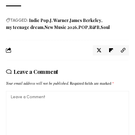
TAGGED:
Indie Pop
J. Warner
James Berkeley
my teenage dream
New Music 2026
POP
R&B
Soul
Leave a Comment
Your email address will not be published.
Required fields are marked
*