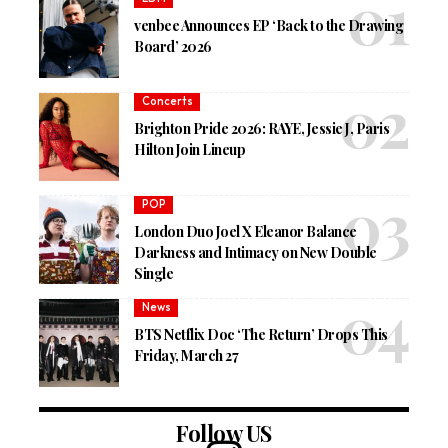
venbee Announces EP ‘Back to the Drawing
Board’ 2026
Concerts
Brighton Pride 2026: RAYE, Jessie J, Paris
Hilton Join Lineup
POP
London Duo Joel X Eleanor Balance
Darkness and Intimacy on New Double
Single
News
BTS Netflix Doc ‘The Return’ Drops This
Friday, March 27
Follow US