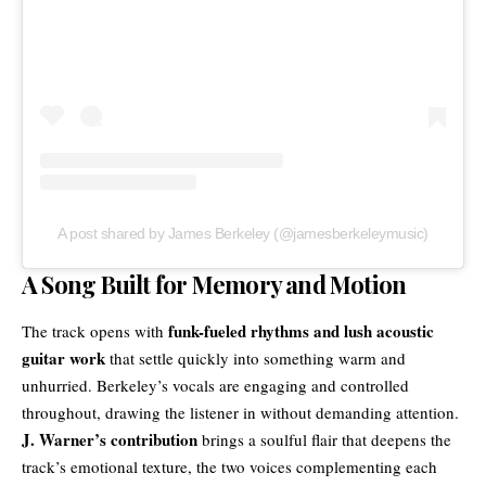
A post shared by James Berkeley (@jamesberkeleymusic)
A Song Built for Memory and Motion
funk-fueled rhythms and lush acoustic
The track opens with
guitar work
that settle quickly into something warm and
unhurried. Berkeley’s vocals are engaging and controlled
throughout, drawing the listener in without demanding attention.
J. Warner’s contribution
brings a soulful flair that deepens the
track’s emotional texture, the two voices complementing each