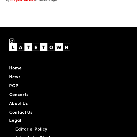
Home
News
POP
Concerts
About Us
Contact Us
Legal
Editorial Policy