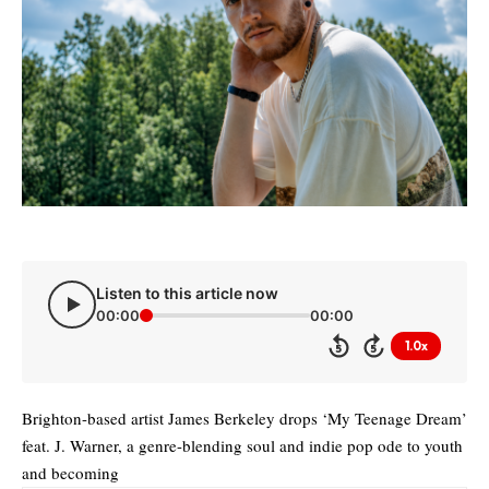
Listen to this article now
00:00
00:00
1.0x
5
5
Brighton-based artist James Berkeley drops ‘My Teenage Dream’
feat. J. Warner, a genre-blending soul and indie pop ode to youth
and becoming