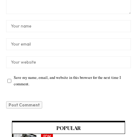
Save my name, email, and website in this browser for the next time I
comment.
POPULAR
EDM