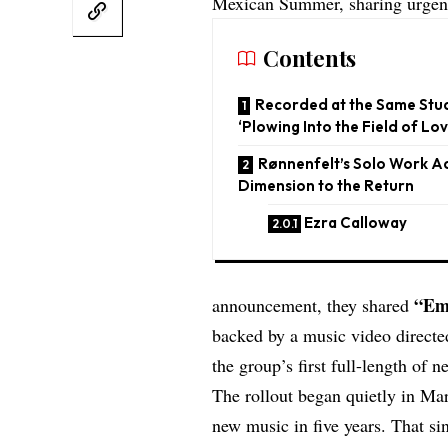
Mexican Summer, sharing urgen
Contents
Recorded at the Same Stud
‘Plowing Into the Field of Lov
Rønnenfelt’s Solo Work 
Dimension to the Return
Ezra Calloway
“
Em
announcement, they shared
backed by a music video directe
the group’s first full-length of 
The rollout began quietly in M
new music in five years. That si