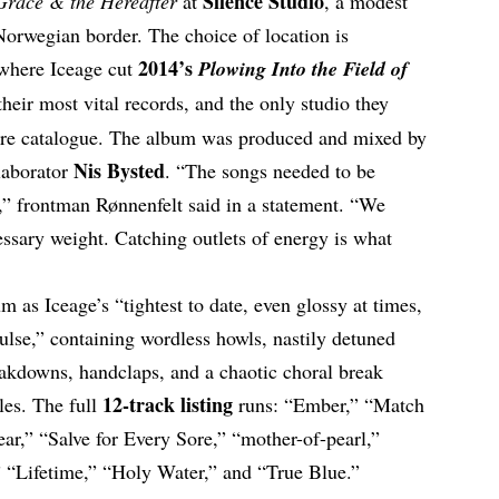
Silence Studio
Grace & the Hereafter
at
, a modest
Norwegian border. The choice of location is
2014’s
o where Iceage cut
Plowing Into the Field of
heir most vital records, and the only studio they
ntire catalogue. The album was produced and mixed by
Nis Bysted
laborator
. “The songs needed to be
t,” frontman Rønnenfelt said in a statement. “We
ssary weight. Catching outlets of energy is what
m as Iceage’s “tightest to date, even glossy at times,
pulse,” containing wordless howls, nastily detuned
eakdowns, handclaps, and a chaotic choral break
12-track listing
les. The full
runs: “Ember,” “Match
r,” “Salve for Every Sore,” “mother-of-pearl,”
” “Lifetime,” “Holy Water,” and “True Blue.”