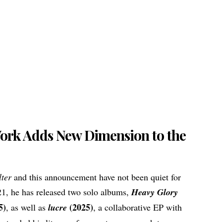
Work Adds New Dimension to the
lter
and this announcement have not been quiet for
21, he has released two solo albums,
Heavy Glory
5)
(2025)
, as well as
lucre
, a collaborative EP with