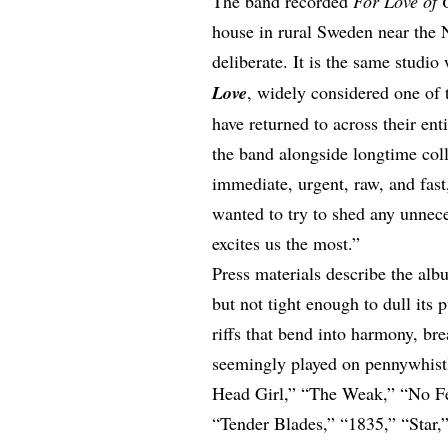
The band recorded
For Love of 
house in rural Sweden near the 
deliberate. It is the same studi
Love
, widely considered one of t
have returned to across their e
the
band alongside longtime
col
immediate, urgent, raw, and fas
wanted to try to shed any unnece
excites us the most.”
Press materials describe the albu
but not tight enough to dull its 
riffs that bend into harmony, br
seemingly played on pennywhist
Head Girl,” “The Weak,” “No Fea
“Tender Blades,” “1835,” “Star,