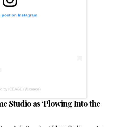
s post on Instagram
ed by ICEAGE (@iceage)
e Studio as ‘Plowing Into the