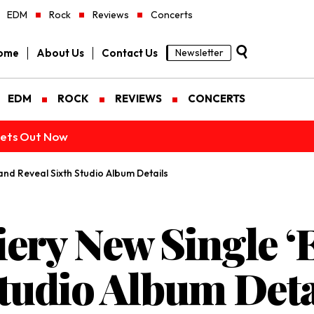
EDM
Rock
Reviews
Concerts
ome
About Us
Contact Us
Newsletter
EDM
ROCK
REVIEWS
CONCERTS
ckets Out Now
and Reveal Sixth Studio Album Details
iery New Single 
Studio Album Deta