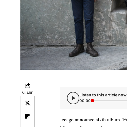
SHARE
Listen to this article now
00:00
Iceage announce sixth album ‘F