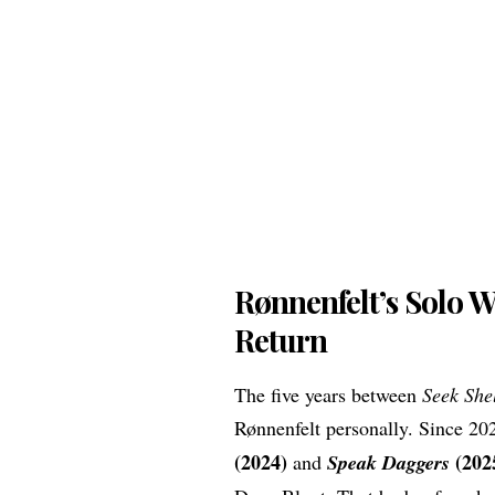
Rønnenfelt’s Solo 
Return
The five years between
Seek She
Rønnenfelt personally. Since 20
(2024)
(202
and
Speak Daggers