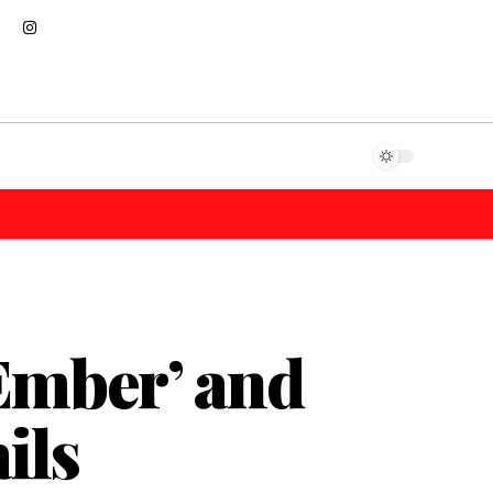
‘Ember’ and
ils