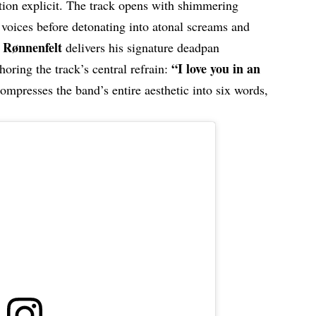
tion explicit. The track opens with shimmering
 voices before detonating into atonal screams and
s Rønnenfelt
delivers his signature deadpan
“I love you in an
oring the track’s central refrain:
 compresses the band’s entire aesthetic into six words,