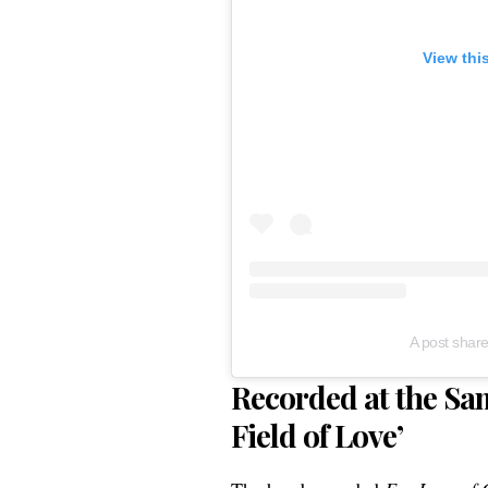
View thi
A post shar
Recorded at the Sam
Field of Love’