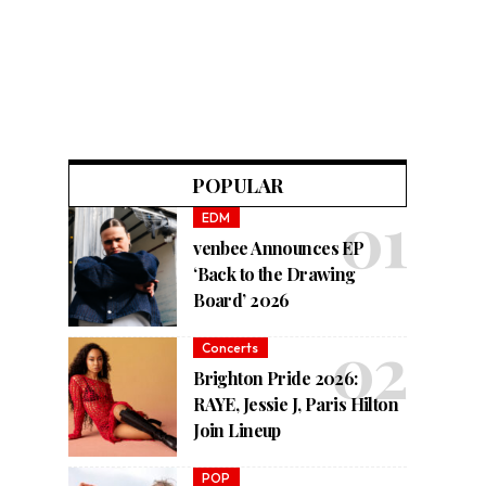
POPULAR
EDM
venbee Announces EP
‘Back to the Drawing
Board’ 2026
Concerts
Brighton Pride 2026:
RAYE, Jessie J, Paris Hilton
Join Lineup
POP