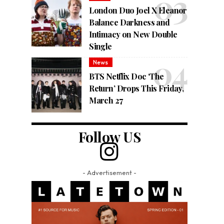
London Duo Joel X Eleanor
Balance Darkness and
Intimacy on New Double
Single
News
BTS Netflix Doc ‘The
Return’ Drops This Friday,
March 27
Follow US
- Advertisement -