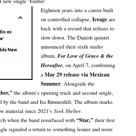
t new single ‘Ember’
Eighteen years into a career built
Iceage
on controlled collapse,
are
back with a record that refuses to
io as
slow down. The Danish quintet
e’
announced their sixth studio
Adds New
album,
For Love of Grace & the
Hereafter
, on April 7, confirming
May 29 release via Mexican
a
Summer
. Alongside the
ber
,”
the album’s opening track and second single,
d by the band and Ira Rønnenfelt. The album marks
new material since 2021’s
Seek Shelter
.
“
Star
,”
arch when the band resurfaced with
their first
ngle signaled a return to something leaner and more