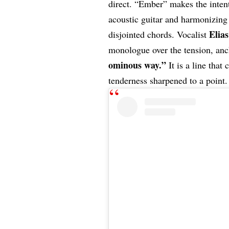
direct. “Ember” makes the inten
acoustic guitar and harmonizing
Elia
disjointed chords. Vocalist
monologue over the tension, anch
ominous way.”
It is a line that
tenderness sharpened to a point.