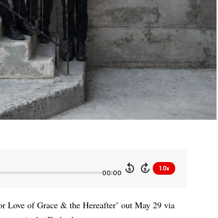
1.0x
5
5
00:00
or Love of Grace & the Hereafter’ out May 29 via