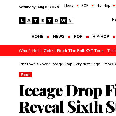
News
POP
Hip-Hop
Saturday, Aug 8, 2026
H
HOME
NEWS
POP
HIP-HOP
J. Cole Is Back The Fall-Off Tour – Ti
What's Hot:
LateTown
>
Rock
>
Iceage Drop Fiery New Single ‘Ember’ 
Rock
Iceage Drop F
Reveal Sixth 