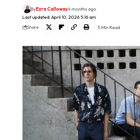
By
Ezra Calloway
4 months ago
Last updated: April 10, 2026 5:16 am
5 Min Read
Share