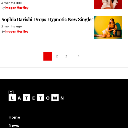
2 months ago
By
Imogen Hartley
Sophia Bavishi Drops Hypnotic New Single ‘FEEL IT’
2 months ago
By
Imogen Hartley
1
2
3
Home
News