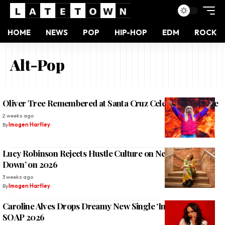
HOME
NEWS
POP
HIP-HOP
EDM
ROCK
Alt-Pop
Oliver Tree Remembered at Santa Cruz Celebration of Life
2 weeks ago
By
Imogen Hartley
Lucy Robinson Rejects Hustle Culture on New Single ‘Let
Down’ on 2026
3 weeks ago
By
Imogen Hartley
Caroline Alves Drops Dreamy New Single ‘Innocence’ on
SOAP 2026