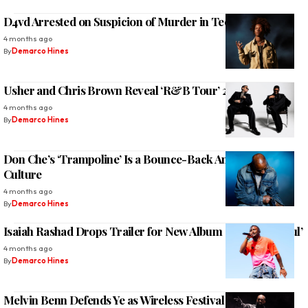
D4vd Arrested on Suspicion of Murder in Teen’s Death
4 months ago
By
Demarco Hines
Usher and Chris Brown Reveal ‘R&B Tour’ 2026 Dates
4 months ago
By
Demarco Hines
Don Che’s ‘Trampoline’ Is a Bounce-Back Anthem for the
Culture
4 months ago
By
Demarco Hines
Isaiah Rashad Drops Trailer for New Album ‘It’s Been Awful’
4 months ago
By
Demarco Hines
Melvin Benn Defends Ye as Wireless Festival Collapses