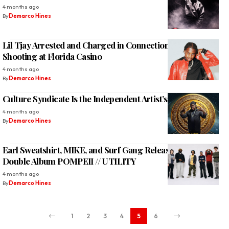
4 months ago
By
Demarco Hines
Lil Tjay Arrested and Charged in Connection With Offset
Shooting at Florida Casino
4 months ago
By
Demarco Hines
Culture Syndicate Is the Independent Artist’s New Home
4 months ago
By
Demarco Hines
Earl Sweatshirt, MIKE, and Surf Gang Release 33-Track
Double Album POMPEII // UTILITY
4 months ago
By
Demarco Hines
1
2
3
4
5
6