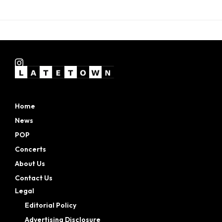
Home
News
POP
Concerts
About Us
Contact Us
Legal
Editorial Policy
Advertising Disclosure