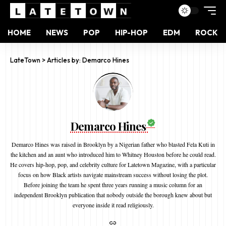
HOME
NEWS
POP
HIP-HOP
EDM
ROCK
LateTown
>
Articles by: Demarco Hines
Demarco Hines
Demarco Hines was raised in Brooklyn by a Nigerian father who blasted Fela Kuti in
the kitchen and an aunt who introduced him to Whitney Houston before he could read.
He covers hip-hop, pop, and celebrity culture for Latetown Magazine, with a particular
focus on how Black artists navigate mainstream success without losing the plot.
Before joining the team he spent three years running a music column for an
independent Brooklyn publication that nobody outside the borough knew about but
everyone inside it read religiously.