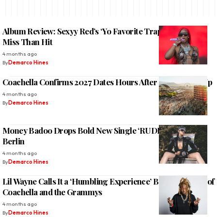
Album Review: Sexyy Red’s ‘Yo Favorite Trappa’ Is More
Miss Than Hit
4 months ago
By
Demarco Hines
Coachella Confirms 2027 Dates Hours After 2026 Wraps Up
4 months ago
By
Demarco Hines
Money Badoo Drops Bold New Single ‘RUDEBOI’ from
Berlin
4 months ago
By
Demarco Hines
Lil Wayne Calls It a ‘Humbling Experience’ Being Left Out of
Coachella and the Grammys
4 months ago
By
Demarco Hines