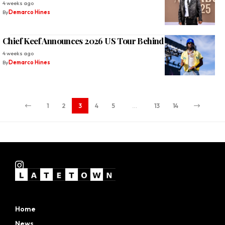
4 weeks ago
By
Demarco Hines
Chief Keef Announces 2026 US Tour Behind ‘Skeletor
4 weeks ago
By
Demarco Hines
1
2
3
4
5
…
13
14
Home
News