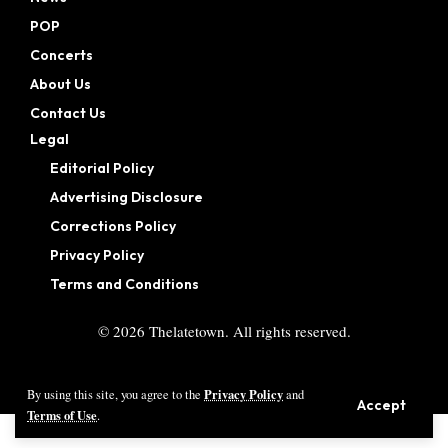
POP
Concerts
About Us
Contact Us
Legal
Editorial Policy
Advertising Disclosure
Corrections Policy
Privacy Policy
Terms and Conditions
©
2026
Thelatetown. All rights reserved.
Privacy Policy
By using this site, you agree to the
and
Accept
Terms of Use
.