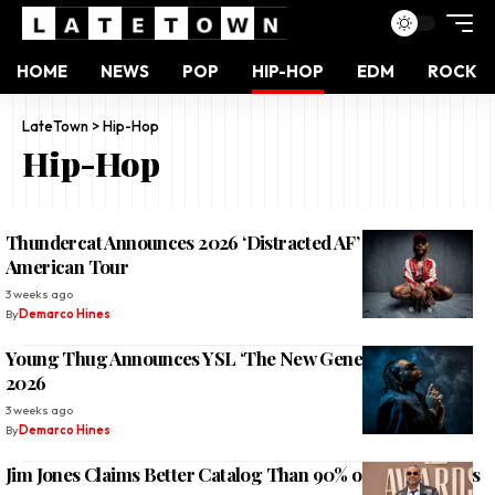
HOME
NEWS
POP
HIP-HOP
EDM
ROCK
LateTown
>
Hip-Hop
Hip-Hop
Thundercat Announces 2026 ‘Distracted AF’ North
American Tour
3 weeks ago
By
Demarco Hines
Young Thug Announces YSL ‘The New Generation Tour’
2026
3 weeks ago
By
Demarco Hines
Jim Jones Claims Better Catalog Than 90% of NYC Rappers